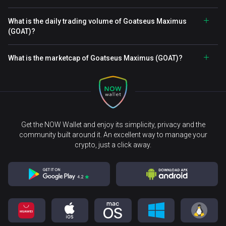
What is the daily trading volume of Goatseus Maximus
(GOAT)?
What is the marketcap of Goatseus Maximus (GOAT)?
Get the NOW Wallet and enjoy its simplicity, privacy and the
community built around it. An excellent way to manage your
crypto, just a click away.