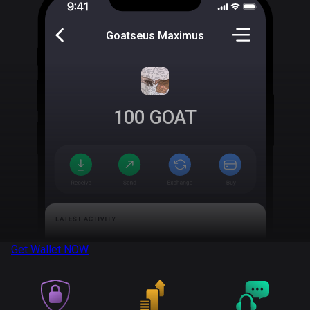
Goatseus Maximus
100
GOAT
Get Wallet
NOW