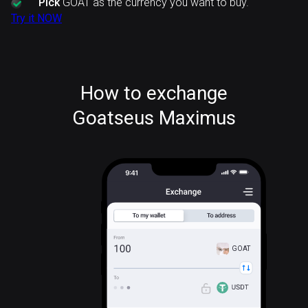
Pick
GOAT as the currency you want to buy.
Try it NOW
How to exchange
Goatseus Maximus
GOAT