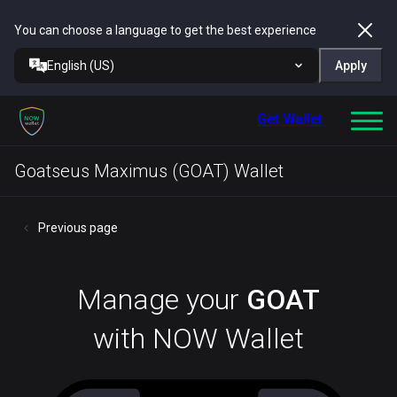
You can choose a language to get the best experience
English (US)
Apply
Get Wallet
Goatseus Maximus (GOAT) Wallet
Previous page
Manage your
GOAT
with NOW Wallet