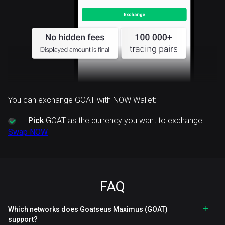
You can exchange GOAT with NOW Wallet:
Pick
GOAT as the currency you want to exchange.
Swap NOW
FAQ
Which networks does Goatseus Maximus (GOAT)
support?