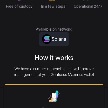
Free of custody
In a few steps
Operational 24/7
Available on network:
Solana
How it works
We have a number of benefits that will improve
management of your Goatseus Maximus wallet