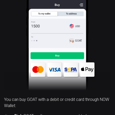
GOAT
You can buy GOAT with a debit or credit card through NOW
Wallet: