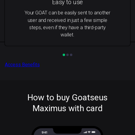
Easy to use
Your GOAT can be easily sent to another
user and received in just a few simple
steps, even if they have a third-party
wallet.
Access Benefits
How to buy Goatseus
Maximus with card