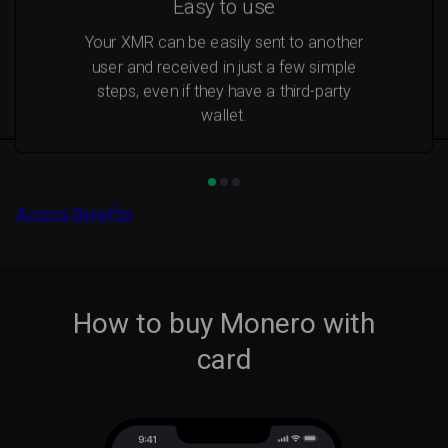
Easy to use
Your XMR can be easily sent to another
user and received in just a few simple
steps, even if they have a third-party
wallet.
Access Benefits
How to buy Monero with
card