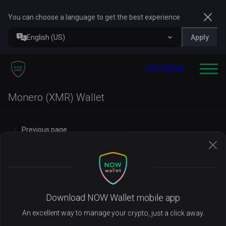
You can choose a language to get the best experience
English (US)
Apply
Get Wallet
Monero (XMR) Wallet
Previous page
Manage your
XMR
with NOW Wallet
Download NOW Wallet mobile app
An excellent way to manage your crypto, just a click away.