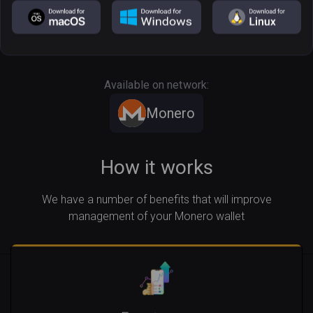
Free of custody
In a few steps
Operational 24/7
Available on network:
Monero
How it works
We have a number of benefits that will improve
management of your Monero wallet