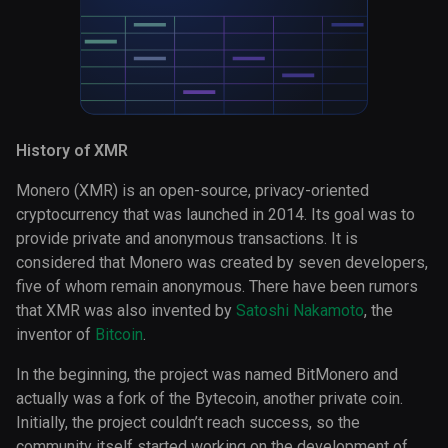
History of XMR
Monero (XMR) is an open-source, privacy-oriented
cryptocurrency that was launched in 2014. Its goal was to
provide private and anonymous transactions. It is
considered that Monero was created by seven developers,
five of whom remain anonymous. There have been rumors
that XMR was also invented by
Satoshi Nakamoto
, the
inventor of
Bitcoin
.
In the beginning, the project was named BitMonero and
actually was a fork of the Bytecoin, another private coin.
Initially, the project couldn’t reach success, so the
community itself started working on the development of