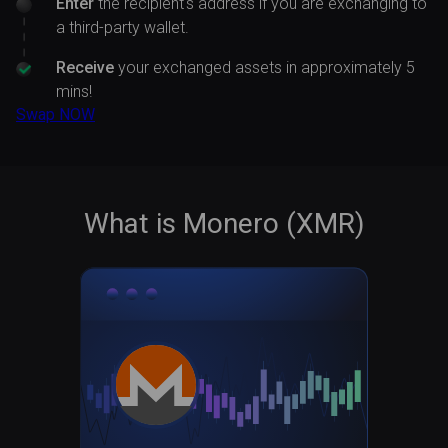
Enter
the recipient's address if you are exchanging to
a third-party wallet.
Receive
your exchanged assets in approximately 5
mins!
Swap NOW
What is Monero (XMR)