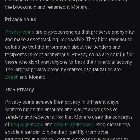
the blockchain and renamed it Monero.
Privacy coins
Privacy coins
are cryptocurrencies that preserve anonymity
and make asset tracking impossible. They hide transaction
details so that the information about the senders and
recipients is kept anonymous. Privacy coins are helpful for
those who don’t want anyone to track their financial activity.
The largest privacy coins by market capitalization are
Zcash
and Monero.
XMR Privacy
Privacy coins achieve their privacy in different ways.
Monero hides the amounts and wallet addresses of
senders and receivers. For that Monero uses the concepts
of
ring signatures
and
stealth addresses
. Ring signatures
enable a sender to hide their identity from other
participants in a group. Stealth Addresses allow users to