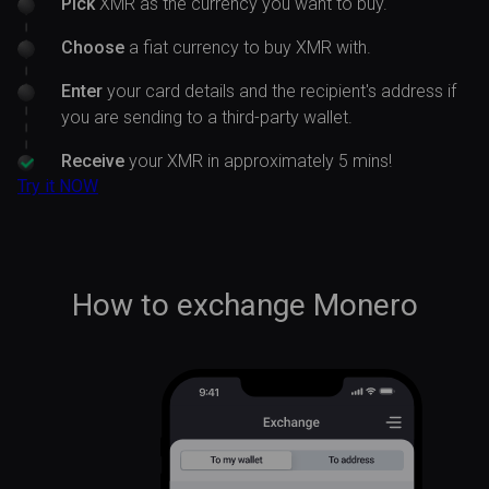
Pick
XMR as the currency you want to buy.
Choose
a fiat currency to buy XMR with.
Enter
your card details and the recipient's address if
you are sending to a third-party wallet.
Receive
your XMR in approximately 5 mins!
Try it NOW
How to exchange Monero