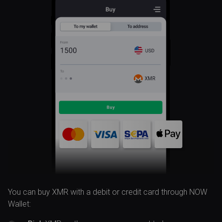
XMR
You can buy XMR with a debit or credit card through NOW
Wallet: