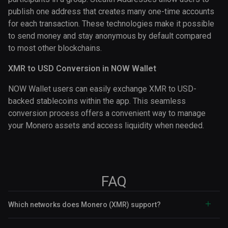
publish one address that creates many one-time accounts
for each transaction. These technologies make it possible
to send money and stay anonymous by default compared
to most other blockchains.
XMR to USD Conversion in NOW Wallet
NOW Wallet users can easily exchange XMR to USD-
backed stablecoins within the app. This seamless
conversion process offers a convenient way to manage
your Monero assets and access liquidity when needed.
FAQ
Which networks does Monero (XMR) support?