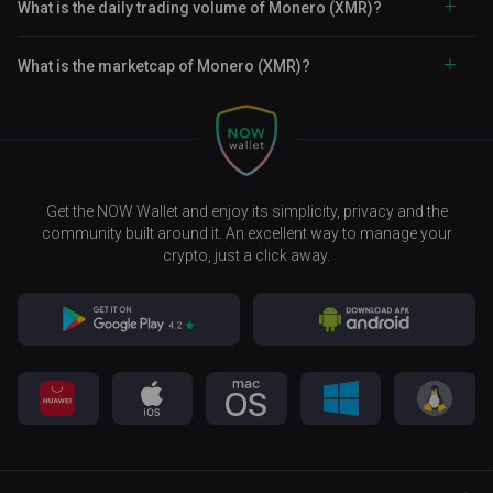
What is the daily trading volume of Monero (XMR)?
What is the marketcap of Monero (XMR)?
Get the NOW Wallet and enjoy its simplicity, privacy and the
community built around it. An excellent way to manage your
crypto, just a click away.