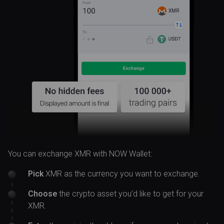
XMR
You can exchange XMR with NOW Wallet:
Pick
XMR as the currency you want to exchange.
Choose
the crypto asset you’d like to get for your
XMR.