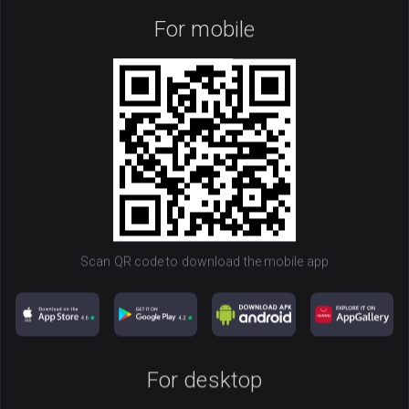
For mobile
Monero
100
XMR
Scan QR code to download the mobile app
Get Wallet
NOW
For desktop