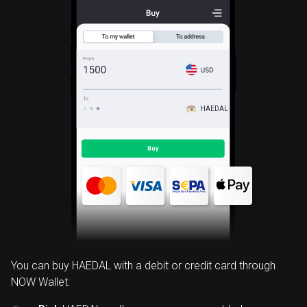
HAEDAL
You can buy HAEDAL with a debit or credit card through
NOW Wallet: