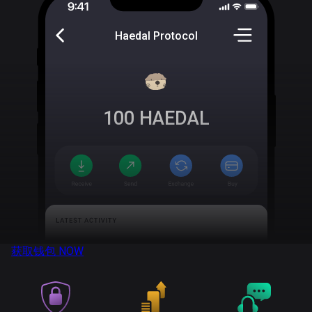
Haedal Protocol
100
HAEDAL
获取钱包
NOW