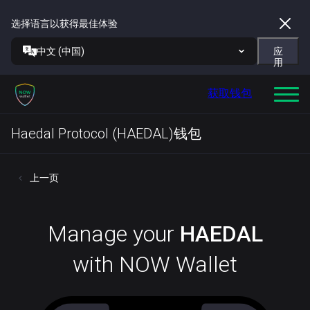
选择语言以获得最佳体验
中文 (中国)
应
用
获取钱包
Haedal Protocol (HAEDAL)钱包
上一页
Manage your
HAEDAL
with NOW Wallet