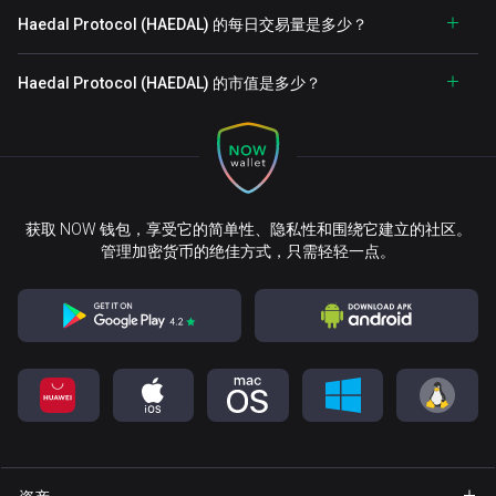
Haedal Protocol (HAEDAL) 的每日交易量是多少？
Haedal Protocol (HAEDAL) 的市值是多少？
获取 NOW 钱包，享受它的简单性、隐私性和围绕它建立的社区。
管理加密货币的绝佳方式，只需轻轻一点。