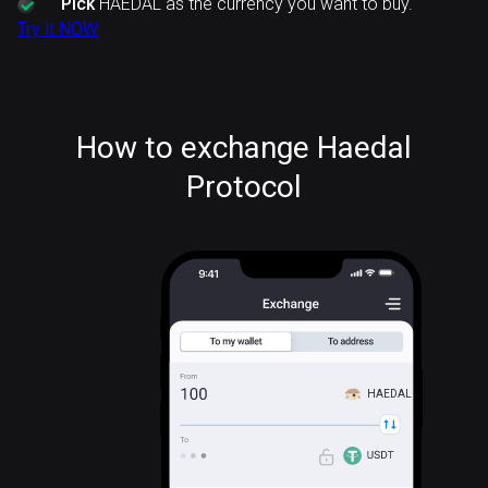
Pick
HAEDAL as the currency you want to buy.
Try it NOW
How to exchange Haedal
Protocol
HAEDAL