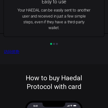
Easy to use
Your HAEDAL can be easily sent to another
user and received in just a few simple
steps, even if they have a third-party
wallet.
访问优势
How to buy Haedal
Protocol with card