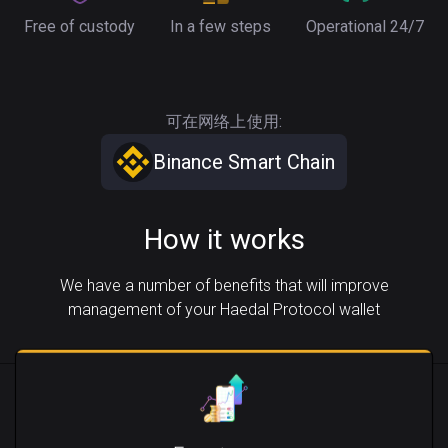
Free of custody
In a few steps
Operational 24/7
可在网络上使用:
Binance Smart Chain
How it works
We have a number of benefits that will improve
management of your Haedal Protocol wallet