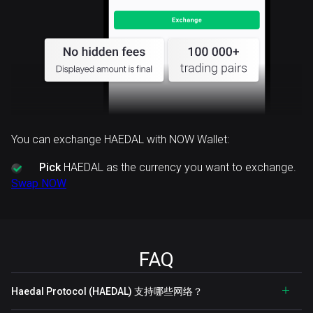
You can exchange HAEDAL with NOW Wallet:
Pick
HAEDAL as the currency you want to exchange.
Swap NOW
FAQ
Haedal Protocol (HAEDAL) 支持哪些网络？