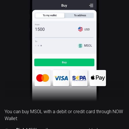
MSOL
You can buy MSOL with a debit or credit card through NOW
Wallet: