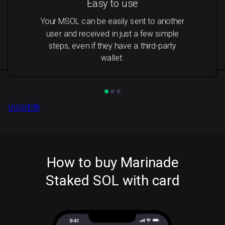
Easy to use
Your MSOL can be easily sent to another
user and received in just a few simple
steps, even if they have a third-party
wallet.
访问优势
How to buy Marinade
Staked SOL with card