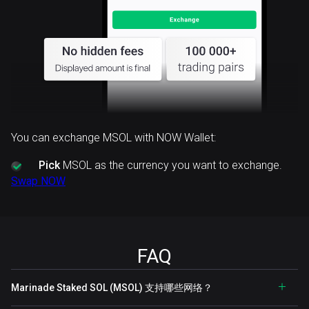
You can exchange MSOL with NOW Wallet:
Pick
MSOL as the currency you want to exchange.
Swap NOW
FAQ
Marinade Staked SOL (MSOL) 支持哪些网络？