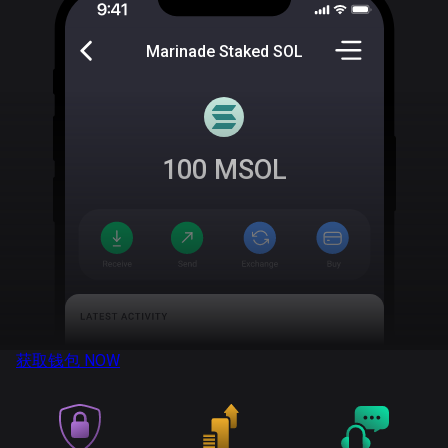
Marinade Staked SOL
100
MSOL
获取钱包
NOW