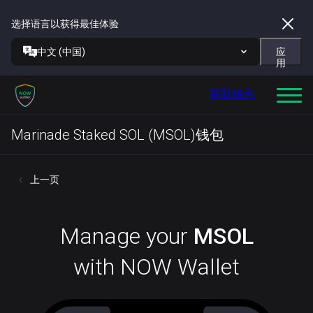
选择语言以获得最佳体验
中文 (中国)
应
用
获取钱包
Marinade Staked SOL (MSOL)钱包
上一页
Manage your
MSOL
with NOW Wallet