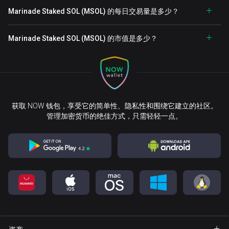
Marinade Staked SOL (MSOL) 的每日交易量是多少？
Marinade Staked SOL (MSOL) 的市值是多少？
获取 NOW 钱包，享受它的简单性、隐私性和围绕它建立的社区。
管理加密货币的绝佳方式，只需轻轻一点。