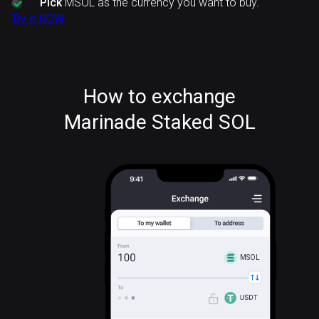
Pick
MSOL as the currency you want to buy.
Try it NOW
How to exchange
Marinade Staked SOL
MSOL