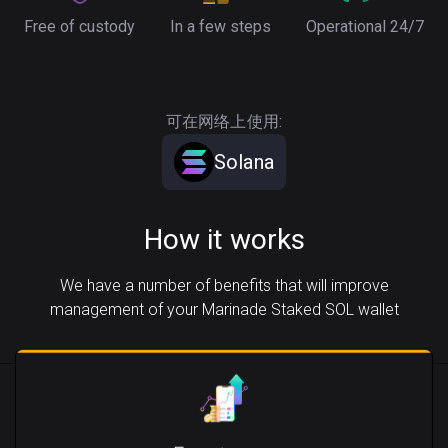
Free of custody
In a few steps
Operational 24/7
可在网络上使用:
Solana
How it works
We have a number of benefits that will improve
management of your Marinade Staked SOL wallet