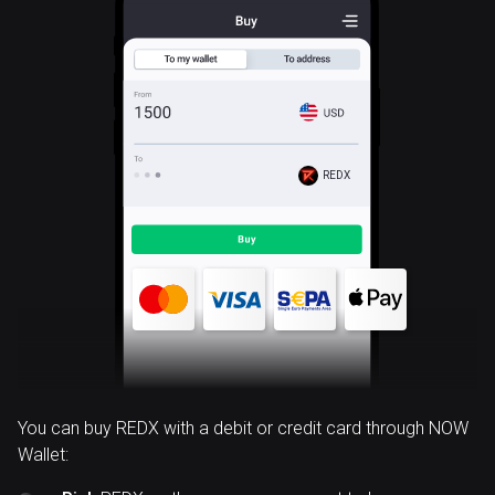
REDX
You can buy REDX with a debit or credit card through NOW
Wallet: