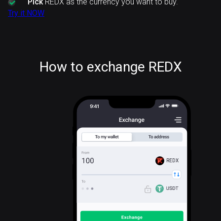
Pick
REDX as the currency you want to buy.
Try it NOW
How to exchange REDX
REDX