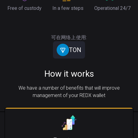
Free of custody
In a few steps
Operational 24/7
可在网络上使用:
TON
How it works
We have a number of benefits that will improve
management of your REDX wallet