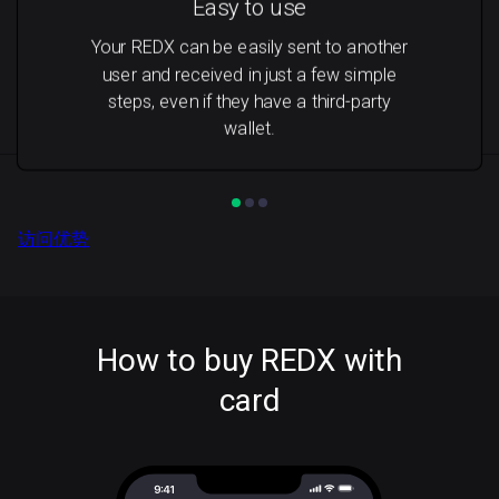
Easy to use
Your REDX can be easily sent to another
user and received in just a few simple
steps, even if they have a third-party
wallet.
访问优势
How to buy REDX with
card