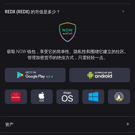
REDX (REDX) 的市值是多少？
获取 NOW 钱包，享受它的简单性、隐私性和围绕它建立的社区。
管理加密货币的绝佳方式，只需轻轻一点。
资产