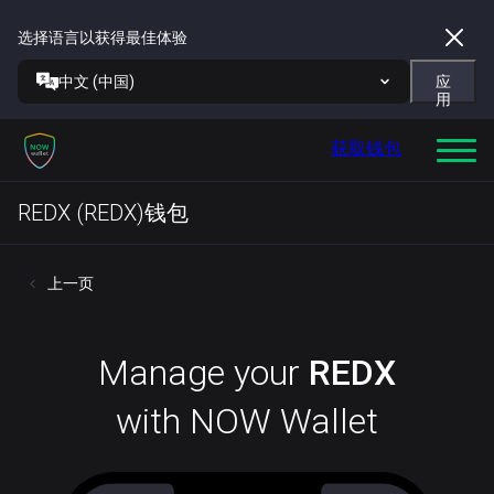
选择语言以获得最佳体验
中文 (中国)
应
用
获取钱包
REDX (REDX)钱包
上一页
Manage your
REDX
with NOW Wallet