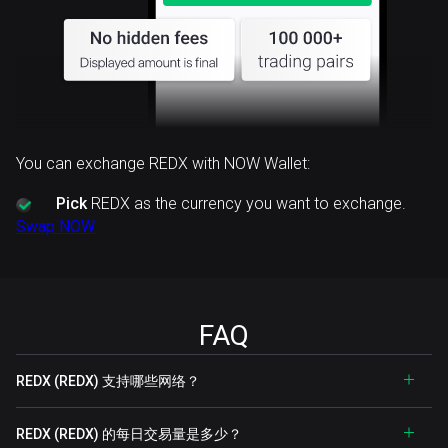
You can exchange REDX with NOW Wallet:
Pick
REDX as the currency you want to exchange.
Swap NOW
FAQ
REDX (REDX) 支持哪些网络？
REDX (REDX) 的每日交易量是多少？