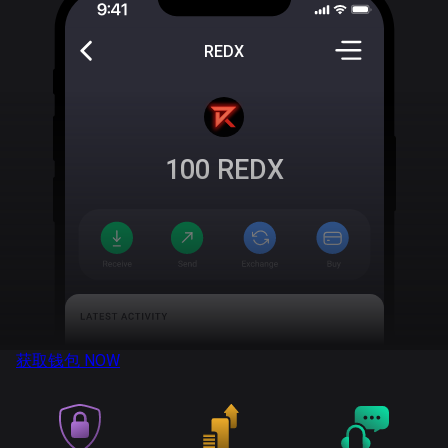
REDX
100
REDX
获取钱包
NOW