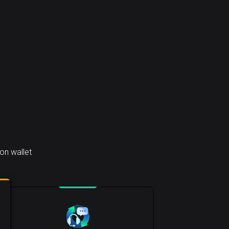
on wallet