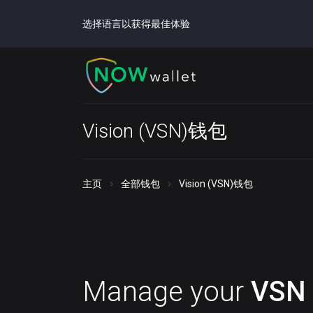
选择语言以获得最佳体验
Vision (VSN)钱包
主页
全部钱包
Vision (VSN)钱包
Manage your
VSN