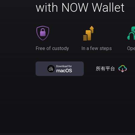
with NOW Wallet
Free of custody
In a few steps
Ope
所有平台