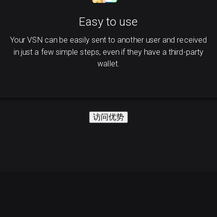
Easy to use
Your VSN can be easily sent to another user and received
in just a few simple steps, even if they have a third-party
wallet.
访问优势