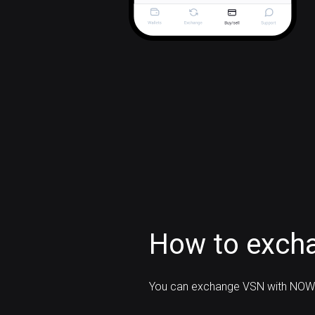
How to excha
You can exchange VSN with NOW 