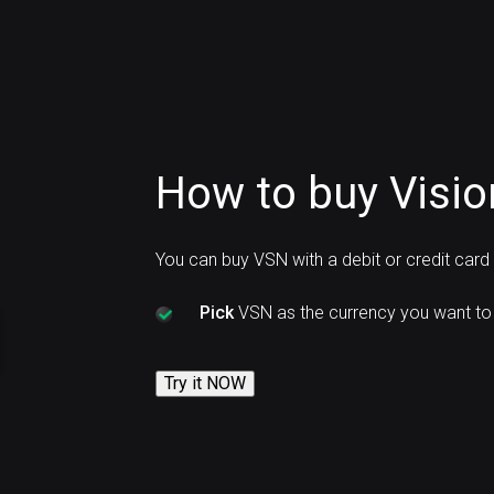
How to buy Visio
You can buy VSN with a debit or credit car
Pick
VSN as the currency you want to
Try it NOW