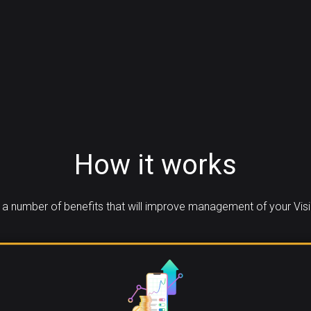
How it works
a number of benefits that will improve management of your Visi