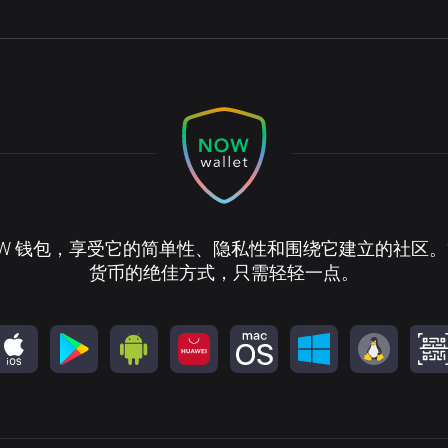
OW 钱包，享受它的简单性、隐私性和围绕它建立的社区
货币的绝佳方式，只需轻轻一点。