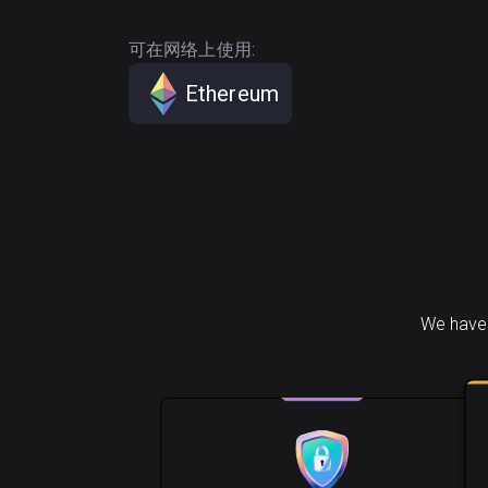
可在网络上使用:
Ethereum
We have 