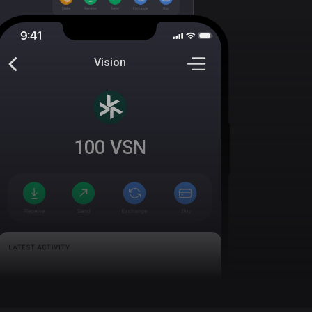
Vision
100
VSN