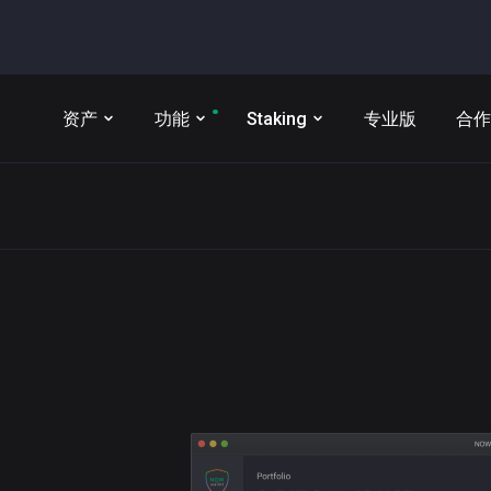
资产
功能
Staking
专业版
合作