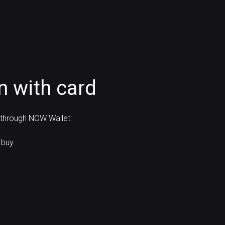
n with card
d through NOW Wallet:
 buy.