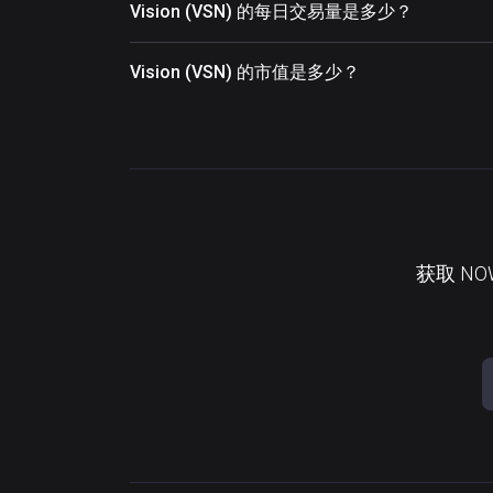
Vision (VSN) 的每日交易量是多少？
Vision (VSN) 的市值是多少？
获取 N