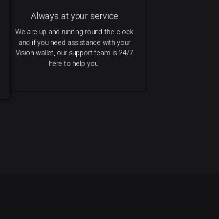
Always at your service
We are up and running round-the-clock
and if you need assistance with your
Vision wallet, our support team is 24/7
here to help you.