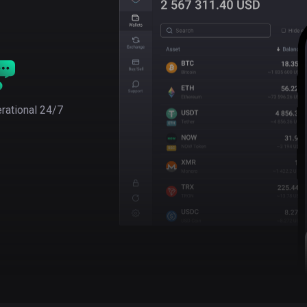
rational 24/7