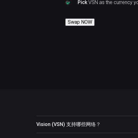
Pick
VSN as the currency y
Swap NOW
Vision (VSN) 支持哪些网络？