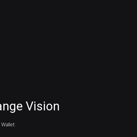
nge Vision
Wallet: