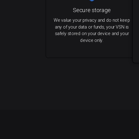
Secure storage
We value your privacy and do not keep
any of your data or funds, your VSN is
safely stored on your device and your
device only.