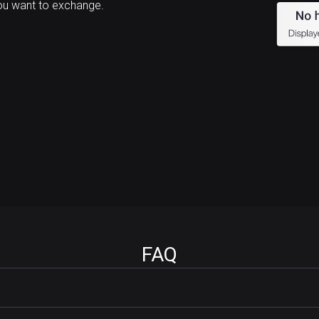
ou want to exchange.
FAQ