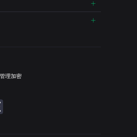
。管理加密