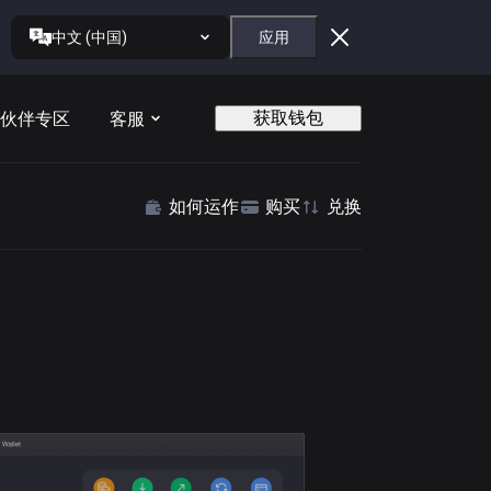
中文 (中国)
应用
获取钱包
伙伴专区
客服
如何运作
购买
兑换