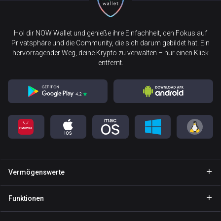
Hol dir NOW Wallet und genieße ihre Einfachheit, den Fokus auf
Privatsphäre und die Community, die sich darum gebildet hat. Ein
hervorragender Weg, deine Krypto zu verwalten – nur einen Klick
entfernt.
Vermögenswerte
Wallet Bitcoin
Funktionen
Wallet Ethereum
Explore