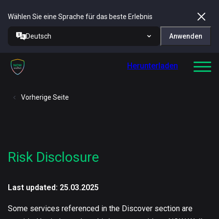
Wählen Sie eine Sprache für das beste Erlebnis
Deutsch
Anwenden
Herunterladen
Vorherige Seite
Risk Disclosure
Last updated: 25.03.2025
Some services referenced in the Discover section are