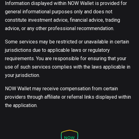
Information displayed within NOW Wallet is provided for
general informational purposes only and does not
constitute investment advice, financial advice, trading
advice, or any other professional recommendation.
Some services may be restricted or unavailable in certain
jurisdictions due to applicable laws or regulatory
requirements. You are responsible for ensuring that your
use of such services complies with the laws applicable in
your jurisdiction.
NOW Wallet may receive compensation from certain
providers through affiliate or referral links displayed within
the application.