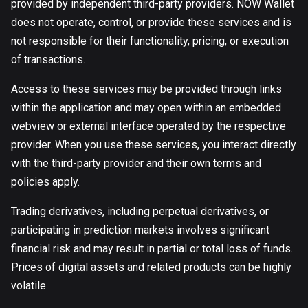
provided by independent third-party providers. NOW Wallet
does not operate, control, or provide these services and is
not responsible for their functionality, pricing, or execution
of transactions.
Access to these services may be provided through links
within the application and may open within an embedded
webview or external interface operated by the respective
provider. When you use these services, you interact directly
with the third-party provider and their own terms and
policies apply.
Trading derivatives, including perpetual derivatives, or
participating in prediction markets involves significant
financial risk and may result in partial or total loss of funds.
Prices of digital assets and related products can be highly
volatile.