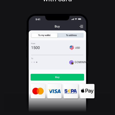
GOMINING