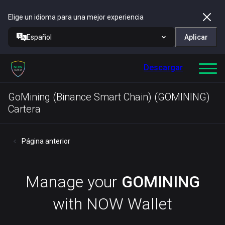
Elige un idioma para una mejor experiencia
Español
Aplicar
Descargar
GoMining (Binance Smart Chain) (GOMINING)
Cartera
Página anterior
Manage your
GOMINING
with NOW Wallet