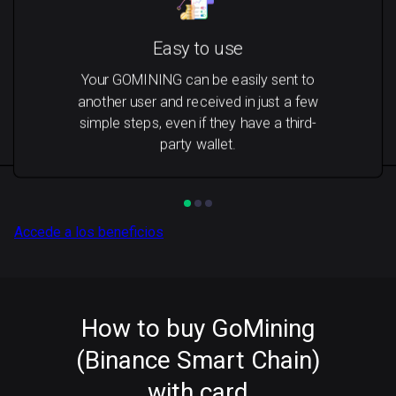
Easy to use
Your GOMINING can be easily sent to
another user and received in just a few
simple steps, even if they have a third-
party wallet.
Accede a los beneficios
How to buy GoMining
(Binance Smart Chain)
with card