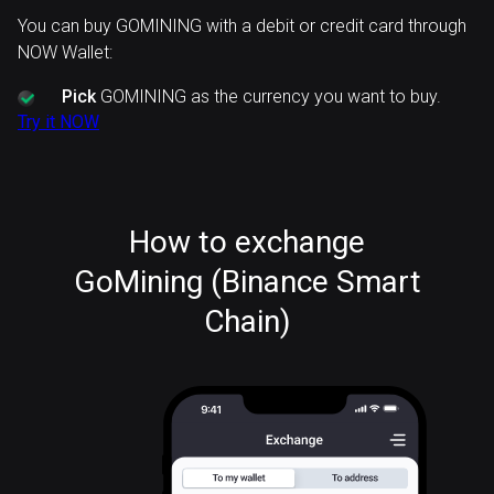
You can buy GOMINING with a debit or credit card through
NOW Wallet:
Pick
GOMINING as the currency you want to buy.
Try it NOW
How to exchange
GoMining (Binance Smart
Chain)