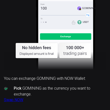
GOMINING
You can exchange GOMINING with NOW Wallet:
Pick
GOMINING as the currency you want to
exchange.
Swap NOW