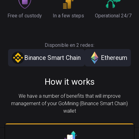
Free of custody
In a few steps
Operational 24/7
Disponible en 2 redes:
Binance Smart Chain
Ethereum
How it works
We have a number of benefits that will improve
management of your GoMining (Binance Smart Chain)
wallet