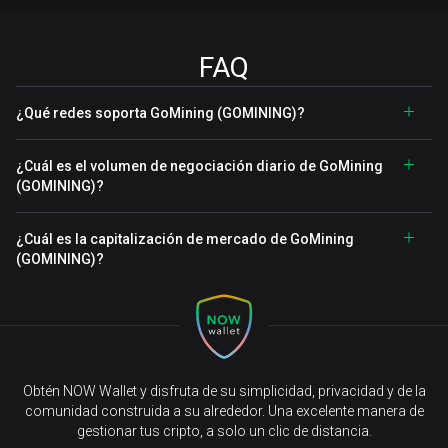
FAQ
¿Qué redes soporta GoMining (GOMINING)?
¿Cuál es el volumen de negociación diario de GoMining
(GOMINING)?
¿Cuál es la capitalización de mercado de GoMining
(GOMINING)?
Obtén NOW Wallet y disfruta de su simplicidad, privacidad y de la
comunidad construida a su alrededor. Una excelente manera de
gestionar tus cripto, a solo un clic de distancia.