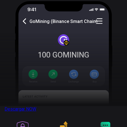
GoMining (Binance Smart Chain)
100
GOMINING
Descargar
NOW