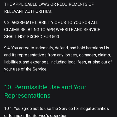
THE APPLICABLE LAWS OR REQUIREMENTS OF
RELEVANT AUTHORITIES.
9.3. AGGREGATE LIABILITY OF US TO YOU FOR ALL
CLAIMS RELATING TO APP, WEBSITE AND SERVICE
SHALL NOT EXCEED EUR 500.
9.4. You agree to indemnify, defend, and hold harmless Us
and its representatives from any losses, damages, claims,
liabilities, and expenses, including legal fees, arising out of
your use of the Service.
10. Permissible Use and Your
Representations
10.1. You agree not to use the Service for illegal activities
or to impair the Service’s operation.