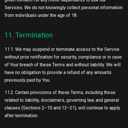
Services. We do not knowingly collect personal information
from individuals under the age of 18.
11. Termination
11.1. We may suspend or terminate access to the Service
without prior notification for security, compliance or in case
of Your breach of these Terms and without liability. We will
have no obligation to provide a refund of any amounts
previously paid by You.
11.2. Certain provisions of these Terms, including those
related to liability, disclaimers, governing law, and general
clauses (Sections 2–10 and 13–21), will continue to apply
after termination.