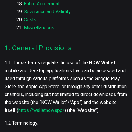
Entire Agreement
Severance and Validity
Costs
Miscellaneous
1. General Provisions
1.1. These Terms regulate the use of the
NOW Wallet
mobile and desktop applications that can be accessed and
used through various platforms such as the Google Play
Store, the Apple App Store, or through any other distribution
channels, including but not limited to direct downloads from
the website (the “NOW Wallet”/”App”) and the website
itself (
https://walletnow.app/
) (the “Website”).
1.2 Terminology: