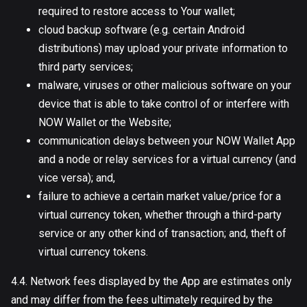
required to restore access to Your wallet;
cloud backup software (e.g. certain Android
distributions) may upload your private information to
third party services;
malware, viruses or other malicious software on your
device that is able to take control of or interfere with
NOW Wallet or the Website;
communication delays between your NOW Wallet App
and a node or relay services for a virtual currency (and
vice versa); and,
failure to achieve a certain market value/price for a
virtual currency token, whether through a third-party
service or any other kind of transaction; and, theft of
virtual currency tokens.
4.4. Network fees displayed by the App are estimates only
and may differ from the fees ultimately required by the