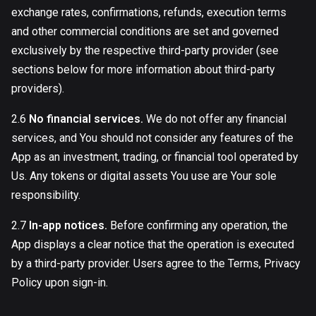
exchange rates, confirmations, refunds, execution terms
and other commercial conditions are set and governed
exclusively by the respective third-party provider (see
sections below for more information about third-party
providers).
2.6
No financial services.
We do not offer any financial
services, and You should not consider any features of the
App as an investment, trading, or financial tool operated by
Us. Any tokens or digital assets You use are Your sole
responsibility.
2.7
In-app notices.
Before confirming any operation, the
App displays a clear notice that the operation is executed
by a third-party provider. Users agree to the Terms, Privacy
Policy upon sign-in.