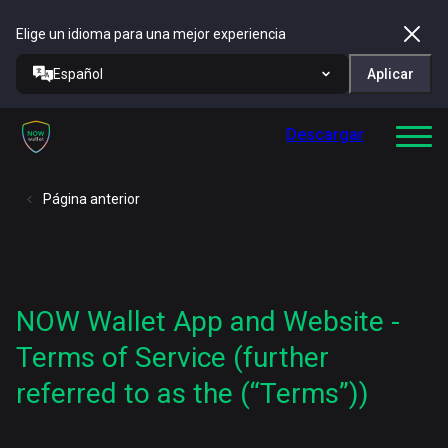
Elige un idioma para una mejor experiencia
Español
Aplicar
Descargar
Página anterior
NOW Wallet App and Website -
Terms of Service (further
referred to as the (“Terms”))