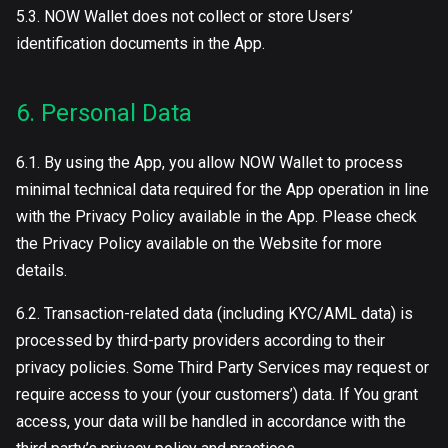
5.3. NOW Wallet does not collect or store Users’
identification documents in the App.
6. Personal Data
6.1. By using the App, you allow NOW Wallet to process
minimal technical data required for the App operation in line
with the Privacy Policy available in the App. Please check
the Privacy Policy available on the Website for more
details.
6.2. Transaction-related data (including KYC/AML data) is
processed by third-party providers according to their
privacy policies. Some Third Party Services may request or
require access to your (your customers’) data. If You grant
access, your data will be handled in accordance with the