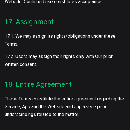
Website. Continued use constitutes acceptance.
17. Assignment
17.1. We may assign its rights/obligations under these
Terms.
17.2. Users may assign their rights only with Our prior
written consent.
18. Entire Agreement
These Terms constitute the entire agreement regarding the
Service, App and the Website and supersede prior
understandings related to the matter.