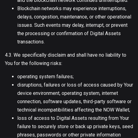
and the blockchain network continues uninterrupted.
Blockchain networks may experience interruptions,
delays, congestion, maintenance, or other operational
issues. Such events may delay, interrupt, or prevent
the processing or confirmation of Digital Assets
transactions.
4.3. We specifically disclaim and shall have no liability to
You for the following risks:
operating system failures;
disruptions, failures or loss of access caused by Your
device environment, operating system, internet
connection, software updates, third-party software or
technical incompatibilities affecting the NOW Wallet;
loss of access to Digital Assets resulting from Your
failure to securely store or back up private keys, seed
phrases, passwords or other private information