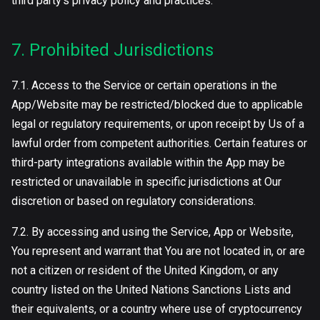
third party’s privacy policy and practices.
7. Prohibited Jurisdictions
7.1. Access to the Service or certain operations in the
App/Website may be restricted/blocked due to applicable
legal or regulatory requirements, or upon receipt by Us of a
lawful order from competent authorities. Certain features or
third-party integrations available within the App may be
restricted or unavailable in specific jurisdictions at Our
discretion or based on regulatory considerations.
7.2. By accessing and using the Service, App or Website,
You represent and warrant that You are not located in, or are
not a citizen or resident of the United Kingdom, or any
country listed on the United Nations Sanctions Lists and
their equivalents, or a country where use of cryptocurrency