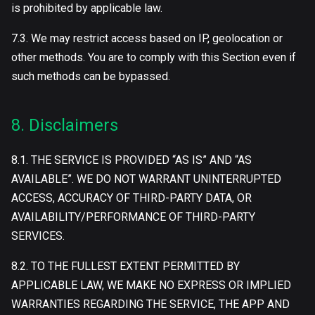
is prohibited by applicable law.
7.3. We may restrict access based on IP, geolocation or
other methods. You are to comply with this Section even if
such methods can be bypassed.
8. Disclaimers
8.1. THE SERVICE IS PROVIDED “AS IS” AND “AS
AVAILABLE”. WE DO NOT WARRANT UNINTERRUPTED
ACCESS, ACCURACY OF THIRD-PARTY DATA, OR
AVAILABILITY/PERFORMANCE OF THIRD-PARTY
SERVICES.
8.2. TO THE FULLEST EXTENT PERMITTED BY
APPLICABLE LAW, WE MAKE NO EXPRESS OR IMPLIED
WARRANTIES REGARDING THE SERVICE, THE APP AND