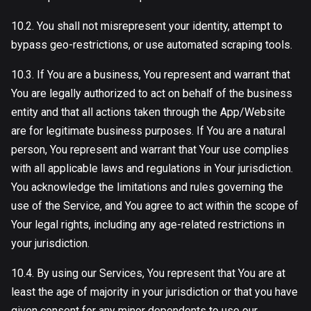
10.2. You shall not misrepresent your identity, attempt to
bypass geo-restrictions, or use automated scraping tools.
10.3. If You are a business, You represent and warrant that
You are legally authorized to act on behalf of the business
entity and that all actions taken through the App/Website
are for legitimate business purposes. If You are a natural
person, You represent and warrant that Your use complies
with all applicable laws and regulations in Your jurisdiction.
You acknowledge the limitations and rules governing the
use of the Service, and You agree to act within the scope of
Your legal rights, including any age-related restrictions in
your jurisdiction.
10.4. By using our Services, You represent that You are at
least the age of majority in your jurisdiction or that you have
given consent for any minor dependents to use our