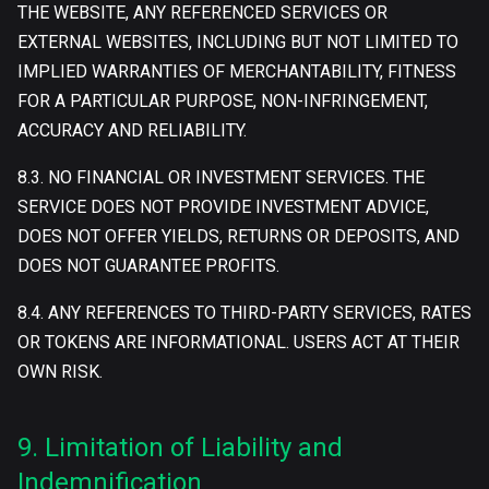
THE WEBSITE, ANY REFERENCED SERVICES OR
EXTERNAL WEBSITES, INCLUDING BUT NOT LIMITED TO
IMPLIED WARRANTIES OF MERCHANTABILITY, FITNESS
FOR A PARTICULAR PURPOSE, NON-INFRINGEMENT,
ACCURACY AND RELIABILITY.
8.3. NO FINANCIAL OR INVESTMENT SERVICES. THE
SERVICE DOES NOT PROVIDE INVESTMENT ADVICE,
DOES NOT OFFER YIELDS, RETURNS OR DEPOSITS, AND
DOES NOT GUARANTEE PROFITS.
8.4. ANY REFERENCES TO THIRD-PARTY SERVICES, RATES
OR TOKENS ARE INFORMATIONAL. USERS ACT AT THEIR
OWN RISK.
9. Limitation of Liability and
Indemnification