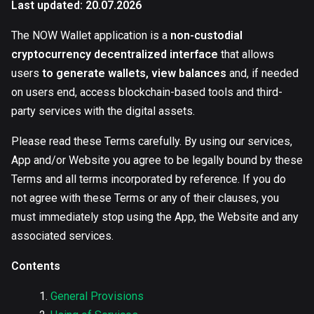
Last updated: 20.07.2026
The NOW Wallet application is a
non-custodial
cryptocurrency decentralized interface
that allows
users
to generate wallets, view balances
and, if needed
on users end, access blockchain-based tools and third-
party services with the digital assets.
Please read these Terms carefully. By using our services,
App and/or Website you agree to be legally bound by these
Terms and all terms incorporated by reference. If you do
not agree with these Terms or any of their clauses, you
must immediately stop using the App, the Website and any
associated services.
Contents
General Provisions