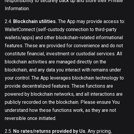
responsibility to securely back up and store their Private
Information.
2.4.
Blockchain utilities.
The App may provide access to:
WalletConnect (self-custody connection to third-party
wallets/apps) and other blockchain-related informational
features. These are provided for convenience and do not
constitute financial, investment or custodial services. All
blockchain activities are managed directly on the
blockchain, and any data you interact with remains under
your control. The App leverages blockchain technology to
provide decentralized features. These functions are
powered by blockchain networks, and all interactions are
publicly recorded on the blockchain. Please ensure You
understand how these functions work, as they are not
reversible once initiated.
2.5.
No rates/returns provided by Us.
Any pricing,