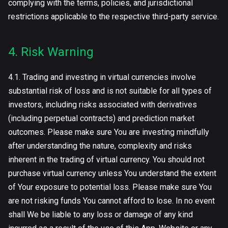
complying with the terms, policies, and jurisdictional
restrictions applicable to the respective third-party service.
4. Risk Warning
4.1. Trading and investing in virtual currencies involve
substantial risk of loss and is not suitable for all types of
investors, including risks associated with derivatives
(including perpetual contracts) and prediction market
outcomes. Please make sure You are investing mindfully
after understanding the nature, complexity and risks
inherent in the trading of virtual currency. You should not
purchase virtual currency unless You understand the extent
of Your exposure to potential loss. Please make sure You
are not risking funds You cannot afford to lose. In no event
shall We be liable to any loss or damage of any kind