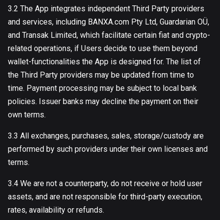
3.2 The App integrates independent Third Party providers
and services, including BANXA.com Pty Ltd, Guardarian OÜ,
and Transak Limited, which facilitate certain fiat and crypto-
related operations, if Users decide to use them beyond
wallet-functionalities the App is designed for. The list of
the Third Party providers may be updated from time to
time. Payment processing may be subject to local bank
policies. Issuer banks may decline the payment on their
own terms.
3.3 All exchanges, purchases, sales, storage/custody are
performed by such providers under their own licenses and
terms.
3.4 We are not a counterparty, do not receive or hold user
assets, and are not responsible for third-party execution,
rates, availability or refunds.