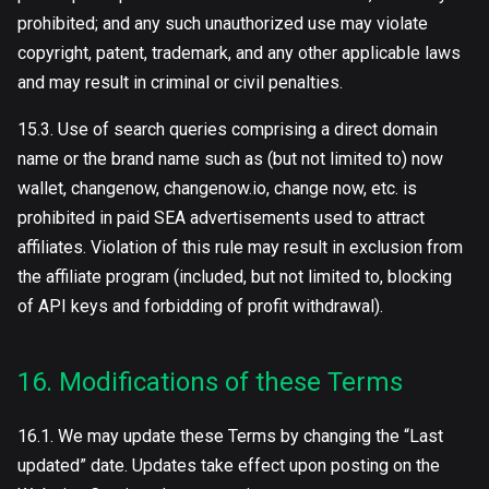
prohibited; and any such unauthorized use may violate
copyright, patent, trademark, and any other applicable laws
and may result in criminal or civil penalties.
15.3. Use of search queries comprising a direct domain
name or the brand name such as (but not limited to) now
wallet, сhangenow, changenow.io, change now, etc. is
prohibited in paid SEA advertisements used to attract
affiliates. Violation of this rule may result in exclusion from
the affiliate program (included, but not limited to, blocking
of API keys and forbidding of profit withdrawal).
16. Modifications of these Terms
16.1. We may update these Terms by changing the “Last
updated” date. Updates take effect upon posting on the