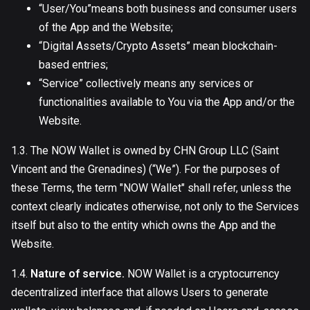
“User/You”means both business and consumer users
of the App and the Website;
“Digital Assets/Crypto Assets” mean blockchain-
based entries;
“Service” collectively means any services or
functionalities available to You via the App and/or the
Website.
1.3. The NOW Wallet is owned by CHN Group LLC (Saint
Vincent and the Grenadines) (“We”). For the purposes of
these Terms, the term "NOW Wallet" shall refer, unless the
context clearly indicates otherwise, not only to the Services
itself but also to the entity which owns the App and the
Website.
1.4.
Nature of service.
NOW Wallet is a cryptocurrency
decentralized interface that allows Users to generate