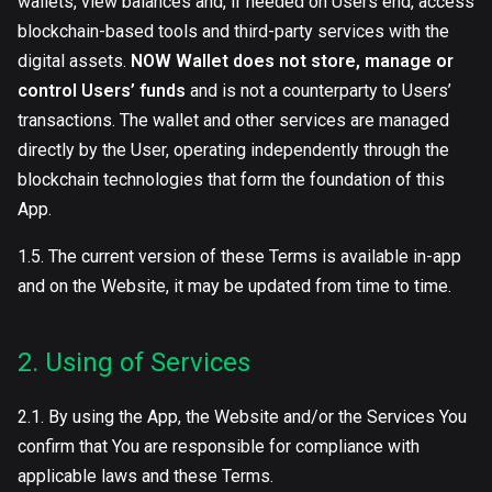
wallets, view balances and, if needed on Users end, access
blockchain-based tools and third-party services with the
digital assets.
NOW Wallet does not store, manage or
control Users’ funds
and is not a counterparty to Users’
transactions. The wallet and other services are managed
directly by the User, operating independently through the
blockchain technologies that form the foundation of this
App.
1.5. The current version of these Terms is available in-app
and on the Website, it may be updated from time to time.
2. Using of Services
2.1. By using the App, the Website and/or the Services You
confirm that You are responsible for compliance with
applicable laws and these Terms.