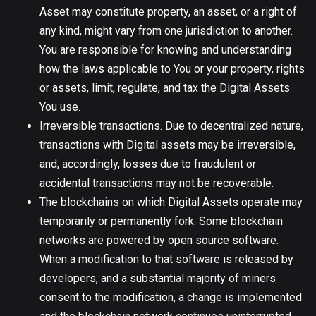
Asset may constitute property, an asset, or a right of
any kind, might vary from one jurisdiction to another.
You are responsible for knowing and understanding
how the laws applicable to You or your property, rights
or assets, limit, regulate, and tax the Digital Assets
You use.
Irreversible transactions. Due to decentralized nature,
transactions with Digital assets may be irreversible,
and, accordingly, losses due to fraudulent or
accidental transactions may not be recoverable.
The blockchains on which Digital Assets operate may
temporarily or permanently fork. Some blockchain
networks are powered by open source software.
When a modification to that software is released by
developers, and a substantial majority of miners
consent to the modification, a change is implemented