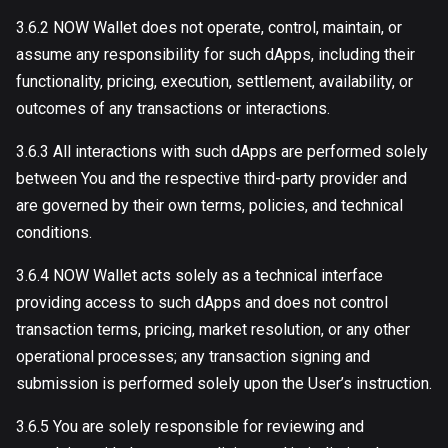
3.6.2 NOW Wallet does not operate, control, maintain, or
assume any responsibility for such dApps, including their
functionality, pricing, execution, settlement, availability, or
outcomes of any transactions or interactions.
3.6.3 All interactions with such dApps are performed solely
between You and the respective third-party provider and
are governed by their own terms, policies, and technical
conditions.
3.6.4 NOW Wallet acts solely as a technical interface
providing access to such dApps and does not control
transaction terms, pricing, market resolution, or any other
operational processes; any transaction signing and
submission is performed solely upon the User’s instruction.
3.6.5 You are solely responsible for reviewing and