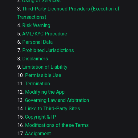
Using of Services
Third-Party Licensed Providers (Execution of
Transactions)
Risk Warning
AML/KYC Procedure
Personal Data
Prohibited Jurisdictions
Disclaimers
Limitation of Liability
Permissible Use
Termination
Modifying the App
Governing Law and Arbitration
Links to Third-Party Sites
Copyright & IP
Modifications of these Terms
Assignment