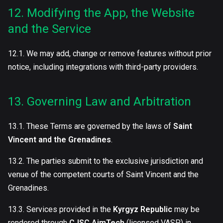
12. Modifying the App, the Website
and the Service
12.1. We may add, change or remove features without prior
notice, including integrations with third-party providers.
13. Governing Law and Arbitration
13.1. These Terms are governed by the laws of
Saint
Vincent and the Grenadines
.
13.2. The parties submit to the exclusive jurisdiction and
venue of the competent courts of Saint Vincent and the
Grenadines.
13.3. Services provided in the
Kyrgyz Republic
may be
rendered through
CJSC AimTech
(licensed VASP) in