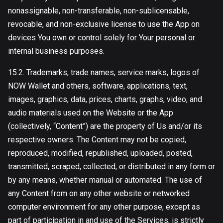
nonassignable, non-transferable, non-sublicensable,
revocable, and non-exclusive license to use the App on
devices You own or control solely for Your personal or
internal business purposes.
15.2. Trademarks, trade names, service marks, logos of
NOW Wallet and others, software, applications, text,
images, graphics, data, prices, charts, graphs, video, and
audio materials used on the Website or the App
(collectively, “Content”) are the property of Us and/or its
respective owners. The Content may not be copied,
reproduced, modified, republished, uploaded, posted,
transmitted, scraped, collected, or distributed in any form or
by any means, whether manual or automated. The use of
any Content from on any other website or networked
computer environment for any other purpose, except as
part of participation in and use of the Services, is strictly