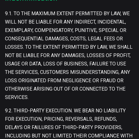
9.1. TO THE MAXIMUM EXTENT PERMITTED BY LAW, WE
WILL NOT BE LIABLE FOR ANY INDIRECT, INCIDENTAL,
EXEMPLARY, COMPENSATORY, PUNITIVE, SPECIAL OR
CONSEQUENTIAL DAMAGES, COSTS, LEGAL FEES OR
LOSSES. TO THE EXTENT PERMITTED BY LAW, WE SHALL
NOT BE LIABLE FOR ANY DAMAGES, LOSSES OF PROFIT,
USAGE OR DATA, LOSS OF BUSINESS, FAILURE TO USE
THE SERVICES, CUSTOMERS MISUNDERSTANDING, ANY
LOSS ORIGINATED FROM NEGLIGENCE OR FRAUD OR
OTHERWISE ARISING OUT OF OR CONNECTED TO THE
SERVICES.
9.2. THIRD-PARTY EXECUTION. WE BEAR NO LIABILITY
FOR EXECUTION, PRICING, REVERSALS, REFUNDS,
DELAYS OR FAILURES OF THIRD-PARTY PROVIDERS,
INCLUDING BUT NOT LIMITED THEIR COMPLIANCE WITH