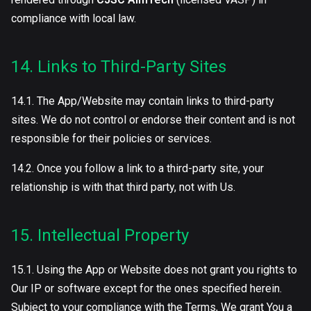
compliance with local law.
14. Links to Third-Party Sites
14.1. The App/Website may contain links to third-party
sites. We do not control or endorse their content and is not
responsible for their policies or services.
14.2. Once you follow a link to a third-party site, your
relationship is with that third party, not with Us.
15. Intellectual Property
15.1. Using the App or Website does not grant you rights to
Our IP or software except for the ones specified herein.
Subject to your compliance with the Terms, We grant You a