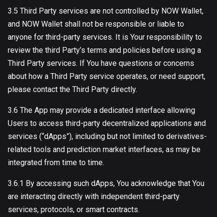
3.5 Third Party services are not controlled by NOW Wallet,
and NOW Wallet shall not be responsible or liable to
anyone for third-party services. It is Your responsibility to
review the third Party’s terms and policies before using a
Third Party services. If You have questions or concerns
about how a Third Party service operates, or need support,
please contact the Third Party directly.
3.6 The App may provide a dedicated interface allowing
Users to access third-party decentralized applications and
services (“dApps”), including but not limited to derivatives-
related tools and prediction market interfaces, as may be
integrated from time to time.
3.6.1 By accessing such dApps, You acknowledge that You
are interacting directly with independent third-party
services, protocols, or smart contracts.