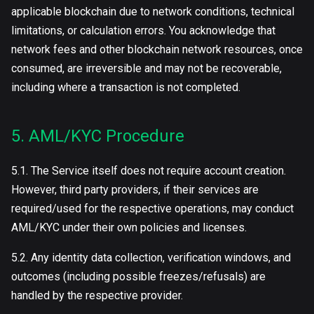
applicable blockchain due to network conditions, technical
limitations, or calculation errors. You acknowledge that
network fees and other blockchain network resources, once
consumed, are irreversible and may not be recoverable,
including where a transaction is not completed.
5. AML/KYC Procedure
5.1. The Service itself does not require account creation.
However, third party providers, if their services are
required/used for the respective operations, may conduct
AML/KYC under their own policies and licenses.
5.2. Any identity data collection, verification windows, and
outcomes (including possible freezes/refusals) are
handled by the respective provider.