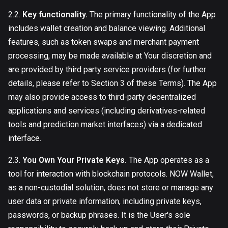
2.2.
Key functionality.
The primary functionality of the App
includes wallet creation and balance viewing. Additional
features, such as token swaps and merchant payment
processing, may be made available at Your discretion and
are provided by third party service providers (for further
details, please refer to Section 3 of these Terms). The App
may also provide access to third-party decentralized
applications and services (including derivatives-related
tools and prediction market interfaces) via a dedicated
interface.
2.3.
You Own Your Private Keys.
The App operates as a
tool for interaction with blockchain protocols. NOW Wallet,
as a non-custodial solution, does not store or manage any
user data or private information, including private keys,
passwords, or backup phrases. It is the User's sole