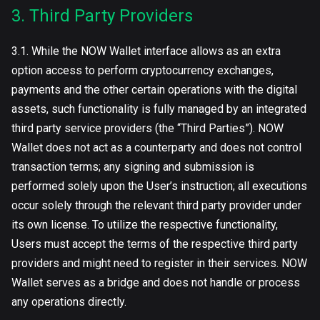
3. Third Party Providers
3.1. While the NOW Wallet interface allows as an extra
option access to perform cryptocurrency exchanges,
payments and the other certain operations with the digital
assets, such functionality is fully managed by an integrated
third party service providers (the “Third Parties”). NOW
Wallet does not act as a counterparty and does not control
transaction terms; any signing and submission is
performed solely upon the User’s instruction; all executions
occur solely through the relevant third party provider under
its own license. To utilize the respective functionality,
Users must accept the terms of the respective third party
providers and might need to register in their services. NOW
Wallet serves as a bridge and does not handle or process
any operations directly.