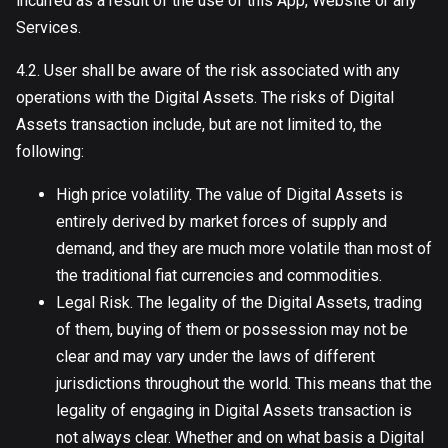
incurred as a result of the use of this App, Website or any
Services.
4.2. User shall be aware of the risk associated with any
operations with the Digital Assets. The risks of Digital
Assets transaction include, but are not limited to, the
following:
High price volatility. The value of Digital Assets is
entirely derived by market forces of supply and
demand, and they are much more volatile than most of
the traditional fiat currencies and commodities.
Legal Risk. The legality of the Digital Assets, trading
of them, buying of them or possession may not be
clear and may vary under the laws of different
jurisdictions throughout the world. This means that the
legality of engaging in Digital Assets transaction is
not always clear. Whether and on what basis a Digital