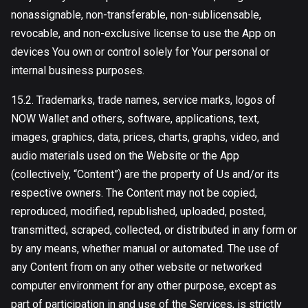
nonassignable, non-transferable, non-sublicensable,
revocable, and non-exclusive license to use the App on
devices You own or control solely for Your personal or
internal business purposes.
15.2. Trademarks, trade names, service marks, logos of
NOW Wallet and others, software, applications, text,
images, graphics, data, prices, charts, graphs, video, and
audio materials used on the Website or the App
(collectively, “Content”) are the property of Us and/or its
respective owners. The Content may not be copied,
reproduced, modified, republished, uploaded, posted,
transmitted, scraped, collected, or distributed in any form or
by any means, whether manual or automated. The use of
any Content from on any other website or networked
computer environment for any other purpose, except as
part of participation in and use of the Services, is strictly