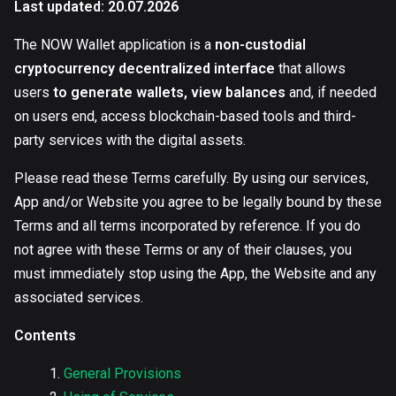
Last updated: 20.07.2026
The NOW Wallet application is a
non-custodial
cryptocurrency decentralized interface
that allows
users
to generate wallets, view balances
and, if needed
on users end, access blockchain-based tools and third-
party services with the digital assets.
Please read these Terms carefully. By using our services,
App and/or Website you agree to be legally bound by these
Terms and all terms incorporated by reference. If you do
not agree with these Terms or any of their clauses, you
must immediately stop using the App, the Website and any
associated services.
Contents
General Provisions