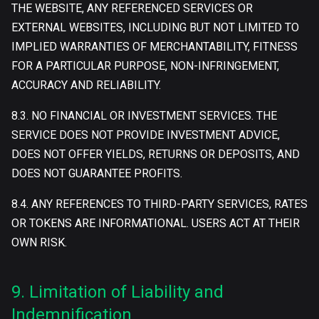
THE WEBSITE, ANY REFERENCED SERVICES OR
EXTERNAL WEBSITES, INCLUDING BUT NOT LIMITED TO
IMPLIED WARRANTIES OF MERCHANTABILITY, FITNESS
FOR A PARTICULAR PURPOSE, NON-INFRINGEMENT,
ACCURACY AND RELIABILITY.
8.3. NO FINANCIAL OR INVESTMENT SERVICES. THE
SERVICE DOES NOT PROVIDE INVESTMENT ADVICE,
DOES NOT OFFER YIELDS, RETURNS OR DEPOSITS, AND
DOES NOT GUARANTEE PROFITS.
8.4. ANY REFERENCES TO THIRD-PARTY SERVICES, RATES
OR TOKENS ARE INFORMATIONAL. USERS ACT AT THEIR
OWN RISK.
9. Limitation of Liability and
Indemnification