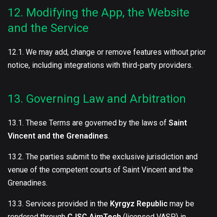
12. Modifying the App, the Website
and the Service
12.1. We may add, change or remove features without prior
notice, including integrations with third-party providers.
13. Governing Law and Arbitration
13.1. These Terms are governed by the laws of
Saint
Vincent and the Grenadines
.
13.2. The parties submit to the exclusive jurisdiction and
venue of the competent courts of Saint Vincent and the
Grenadines.
13.3. Services provided in the
Kyrgyz Republic
may be
rendered through
CJSC AimTech
(licensed VASP) in