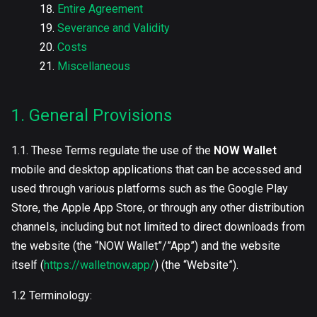
Entire Agreement
Severance and Validity
Costs
Miscellaneous
1. General Provisions
1.1. These Terms regulate the use of the
NOW Wallet
mobile and desktop applications that can be accessed and
used through various platforms such as the Google Play
Store, the Apple App Store, or through any other distribution
channels, including but not limited to direct downloads from
the website (the “NOW Wallet”/”App”) and the website
itself (
https://walletnow.app/
) (the “Website”).
1.2 Terminology: