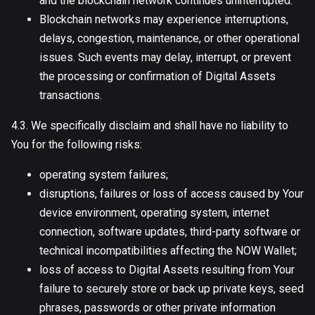
and the blockchain network continues uninterrupted.
Blockchain networks may experience interruptions,
delays, congestion, maintenance, or other operational
issues. Such events may delay, interrupt, or prevent
the processing or confirmation of Digital Assets
transactions.
4.3. We specifically disclaim and shall have no liability to
You for the following risks:
operating system failures;
disruptions, failures or loss of access caused by Your
device environment, operating system, internet
connection, software updates, third-party software or
technical incompatibilities affecting the NOW Wallet;
loss of access to Digital Assets resulting from Your
failure to securely store or back up private keys, seed
phrases, passwords or other private information