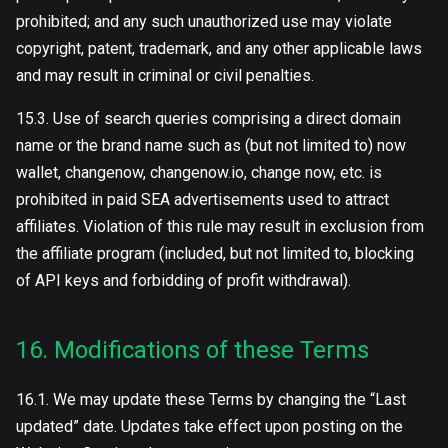
prohibited; and any such unauthorized use may violate
copyright, patent, trademark, and any other applicable laws
and may result in criminal or civil penalties.
15.3. Use of search queries comprising a direct domain
name or the brand name such as (but not limited to) now
wallet, сhangenow, changenow.io, change now, etc. is
prohibited in paid SEA advertisements used to attract
affiliates. Violation of this rule may result in exclusion from
the affiliate program (included, but not limited to, blocking
of API keys and forbidding of profit withdrawal).
16. Modifications of these Terms
16.1. We may update these Terms by changing the “Last
updated” date. Updates take effect upon posting on the