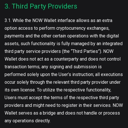
3. Third Party Providers
3.1. While the NOW Wallet interface allows as an extra
option access to perform cryptocurrency exchanges,
payments and the other certain operations with the digital
assets, such functionality is fully managed by an integrated
third party service providers (the “Third Parties”). NOW
Wallet does not act as a counterparty and does not control
transaction terms; any signing and submission is
performed solely upon the User’s instruction; all executions
occur solely through the relevant third party provider under
its own license. To utilize the respective functionality,
Users must accept the terms of the respective third party
providers and might need to register in their services. NOW
Wallet serves as a bridge and does not handle or process
any operations directly.