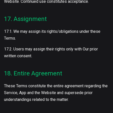
Website. Continued use constitutes acceptance.
17. Assignment
17.1. We may assign its rights/obligations under these
Terms.
17.2. Users may assign their rights only with Our prior
written consent.
18. Entire Agreement
These Terms constitute the entire agreement regarding the
Service, App and the Website and supersede prior
understandings related to the matter.