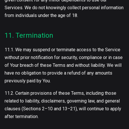
Services. We do not knowingly collect personal information
from individuals under the age of 18.
11. Termination
11.1. We may suspend or terminate access to the Service
without prior notification for security, compliance or in case
of Your breach of these Terms and without liability. We will
have no obligation to provide a refund of any amounts
previously paid by You.
11.2. Certain provisions of these Terms, including those
related to liability, disclaimers, governing law, and general
clauses (Sections 2–10 and 13–21), will continue to apply
after termination.