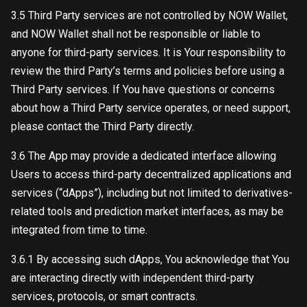
3.5 Third Party services are not controlled by NOW Wallet,
and NOW Wallet shall not be responsible or liable to
anyone for third-party services. It is Your responsibility to
review the third Party’s terms and policies before using a
Third Party services. If You have questions or concerns
about how a Third Party service operates, or need support,
please contact the Third Party directly.
3.6 The App may provide a dedicated interface allowing
Users to access third-party decentralized applications and
services (“dApps”), including but not limited to derivatives-
related tools and prediction market interfaces, as may be
integrated from time to time.
3.6.1 By accessing such dApps, You acknowledge that You
are interacting directly with independent third-party
services, protocols, or smart contracts.