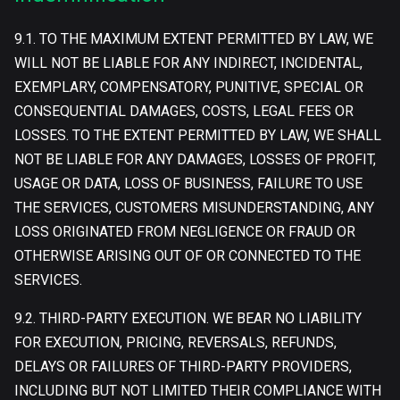
9.1. TO THE MAXIMUM EXTENT PERMITTED BY LAW, WE
WILL NOT BE LIABLE FOR ANY INDIRECT, INCIDENTAL,
EXEMPLARY, COMPENSATORY, PUNITIVE, SPECIAL OR
CONSEQUENTIAL DAMAGES, COSTS, LEGAL FEES OR
LOSSES. TO THE EXTENT PERMITTED BY LAW, WE SHALL
NOT BE LIABLE FOR ANY DAMAGES, LOSSES OF PROFIT,
USAGE OR DATA, LOSS OF BUSINESS, FAILURE TO USE
THE SERVICES, CUSTOMERS MISUNDERSTANDING, ANY
LOSS ORIGINATED FROM NEGLIGENCE OR FRAUD OR
OTHERWISE ARISING OUT OF OR CONNECTED TO THE
SERVICES.
9.2. THIRD-PARTY EXECUTION. WE BEAR NO LIABILITY
FOR EXECUTION, PRICING, REVERSALS, REFUNDS,
DELAYS OR FAILURES OF THIRD-PARTY PROVIDERS,
INCLUDING BUT NOT LIMITED THEIR COMPLIANCE WITH