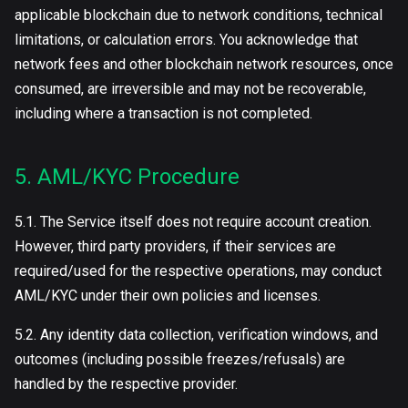
applicable blockchain due to network conditions, technical
limitations, or calculation errors. You acknowledge that
network fees and other blockchain network resources, once
consumed, are irreversible and may not be recoverable,
including where a transaction is not completed.
5. AML/KYC Procedure
5.1. The Service itself does not require account creation.
However, third party providers, if their services are
required/used for the respective operations, may conduct
AML/KYC under their own policies and licenses.
5.2. Any identity data collection, verification windows, and
outcomes (including possible freezes/refusals) are
handled by the respective provider.