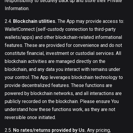
responsibility to securely back up and store their Private
Information.
2.4.
Blockchain utilities.
The App may provide access to:
WalletConnect (self-custody connection to third-party
wallets/apps) and other blockchain-related informational
features. These are provided for convenience and do not
constitute financial, investment or custodial services. All
blockchain activities are managed directly on the
blockchain, and any data you interact with remains under
your control. The App leverages blockchain technology to
provide decentralized features. These functions are
powered by blockchain networks, and all interactions are
publicly recorded on the blockchain. Please ensure You
understand how these functions work, as they are not
reversible once initiated.
2.5.
No rates/returns provided by Us.
Any pricing,