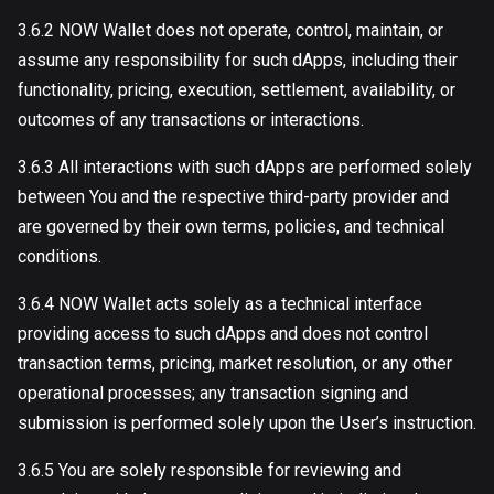
3.6.2 NOW Wallet does not operate, control, maintain, or
assume any responsibility for such dApps, including their
functionality, pricing, execution, settlement, availability, or
outcomes of any transactions or interactions.
3.6.3 All interactions with such dApps are performed solely
between You and the respective third-party provider and
are governed by their own terms, policies, and technical
conditions.
3.6.4 NOW Wallet acts solely as a technical interface
providing access to such dApps and does not control
transaction terms, pricing, market resolution, or any other
operational processes; any transaction signing and
submission is performed solely upon the User’s instruction.
3.6.5 You are solely responsible for reviewing and