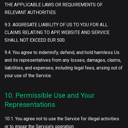
THE APPLICABLE LAWS OR REQUIREMENTS OF
RELEVANT AUTHORITIES.
9.3. AGGREGATE LIABILITY OF US TO YOU FOR ALL
CLAIMS RELATING TO APP, WEBSITE AND SERVICE
SHALL NOT EXCEED EUR 500.
9.4. You agree to indemnify, defend, and hold harmless Us
and its representatives from any losses, damages, claims,
liabilities, and expenses, including legal fees, arising out of
your use of the Service.
10. Permissible Use and Your
Representations
10.1. You agree not to use the Service for illegal activities
or to impair the Service’s operation.