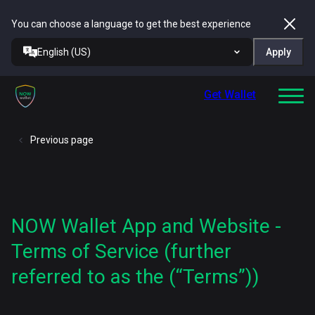
You can choose a language to get the best experience
English (US)
Apply
Get Wallet
Previous page
NOW Wallet App and Website -
Terms of Service (further
referred to as the (“Terms”))