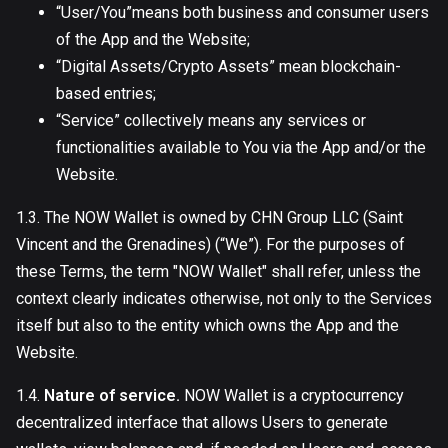
“User/You”means both business and consumer users
of the App and the Website;
“Digital Assets/Crypto Assets” mean blockchain-
based entries;
“Service” collectively means any services or
functionalities available to You via the App and/or the
Website.
1.3. The NOW Wallet is owned by CHN Group LLC (Saint
Vincent and the Grenadines) (“We”). For the purposes of
these Terms, the term "NOW Wallet" shall refer, unless the
context clearly indicates otherwise, not only to the Services
itself but also to the entity which owns the App and the
Website.
1.4.
Nature of service.
NOW Wallet is a cryptocurrency
decentralized interface that allows Users to generate