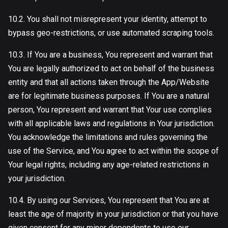
10.2. You shall not misrepresent your identity, attempt to
bypass geo-restrictions, or use automated scraping tools.
10.3. If You are a business, You represent and warrant that
You are legally authorized to act on behalf of the business
entity and that all actions taken through the App/Website
are for legitimate business purposes. If You are a natural
person, You represent and warrant that Your use complies
with all applicable laws and regulations in Your jurisdiction.
You acknowledge the limitations and rules governing the
use of the Service, and You agree to act within the scope of
Your legal rights, including any age-related restrictions in
your jurisdiction.
10.4. By using our Services, You represent that You are at
least the age of majority in your jurisdiction or that you have
given consent for any minor dependents to use our