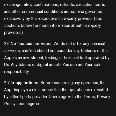
exchange rates, confirmations, refunds, execution terms
and other commercial conditions are set and governed
exclusively by the respective third-party provider (see
sections below for more information about third-party
providers).
2.6
No financial services.
We do not offer any financial
services, and You should not consider any features of the
App as an investment, trading, or financial tool operated by
Us. Any tokens or digital assets You use are Your sole
responsibility.
2.7
In-app notices.
Before confirming any operation, the
App displays a clear notice that the operation is executed
by a third-party provider. Users agree to the Terms, Privacy
Policy upon sign-in.