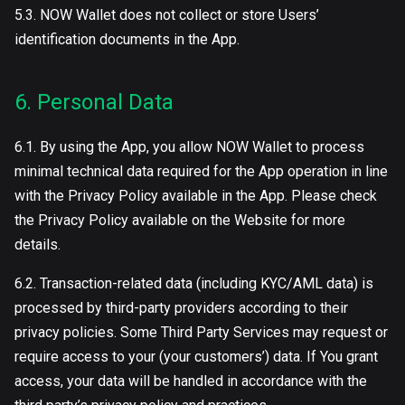
5.3. NOW Wallet does not collect or store Users’
identification documents in the App.
6. Personal Data
6.1. By using the App, you allow NOW Wallet to process
minimal technical data required for the App operation in line
with the Privacy Policy available in the App. Please check
the Privacy Policy available on the Website for more
details.
6.2. Transaction-related data (including KYC/AML data) is
processed by third-party providers according to their
privacy policies. Some Third Party Services may request or
require access to your (your customers’) data. If You grant
access, your data will be handled in accordance with the