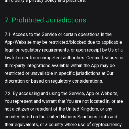
third party’s privacy policy and practices.
7. Prohibited Jurisdictions
7.1. Access to the Service or certain operations in the
App/Website may be restricted/blocked due to applicable
legal or regulatory requirements, or upon receipt by Us of a
lawful order from competent authorities. Certain features or
third-party integrations available within the App may be
restricted or unavailable in specific jurisdictions at Our
discretion or based on regulatory considerations.
7.2. By accessing and using the Service, App or Website,
You represent and warrant that You are not located in, or are
not a citizen or resident of the United Kingdom, or any
country listed on the United Nations Sanctions Lists and
their equivalents, or a country where use of cryptocurrency