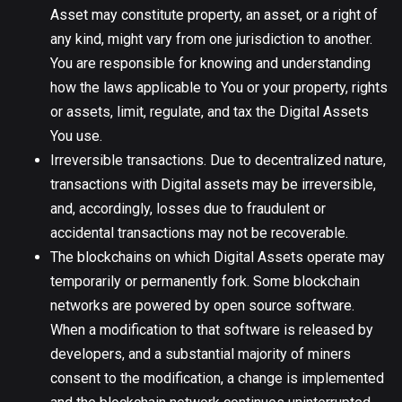
Asset may constitute property, an asset, or a right of
any kind, might vary from one jurisdiction to another.
You are responsible for knowing and understanding
how the laws applicable to You or your property, rights
or assets, limit, regulate, and tax the Digital Assets
You use.
Irreversible transactions. Due to decentralized nature,
transactions with Digital assets may be irreversible,
and, accordingly, losses due to fraudulent or
accidental transactions may not be recoverable.
The blockchains on which Digital Assets operate may
temporarily or permanently fork. Some blockchain
networks are powered by open source software.
When a modification to that software is released by
developers, and a substantial majority of miners
consent to the modification, a change is implemented