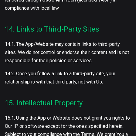
compliance with local law.
14. Links to Third-Party Sites
14.1. The App/Website may contain links to third-party
sites. We do not control or endorse their content and is not
responsible for their policies or services.
14.2. Once you follow a link to a third-party site, your
relationship is with that third party, not with Us.
15. Intellectual Property
15.1. Using the App or Website does not grant you rights to
Our IP or software except for the ones specified herein.
Subject to your compliance with the Terms, We grant You a