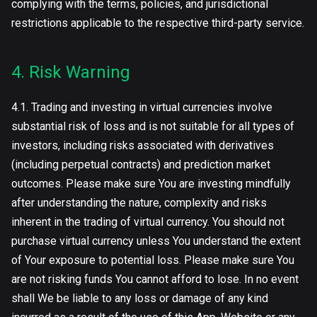
complying with the terms, policies, and jurisdictional
restrictions applicable to the respective third-party service.
4. Risk Warning
4.1. Trading and investing in virtual currencies involve
substantial risk of loss and is not suitable for all types of
investors, including risks associated with derivatives
(including perpetual contracts) and prediction market
outcomes. Please make sure You are investing mindfully
after understanding the nature, complexity and risks
inherent in the trading of virtual currency. You should not
purchase virtual currency unless You understand the extent
of Your exposure to potential loss. Please make sure You
are not risking funds You cannot afford to lose. In no event
shall We be liable to any loss or damage of any kind