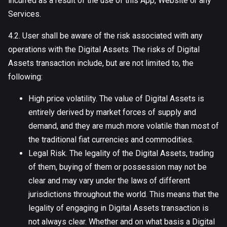
incurred as a result of the use of this App, Website or any
Services.
4.2. User shall be aware of the risk associated with any
operations with the Digital Assets. The risks of Digital
Assets transaction include, but are not limited to, the
following:
High price volatility. The value of Digital Assets is
entirely derived by market forces of supply and
demand, and they are much more volatile than most of
the traditional fiat currencies and commodities.
Legal Risk. The legality of the Digital Assets, trading
of them, buying of them or possession may not be
clear and may vary under the laws of different
jurisdictions throughout the world. This means that the
legality of engaging in Digital Assets transaction is
not always clear. Whether and on what basis a Digital