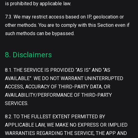
is prohibited by applicable law.
7.3. We may restrict access based on IP, geolocation or
other methods. You are to comply with this Section even if
such methods can be bypassed.
8. Disclaimers
8.1. THE SERVICE IS PROVIDED “AS IS” AND “AS
AVAILABLE”. WE DO NOT WARRANT UNINTERRUPTED
ACCESS, ACCURACY OF THIRD-PARTY DATA, OR
AVAILABILITY/PERFORMANCE OF THIRD-PARTY
SERVICES.
8.2. TO THE FULLEST EXTENT PERMITTED BY
APPLICABLE LAW, WE MAKE NO EXPRESS OR IMPLIED
WARRANTIES REGARDING THE SERVICE, THE APP AND