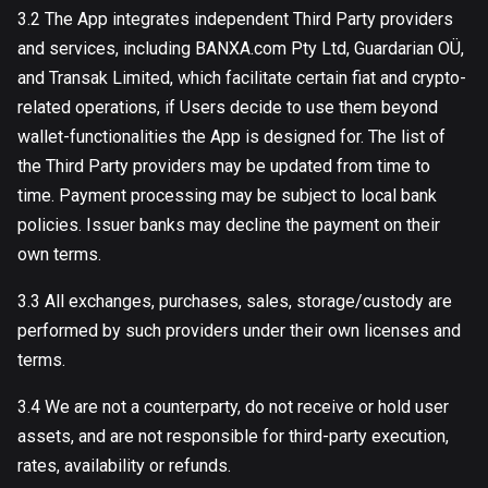
3.2 The App integrates independent Third Party providers
and services, including BANXA.com Pty Ltd, Guardarian OÜ,
and Transak Limited, which facilitate certain fiat and crypto-
related operations, if Users decide to use them beyond
wallet-functionalities the App is designed for. The list of
the Third Party providers may be updated from time to
time. Payment processing may be subject to local bank
policies. Issuer banks may decline the payment on their
own terms.
3.3 All exchanges, purchases, sales, storage/custody are
performed by such providers under their own licenses and
terms.
3.4 We are not a counterparty, do not receive or hold user
assets, and are not responsible for third-party execution,
rates, availability or refunds.