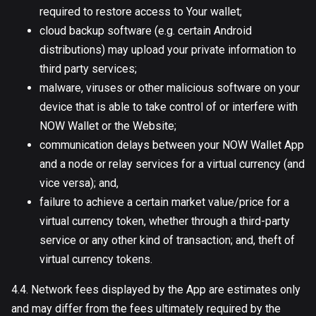
required to restore access to Your wallet;
cloud backup software (e.g. certain Android
distributions) may upload your private information to
third party services;
malware, viruses or other malicious software on your
device that is able to take control of or interfere with
NOW Wallet or the Website;
communication delays between your NOW Wallet App
and a node or relay services for a virtual currency (and
vice versa); and,
failure to achieve a certain market value/price for a
virtual currency token, whether through a third-party
service or any other kind of transaction; and, theft of
virtual currency tokens.
4.4. Network fees displayed by the App are estimates only
and may differ from the fees ultimately required by the