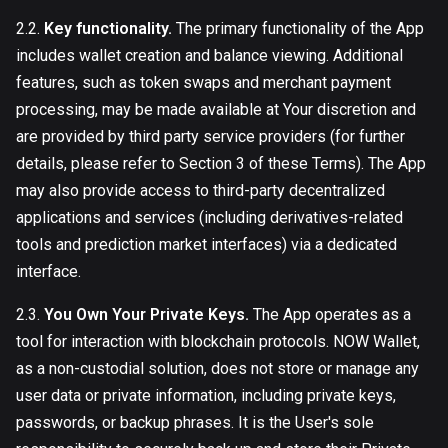
2.2.
Key functionality.
The primary functionality of the App
includes wallet creation and balance viewing. Additional
features, such as token swaps and merchant payment
processing, may be made available at Your discretion and
are provided by third party service providers (for further
details, please refer to Section 3 of these Terms). The App
may also provide access to third-party decentralized
applications and services (including derivatives-related
tools and prediction market interfaces) via a dedicated
interface.
2.3.
You Own Your Private Keys.
The App operates as a
tool for interaction with blockchain protocols. NOW Wallet,
as a non-custodial solution, does not store or manage any
user data or private information, including private keys,
passwords, or backup phrases. It is the User's sole