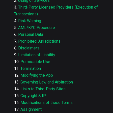
Using of Services
Third-Party Licensed Providers (Execution of
Transactions)
Risk Warning
AML/KYC Procedure
Personal Data
Prohibited Jurisdictions
Disclaimers
Limitation of Liability
Permissible Use
Termination
Modifying the App
Governing Law and Arbitration
Links to Third-Party Sites
Copyright & IP
Modifications of these Terms
Assignment