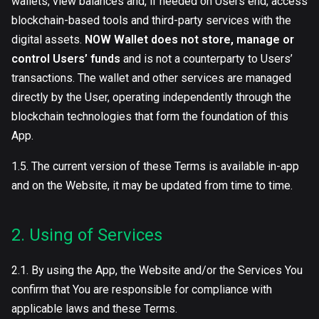
wallets, view balances and, if needed on Users end, access
blockchain-based tools and third-party services with the
digital assets.
NOW Wallet does not store, manage or
control Users’ funds
and is not a counterparty to Users’
transactions. The wallet and other services are managed
directly by the User, operating independently through the
blockchain technologies that form the foundation of this
App.
1.5. The current version of these Terms is available in-app
and on the Website, it may be updated from time to time.
2. Using of Services
2.1. By using the App, the Website and/or the Services You
confirm that You are responsible for compliance with
applicable laws and these Terms.