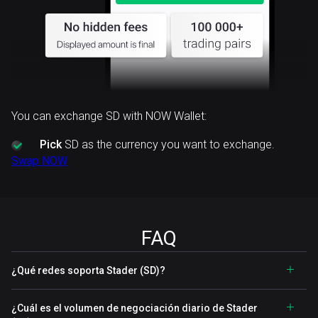
You can exchange SD with NOW Wallet:
Pick
SD as the currency you want to exchange.
Swap NOW
FAQ
¿Qué redes soporta Stader (SD)?
¿Cuál es el volumen de negociación diario de Stader