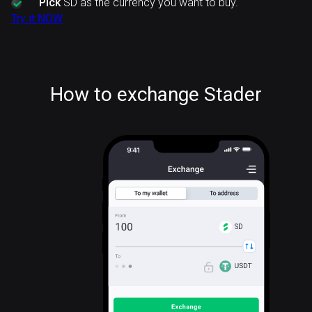
Pick
SD as the currency you want to buy.
Try it NOW
How to exchange Stader
SD