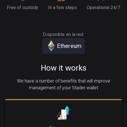
Free of custody
In a few steps
Operational 24/7
Disponible en la red:
Ethereum
How it works
We have a number of benefits that will improve
management of your Stader wallet