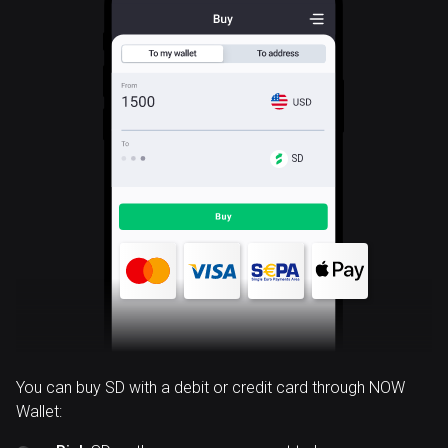
SD
You can buy SD with a debit or credit card through NOW
Wallet: