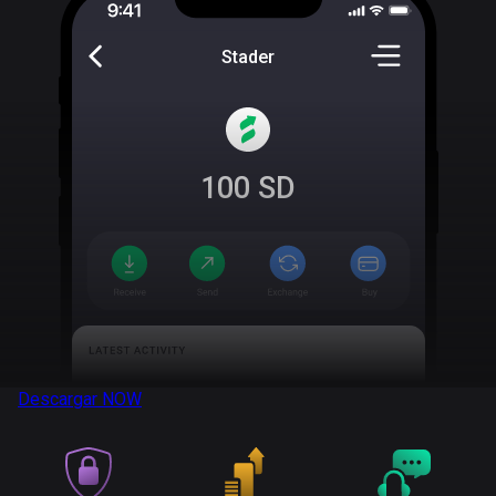
Stader
100
SD
Descargar
NOW