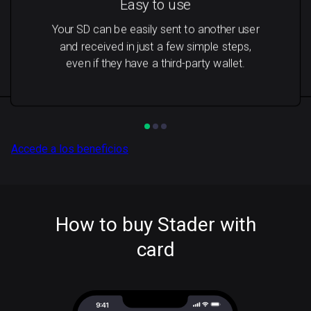
Easy to use
Your SD can be easily sent to another user
and received in just a few simple steps,
even if they have a third-party wallet.
Accede a los beneficios
How to buy Stader with
card