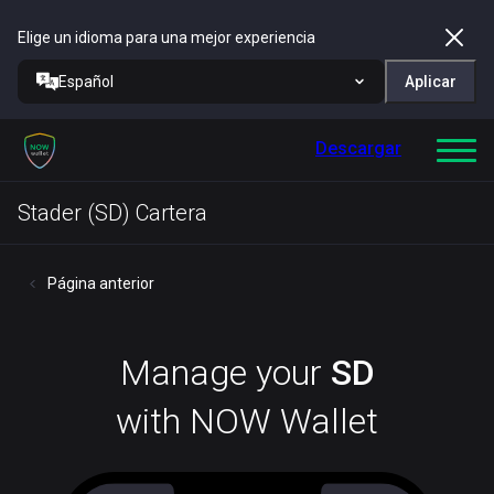
Elige un idioma para una mejor experiencia
Español
Aplicar
Descargar
Stader (SD) Cartera
Página anterior
Manage your
SD
with NOW Wallet