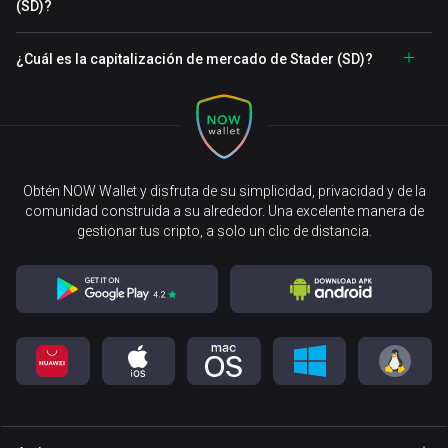
(SD)?
¿Cuál es la capitalización de mercado de Stader (SD)?
Obtén NOW Wallet y disfruta de su simplicidad, privacidad y de la
comunidad construida a su alrededor. Una excelente manera de
gestionar tus cripto, a solo un clic de distancia.