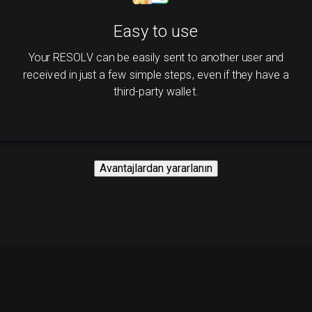
Easy to use
Your RESOLV can be easily sent to another user and
received in just a few simple steps, even if they have a
third-party wallet.
Avantajlardan yararlanın