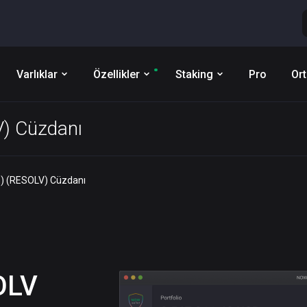
Varlıklar
Özellikler
Staking
Pro
Ort
V) Cüzdanı
) (RESOLV) Cüzdanı
OLV