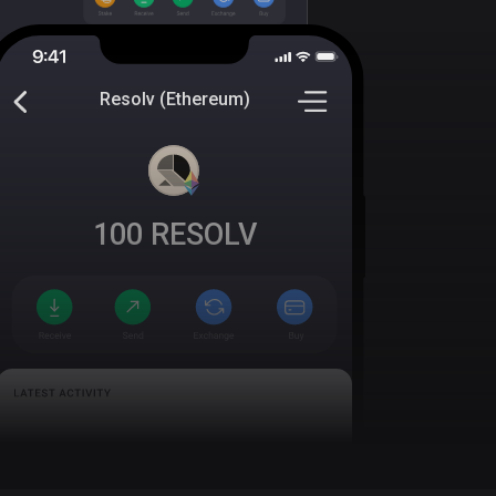
Resolv (Ethereum)
100
RESOLV