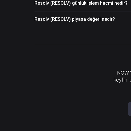
Resolv (RESOLV) günlük işlem hacmi nedir?
Resolv (RESOLV) piyasa değeri nedir?
NOW Wa
keyfini 