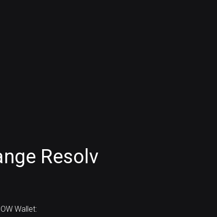
ange Resolv
OW Wallet: