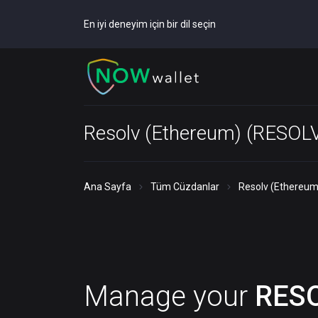
En iyi deneyim için bir dil seçin
Resolv (Ethereum) (RESOL
Ana Sayfa
Tüm Cüzdanlar
Resolv (Ethereum
Manage your
RES