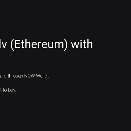
v (Ethereum) with
card through NOW Wallet:
 to buy.