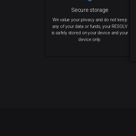
Secure storage
We value your privacy and do not keep
any of your data or funds, your RESOLV
is safely stored on your device and your
device only.