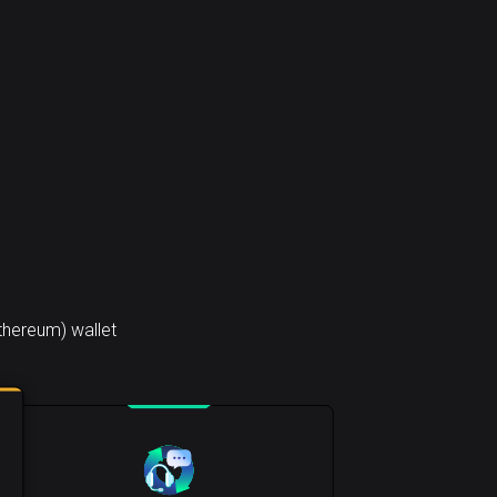
thereum) wallet