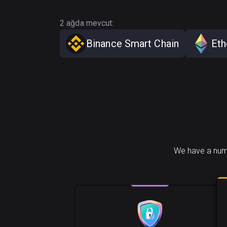
2 ağda mevcut:
Binance Smart Chain
Et
We have a numb