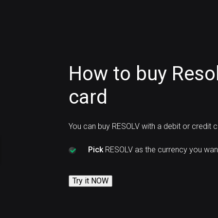
How to buy Resol
card
You can buy RESOLV with a debit or credit 
Pick
RESOLV as the currency you want
Try it NOW