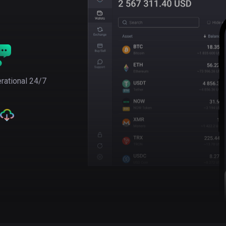
rational 24/7