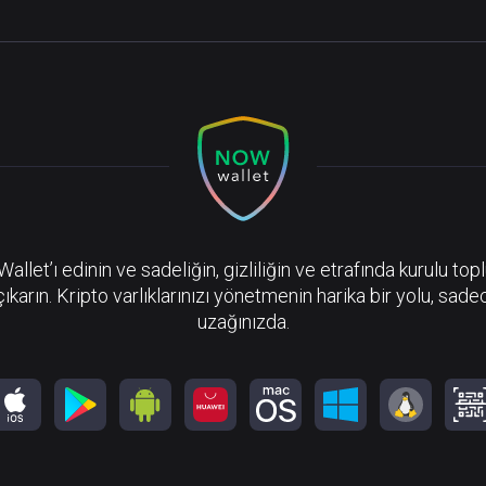
llet’ı edinin ve sadeliğin, gizliliğin ve etrafında kurulu top
çıkarın. Kripto varlıklarınızı yönetmenin harika bir yolu, sadec
uzağınızda.