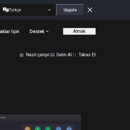
Türkçe
Uygula
Almak
aklar İçin
Destek
Nasıl çalışır
Satın Al
Takas Et