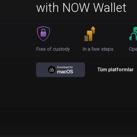
with NOW Wallet
Free of custody
In a few steps
Ope
Tüm platformlar