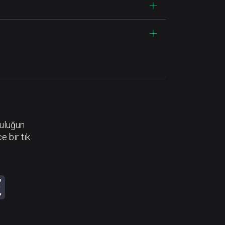
luluğun
e bir tık