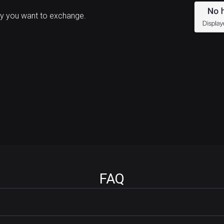
y you want to exchange.
FAQ