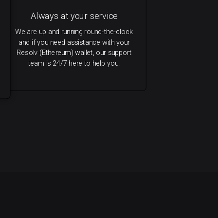
Always at your service
We are up and running round-the-clock
and if you need assistance with your
Resolv (Ethereum) wallet, our support
team is 24/7 here to help you.