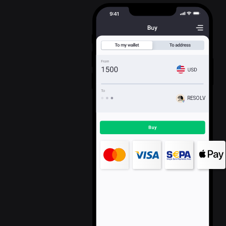
RESOLV