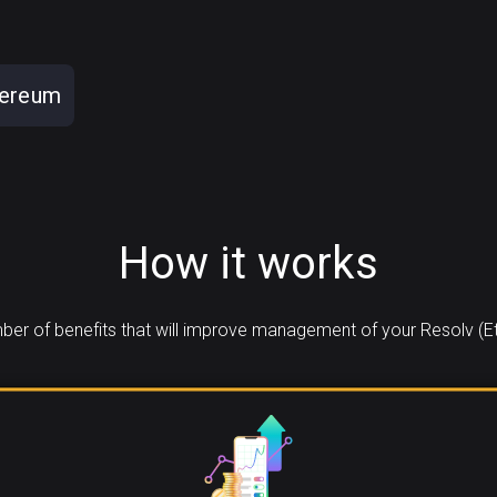
hereum
How it works
er of benefits that will improve management of your Resolv (E