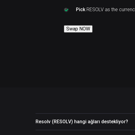
Pick
RESOLV as the currenc
Swap NOW
Resolv (RESOLV) hangi ağları destekliyor?