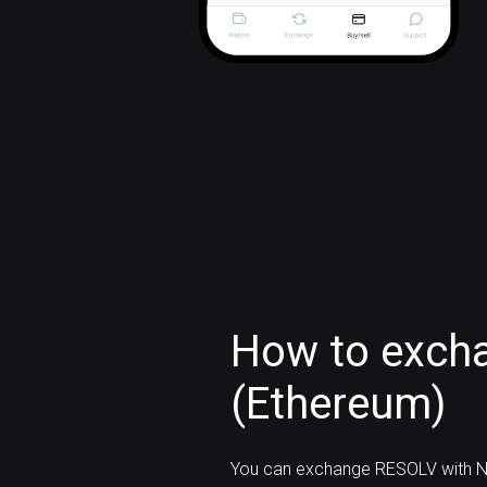
How to exch
(Ethereum)
You can exchange RESOLV with N