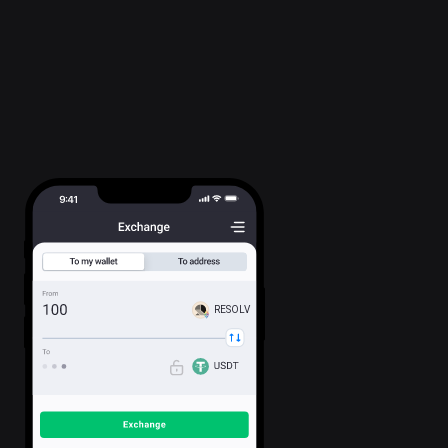
RESOLV