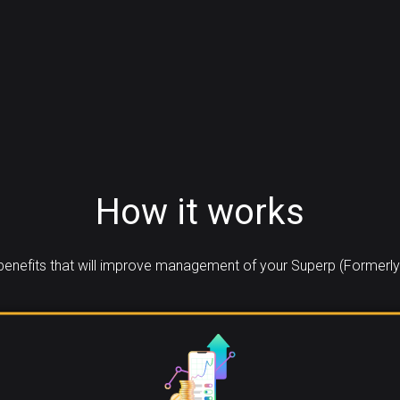
How it works
enefits that will improve management of your Superp (Formerly V