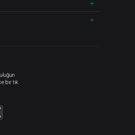
luluğun
e bir tık