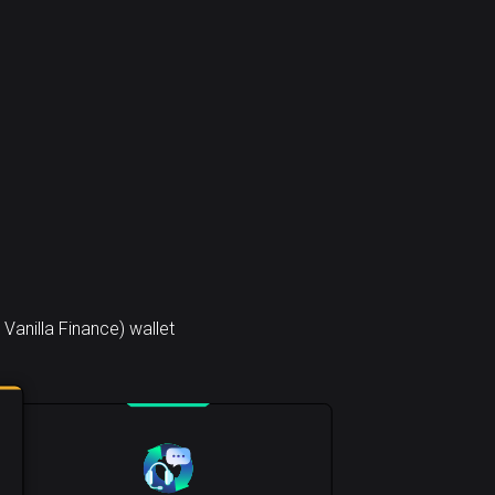
anilla Finance) wallet