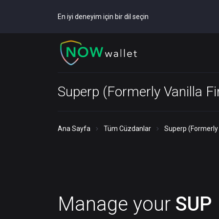
En iyi deneyim için bir dil seçin
Superp (Formerly Vanilla F
Ana Sayfa
Tüm Cüzdanlar
Superp (Formerly 
Manage your
SUP