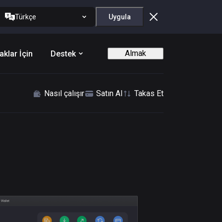
Türkçe
Uygula
Almak
aklar İçin
Destek
Nasıl çalışır
Satın Al
Takas Et