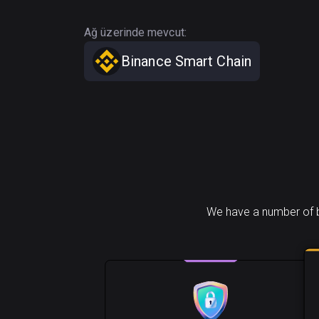
Ağ üzerinde mevcut:
Binance Smart Chain
We have a number of b