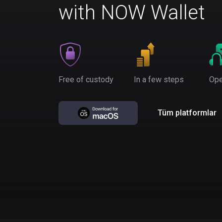
with NOW Wallet
Free of custody
In a few steps
Ope
Tüm platformlar