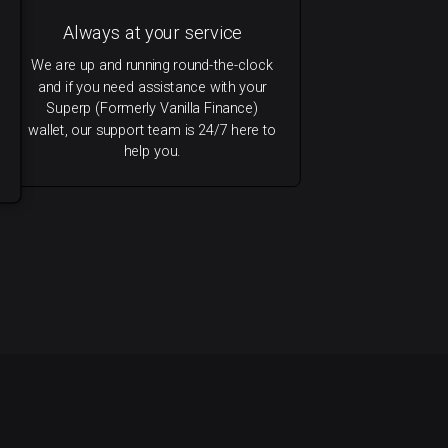
Always at your service
We are up and running round-the-clock
and if you need assistance with your
Superp (Formerly Vanilla Finance)
wallet, our support team is 24/7 here to
help you.