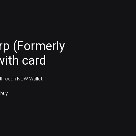
rp (Formerly
with card
 through NOW Wallet:
buy.