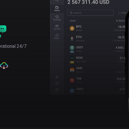
rational 24/7