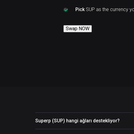
Pick
SUP as the currency y
Swap NOW
Superp (SUP) hangi ağları destekliyor?