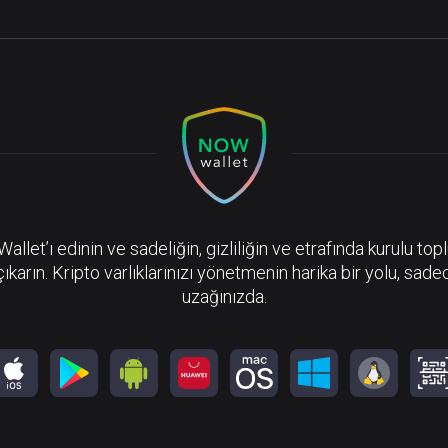
llet’ı edinin ve sadeliğin, gizliliğin ve etrafında kurulu top
çıkarın. Kripto varlıklarınızı yönetmenin harika bir yolu, sadec
uzağınızda.