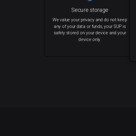
Secure storage
We value your privacy and do not keep
any of your data or funds, your SUP is
safely stored on your device and your
device only.