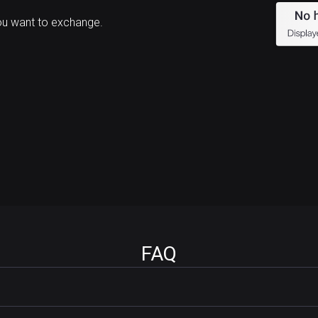
ou want to exchange.
FAQ