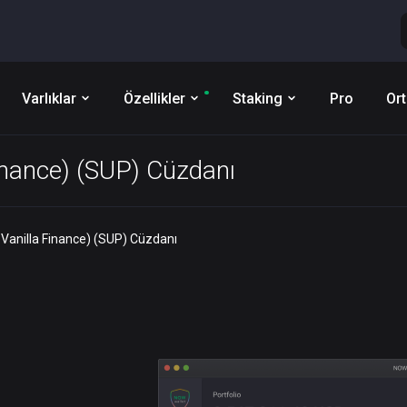
Varlıklar
Özellikler
Staking
Pro
Ort
inance) (SUP) Cüzdanı
Vanilla Finance) (SUP) Cüzdanı