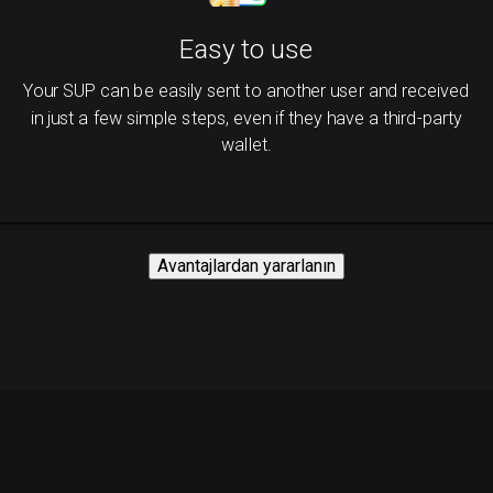
Easy to use
Your SUP can be easily sent to another user and received
in just a few simple steps, even if they have a third-party
wallet.
Avantajlardan yararlanın