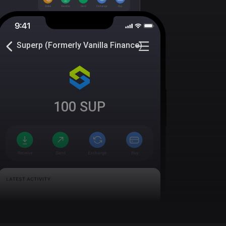
Superp (Formerly Vanilla Finance)
100
SUP