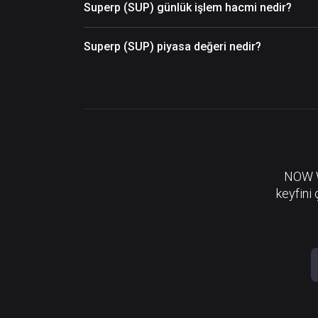
Superp (SUP) günlük işlem hacmi nedir?
Superp (SUP) piyasa değeri nedir?
NOW Wa
keyfini 