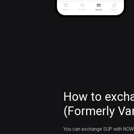
How to exch
(Formerly Van
You can exchange SUP with NOW 