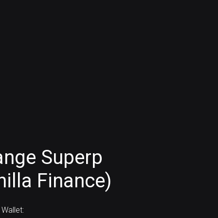
ange Superp
illa Finance)
Wallet: