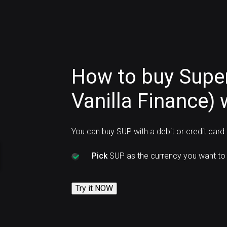
How to buy Supe
Vanilla Finance) 
You can buy SUP with a debit or credit card
Pick
SUP as the currency you want to 
Try it NOW