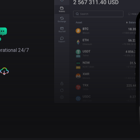
rational 24/7