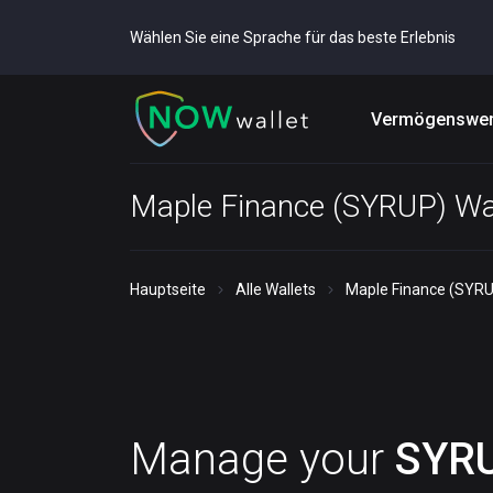
Wählen Sie eine Sprache für das beste Erlebnis
Vermögenswer
Maple Finance (SYRUP) Wa
Hauptseite
Alle Wallets
Maple Finance (SYRU
Manage your
SYR