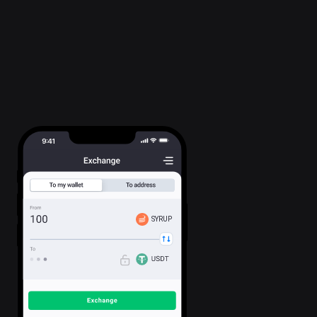
SYRUP