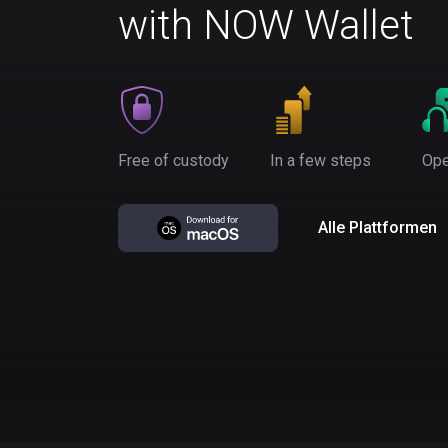
with NOW Wallet
Free of custody
In a few steps
Ope
Alle Plattformen