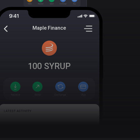
Maple Finance
100
SYRUP