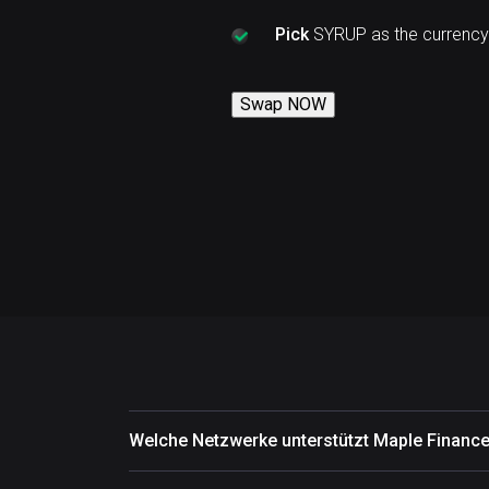
Pick
SYRUP as the currency
Swap NOW
Welche Netzwerke unterstützt Maple Financ