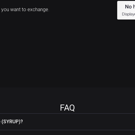
 you want to exchange.
FAQ
e (SYRUP)?