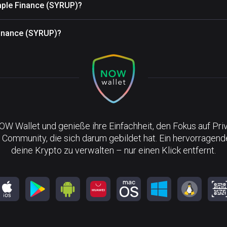
aple Finance (SYRUP)?
Finance (SYRUP)?
NOW Wallet und genieße ihre Einfachheit, den Fokus auf Pri
 Community, die sich darum gebildet hat. Ein hervorragen
deine Krypto zu verwalten – nur einen Klick entfernt.