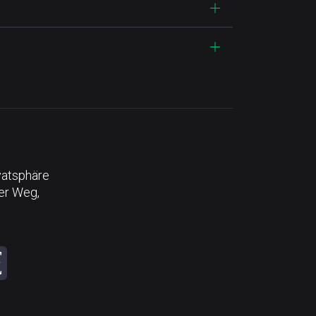
vatsphäre
der Weg,