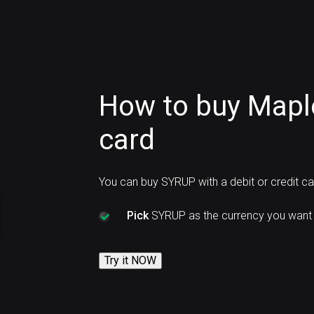
How to buy Mapl
card
You can buy SYRUP with a debit or credit c
Pick
SYRUP as the currency you want 
Try it NOW