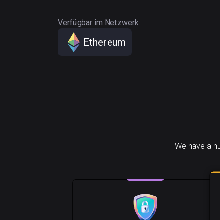
Verfügbar im Netzwerk:
Ethereum
We have a nu