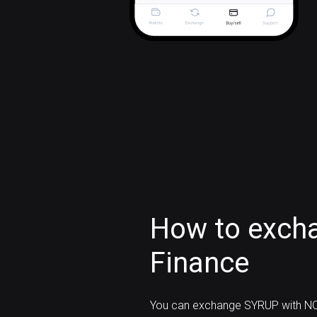
How to exch
Finance
You can exchange SYRUP with NO