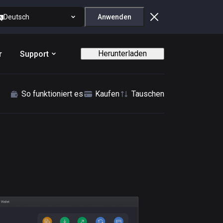
Deutsch
Anwenden
Herunterladen
r
Support
So funktioniert es
Kaufen
Tauschen