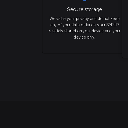
Secure storage
We value your privacy and do not keep
any of your data or funds, your SYRUP
is safely stored on your device and your
device only.