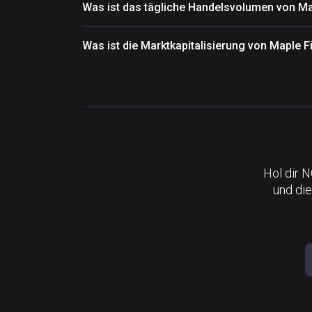
Was ist das tägliche Handelsvolumen von M
Was ist die Marktkapitalisierung von Maple 
Hol dir 
und die