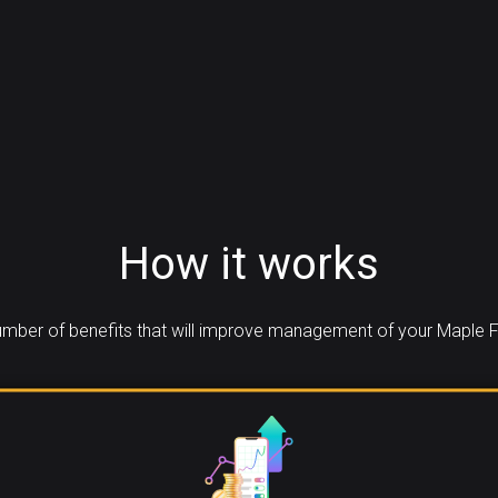
How it works
mber of benefits that will improve management of your Maple F