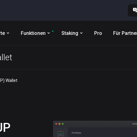
te
Funktionen
Staking
Pro
Für Partne
llet
P) Wallet
UP