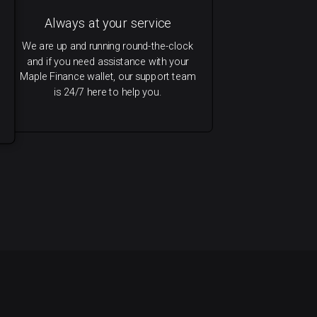
Always at your service
We are up and running round-the-clock
and if you need assistance with your
Maple Finance wallet, our support team
is 24/7 here to help you.