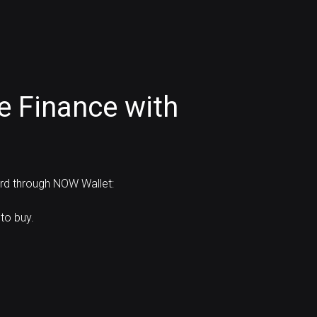
e Finance with
ard through NOW Wallet:
to buy.