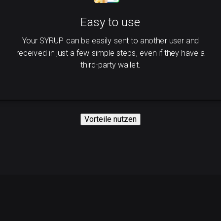
Easy to use
Your SYRUP can be easily sent to another user and
received in just a few simple steps, even if they have a
third-party wallet.
Vorteile nutzen