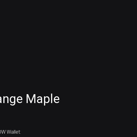
ange Maple
W Wallet: