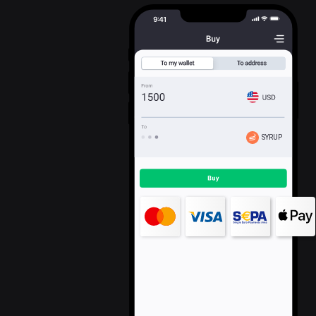
SYRUP