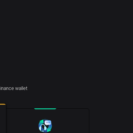
inance wallet