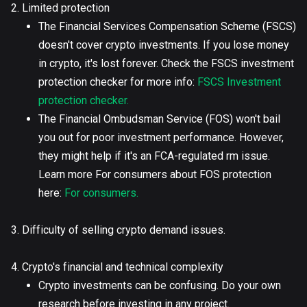
2. Limited protection
The Financial Services Compensation Scheme (FSCS)
doesn't cover crypto investments. If you lose money
in crypto, it's lost forever. Check the FSCS investment
protection checker for more info:
FSCS Investment
protection checker.
The Financial Ombudsman Service (FOS) won't bail
you out for poor investment performance. However,
they might help if it's an FCA-regulated rm issue.
Learn more For consumers about FOS protection
here:
For consumers.
3. Difficulty of selling crypto demand issues.
4. Crypto's financial and technical complexity
Crypto investments can be confusing. Do your own
research before investing in any project.