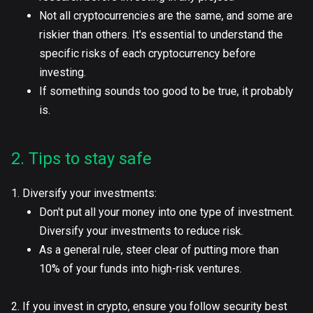
Not all cryptocurrencies are the same, and some are
riskier than others. It's essential to understand the
specific risks of each cryptocurrency before
investing.
If something sounds too good to be true, it probably
is.
2. Tips to stay safe
1. Diversify your investments:
Don't put all your money into one type of investment.
Diversify your investments to reduce risk.
As a general rule, steer clear of putting more than
10% of your funds into high-risk ventures.
2. If you invest in crypto, ensure you follow security best