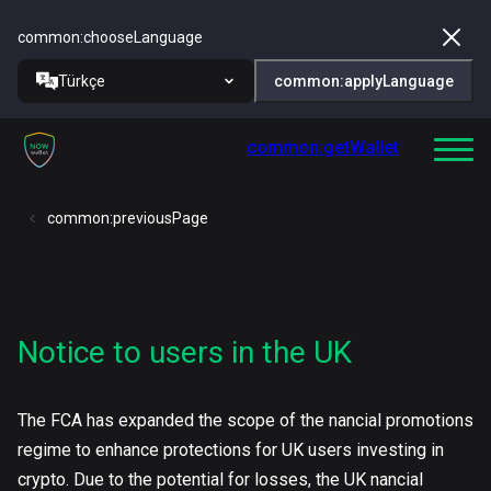
common:chooseLanguage
Türkçe
common:applyLanguage
common:getWallet
common:previousPage
Notice to users in the UK
The FCA has expanded the scope of the nancial promotions
regime to enhance protections for UK users investing in
crypto. Due to the potential for losses, the UK nancial