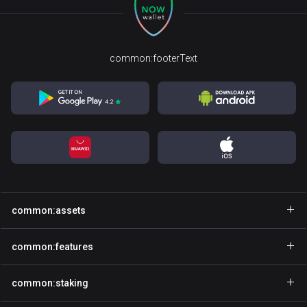
common:footerText
common:assets
common:walletName
common:features
common:walletName
common:explore
common:staking
common:walletName
common:gasfree