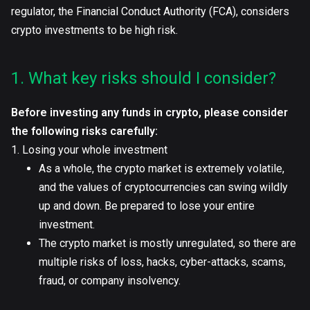
regulator, the Financial Conduct Authority (FCA), considers
crypto investments to be high risk.
1. What key risks should I consider?
Before investing any funds in crypto, please consider
the following risks carefully:
1. Losing your whole investment
As a whole, the crypto market is extremely volatile,
and the values of cryptocurrencies can swing wildly
up and down. Be prepared to lose your entire
investment.
The crypto market is mostly unregulated, so there are
multiple risks of loss, hacks, cyber-attacks, scams,
fraud, or company insolvency.