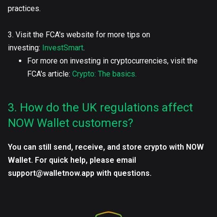
practices.
3. Visit the FCA's website for more tips on
investing:
InvestSmart
.
For more on investing in cryptocurrencies, visit the
FCA's article:
Crypto: The basics.
3. How do the UK regulations affect
NOW Wallet customers?
You can still send, receive, and store crypto with NOW
Wallet. For quick help, please email
support@walletnow.app with questions.