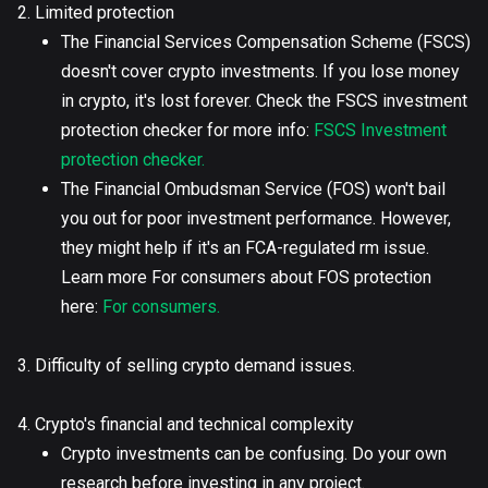
2. Limited protection
The Financial Services Compensation Scheme (FSCS)
doesn't cover crypto investments. If you lose money
in crypto, it's lost forever. Check the FSCS investment
protection checker for more info:
FSCS Investment
protection checker.
The Financial Ombudsman Service (FOS) won't bail
you out for poor investment performance. However,
they might help if it's an FCA-regulated rm issue.
Learn more For consumers about FOS protection
here:
For consumers.
3. Difficulty of selling crypto demand issues.
4. Crypto's financial and technical complexity
Crypto investments can be confusing. Do your own
research before investing in any project.