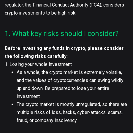
regulator, the Financial Conduct Authority (FCA), considers
crypto investments to be high risk.
1. What key risks should I consider?
Before investing any funds in crypto, please consider
the following risks carefully:
1. Losing your whole investment
As a whole, the crypto market is extremely volatile,
and the values of cryptocurrencies can swing wildly
up and down. Be prepared to lose your entire
investment.
The crypto market is mostly unregulated, so there are
multiple risks of loss, hacks, cyber-attacks, scams,
fraud, or company insolvency.