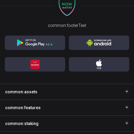
common:footerText
common:assets
common:walletName
common:features
common:walletName
common:explore
common:staking
common:walletName
common:gasfree