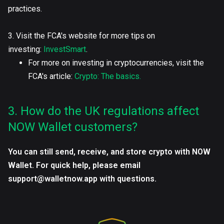
practices.
3. Visit the FCA's website for more tips on
investing:
InvestSmart
.
For more on investing in cryptocurrencies, visit the
FCA's article:
Crypto: The basics.
3. How do the UK regulations affect
NOW Wallet customers?
You can still send, receive, and store crypto with NOW
Wallet. For quick help, please email
support@walletnow.app with questions.