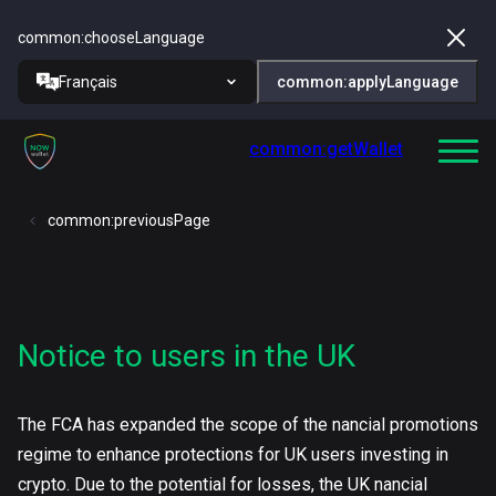
common:chooseLanguage
Français
common:applyLanguage
common:getWallet
common:previousPage
Notice to users in the UK
The FCA has expanded the scope of the nancial promotions
regime to enhance protections for UK users investing in
crypto. Due to the potential for losses, the UK nancial