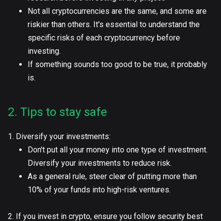
Not all cryptocurrencies are the same, and some are
riskier than others. It's essential to understand the
specific risks of each cryptocurrency before
investing.
If something sounds too good to be true, it probably
is.
2. Tips to stay safe
1. Diversify your investments:
Don't put all your money into one type of investment.
Diversify your investments to reduce risk.
As a general rule, steer clear of putting more than
10% of your funds into high-risk ventures.
2. If you invest in crypto, ensure you follow security best