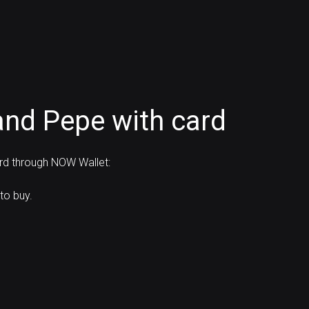
and Pepe with card
ard through NOW Wallet:
to buy.