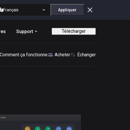
Français
Appliquer
Télécharger
res
Support
Comment ça fonctionne
Acheter
Échanger