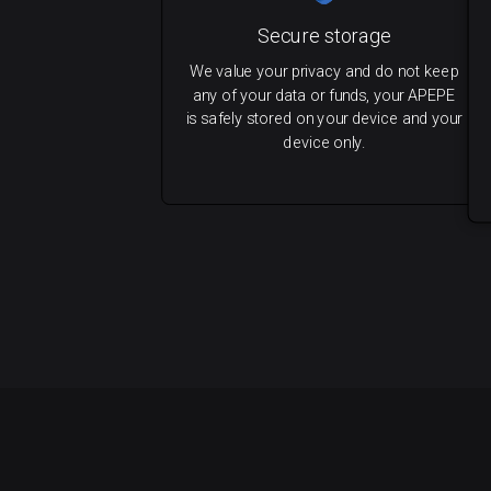
Secure storage
We value your privacy and do not keep
any of your data or funds, your APEPE
is safely stored on your device and your
device only.