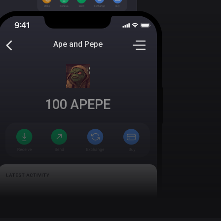
Ape and Pepe
100
APEPE