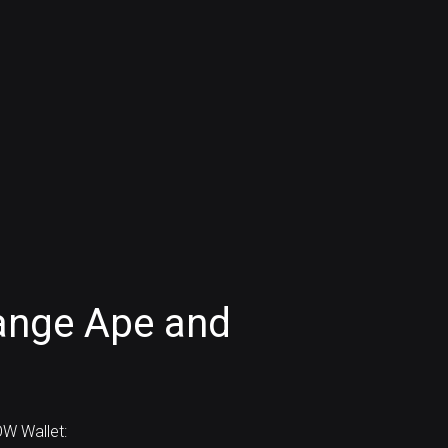
ange Ape and
W Wallet: