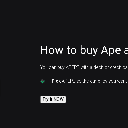
How to buy Ape 
You can buy APEPE with a debit or credit c
Pick
APEPE as the currency you want 
Try it NOW