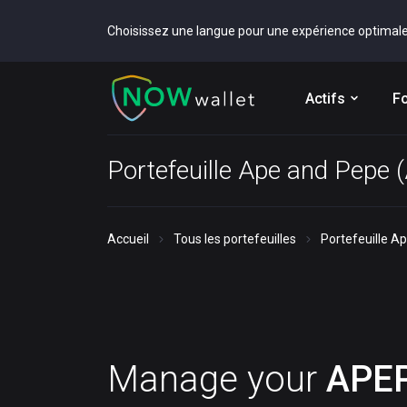
Choisissez une langue pour une expérience optimal
Actifs
Fo
Portefeuille Ape and Pepe
Accueil
Tous les portefeuilles
Portefeuille A
Manage your
APE