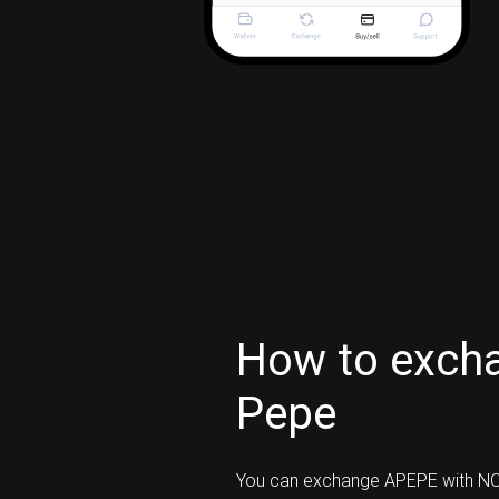
How to exch
Pepe
You can exchange APEPE with NO