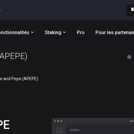
e
nctionnalités
Staking
Pro
Pour les partenai
 (APEPE)
pe and Pepe (APEPE)
PE