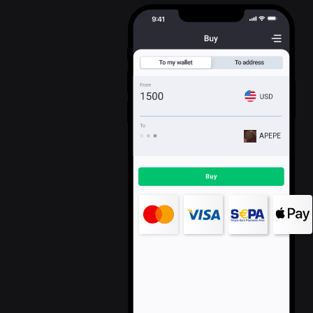
APEPE