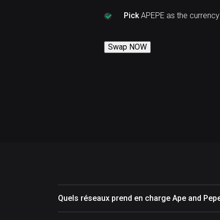
Pick
APEPE as the currency
Swap NOW
Quels réseaux prend en charge Ape and Pep