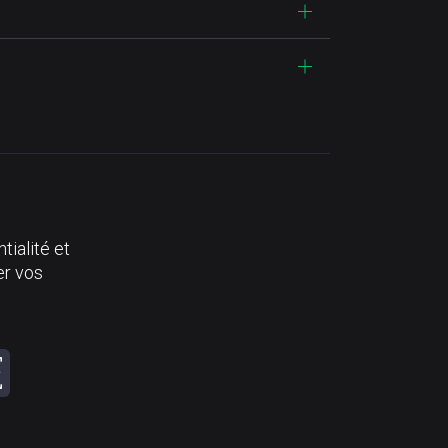
tialité et
er vos