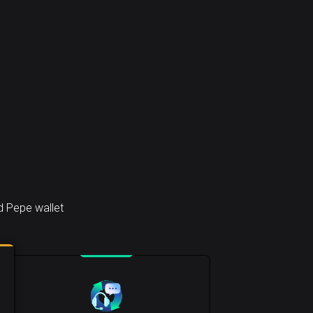
d Pepe wallet