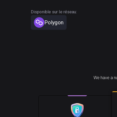
Disponible sur le réseau:
Polygon
We have a nu