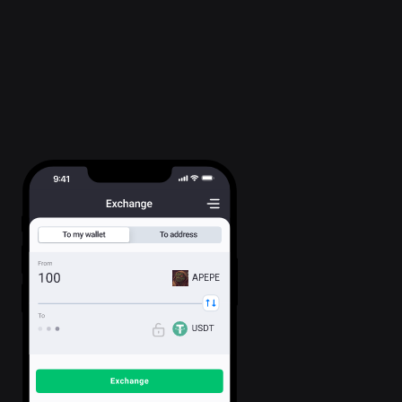
APEPE