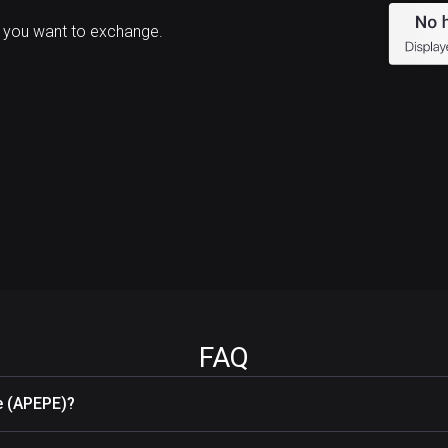
 you want to exchange.
FAQ
e (APEPE)?