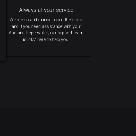
Always at your service
We are up and running round-the-clock
and if you need assistance with your
Ape and Pepe wallet, our support team
is 24/7 here to help you.