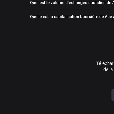
Quel est le volume d'échanges quotidien de
Quelle est la capitalisation boursière de Ap
Télécharg
de la