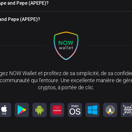
 Ape and Pepe (APEPE)?
e and Pepe (APEPE)?
ez NOW Wallet et profitez de sa simplicité, de sa confiden
 communauté qui l’entoure. Une excellente manière de gér
cryptos, à portée de clic.