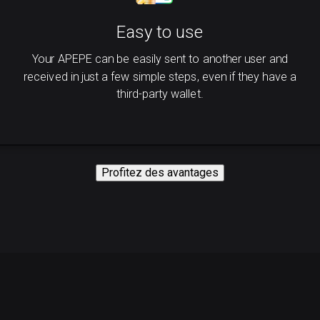
Easy to use
Your APEPE can be easily sent to another user and
received in just a few simple steps, even if they have a
third-party wallet.
Profitez des avantages