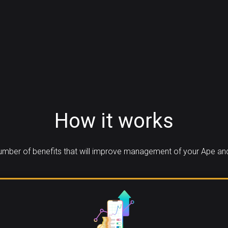
How it works
mber of benefits that will improve management of your Ape an