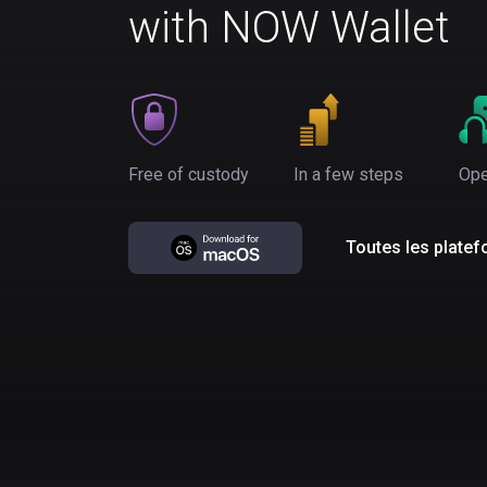
with NOW Wallet
Free of custody
In a few steps
Ope
Toutes les plate