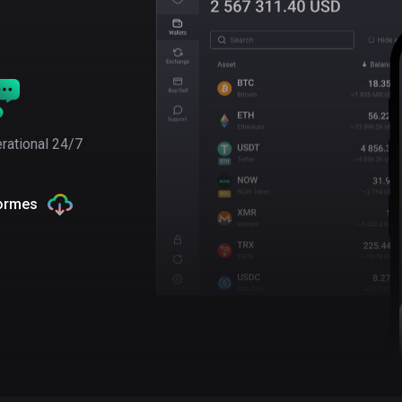
rational 24/7
formes