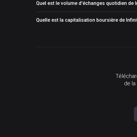
Quel est le volume d'échanges quotidien de I
Quelle est la capitalisation boursière de Infin
Télécharg
de la