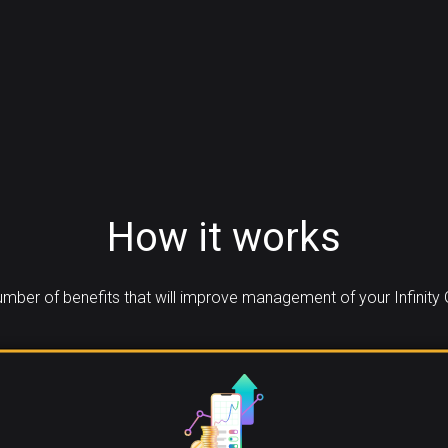
How it works
mber of benefits that will improve management of your Infinity 