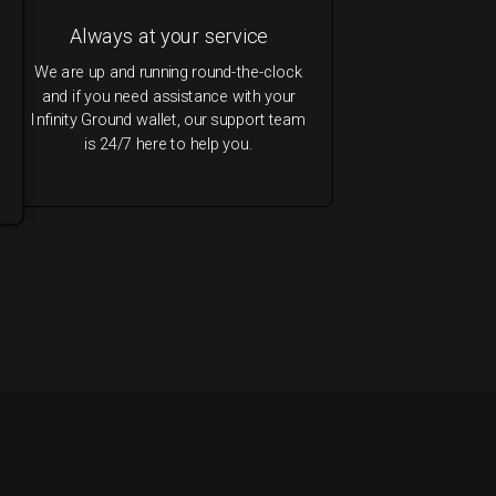
Always at your service
We are up and running round-the-clock
and if you need assistance with your
Infinity Ground wallet, our support team
is 24/7 here to help you.