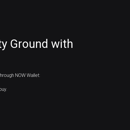
ty Ground with
 through NOW Wallet:
buy.