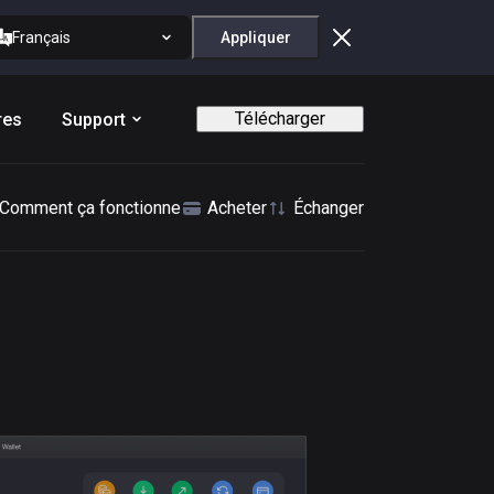
Français
Appliquer
Télécharger
res
Support
Comment ça fonctionne
Acheter
Échanger