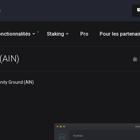
e
nctionnalités
Staking
Pro
Pour les partenai
 (AIN)
finity Ground (AIN)