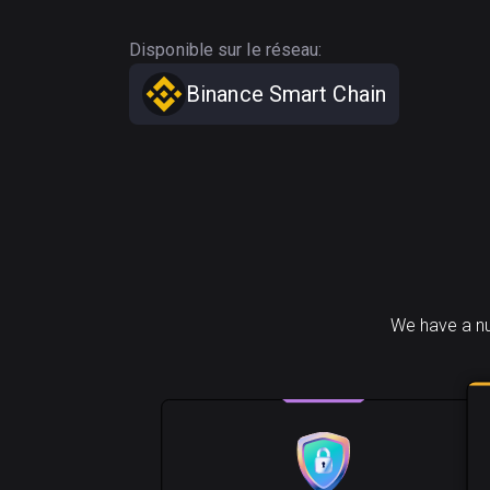
Disponible sur le réseau:
Binance Smart Chain
We have a nu