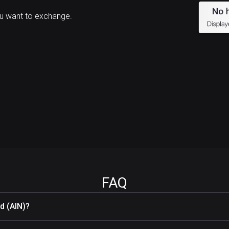
u want to exchange.
FAQ
d (AIN)?