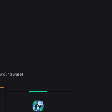
Ground wallet