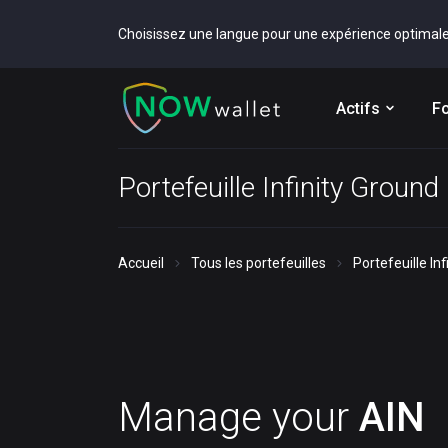
Choisissez une langue pour une expérience optimal
Actifs
Fo
Portefeuille Infinity Ground
Accueil
Tous les portefeuilles
Portefeuille In
Manage your
AIN