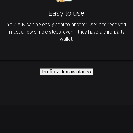
Easy to use
Your AIN can be easily sent to another user and received
in just a few simple steps, even if they have a third-party
wallet.
Profitez des avantages