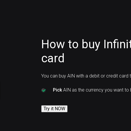
How to buy Infini
card
You can buy AIN with a debit or credit card
Pick
AIN as the currency you want to 
Try it NOW