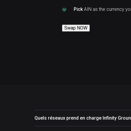
Pick
AIN as the currency yo
Swap NOW
Quels réseaux prend en charge Infinity Groun