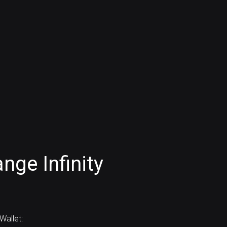
nge Infinity
allet: