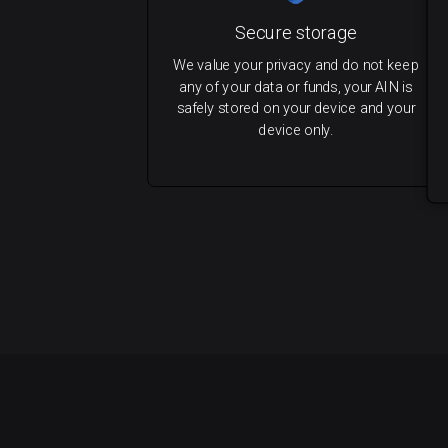
Secure storage
We value your privacy and do not keep
any of your data or funds, your AIN is
safely stored on your device and your
device only.