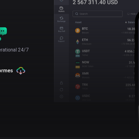
rational 24/7
formes