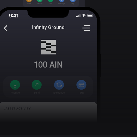
Infinity Ground
100
AIN