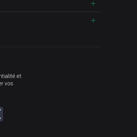
tialité et
er vos