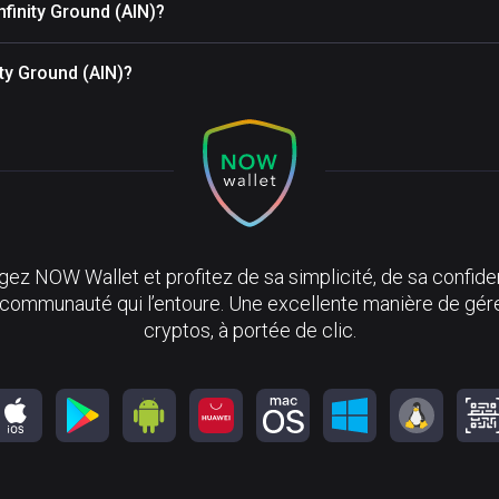
nfinity Ground (AIN)?
ity Ground (AIN)?
ez NOW Wallet et profitez de sa simplicité, de sa confiden
 communauté qui l’entoure. Une excellente manière de gér
cryptos, à portée de clic.