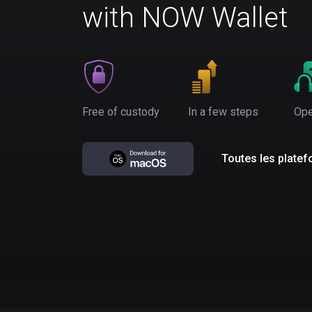
with NOW Wallet
Free of custody
In a few steps
Ope
Toutes les plate