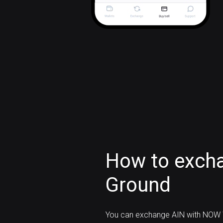
How to excha
Ground
You can exchange AIN with NOW W