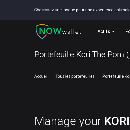
Choisissez une langue pour une expérience optimal
Actifs
Fo
Portefeuille Kori The Pom 
Accueil
Tous les portefeuilles
Portefeuille K
Manage your
KORI