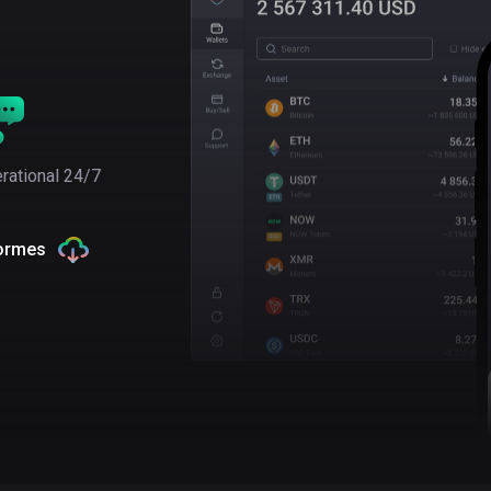
rational 24/7
formes