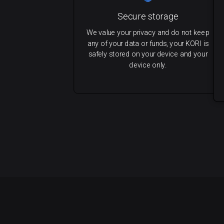
Secure storage
We value your privacy and do not keep
any of your data or funds, your KORI is
safely stored on your device and your
device only.