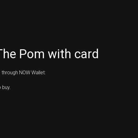
The Pom with card
d through NOW Wallet:
 buy.