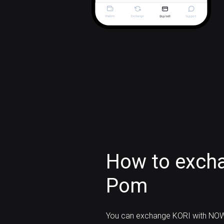
How to excha
Pom
You can exchange KORI with NOW