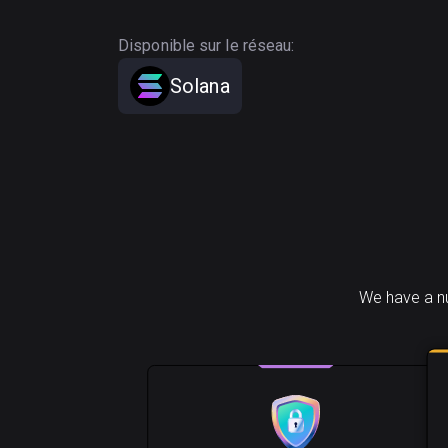
Disponible sur le réseau:
Solana
We have a nu