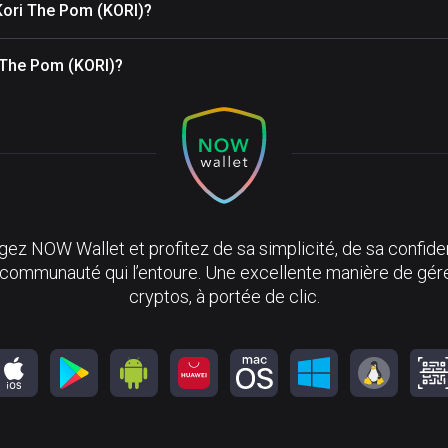
Kori The Pom (KORI)?
i The Pom (KORI)?
ez NOW Wallet et profitez de sa simplicité, de sa confiden
 communauté qui l’entoure. Une excellente manière de gér
cryptos, à portée de clic.