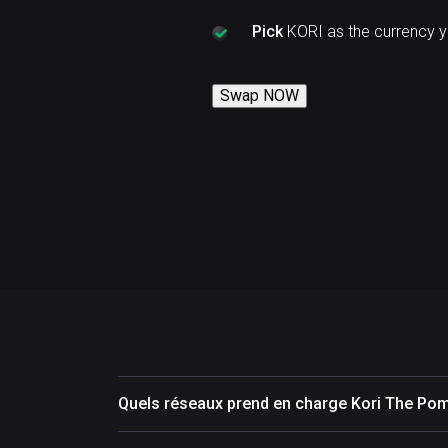
Pick
KORI as the currency 
Swap NOW
Quels réseaux prend en charge Kori The Pom