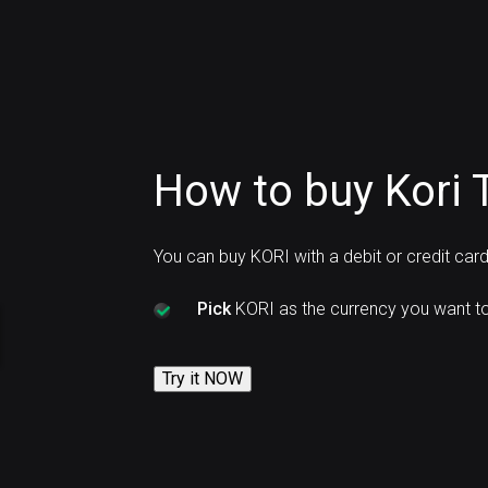
How to buy Kori 
You can buy KORI with a debit or credit car
Pick
KORI as the currency you want to
Try it NOW