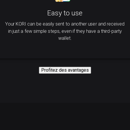
Easy to use
Your KORI can be easily sent to another user and received
in just a few simple steps, even if they have a third-party
wallet.
Profitez des avantages