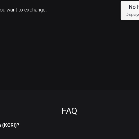
you want to exchange.
FAQ
 (KORI)?