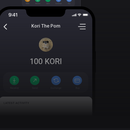
Kori The Pom
100
KORI