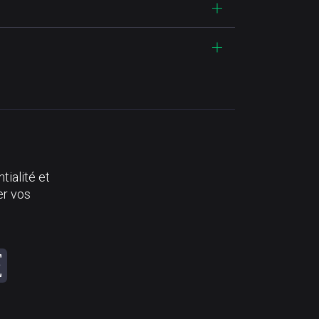
tialité et
er vos