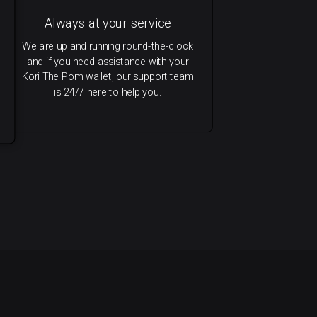
Always at your service
We are up and running round-the-clock
and if you need assistance with your
Kori The Pom wallet, our support team
is 24/7 here to help you.