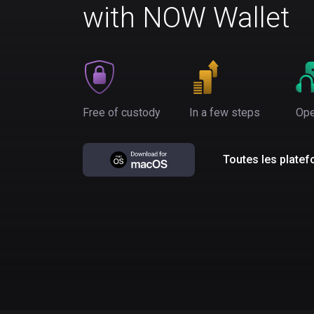
with NOW Wallet
Free of custody
In a few steps
Ope
Toutes les plate