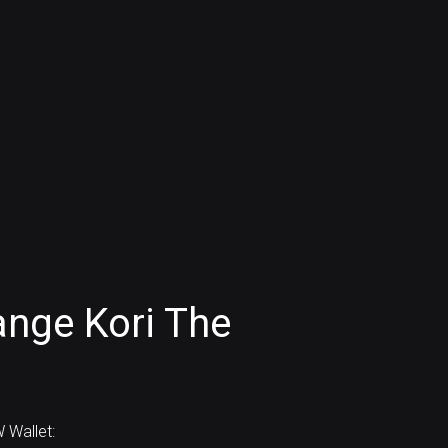
nge Kori The
 Wallet: