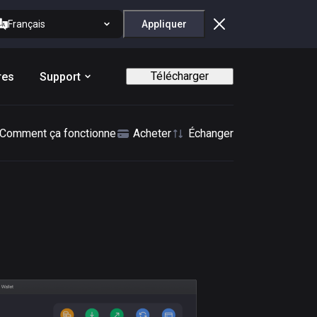
Français
Appliquer
Télécharger
res
Support
Comment ça fonctionne
Acheter
Échanger