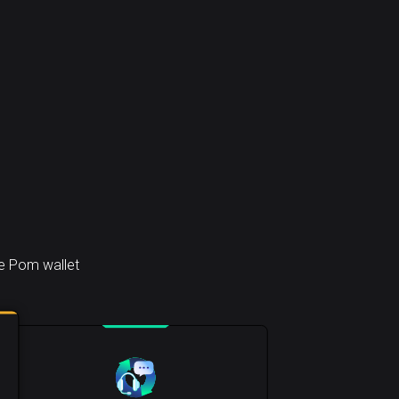
he Pom wallet