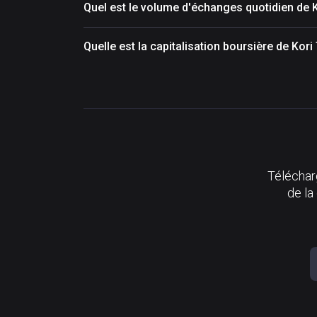
Quel est le volume d'échanges quotidien de 
Quelle est la capitalisation boursière de Kor
Télécharg
de la