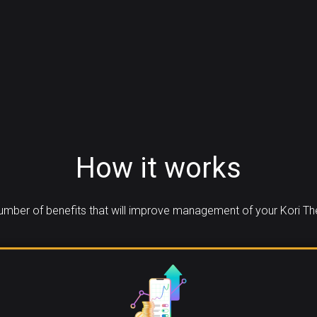
How it works
mber of benefits that will improve management of your Kori T