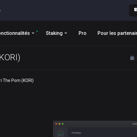
e
nctionnalités
Staking
Pro
Pour les partenai
(KORI)
ori The Pom (KORI)