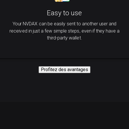
Easy to use
Your NVDAX can be easily sent to another user and
received in just a few simple steps, even if they have a
third-party wallet.
Profitez des avantages