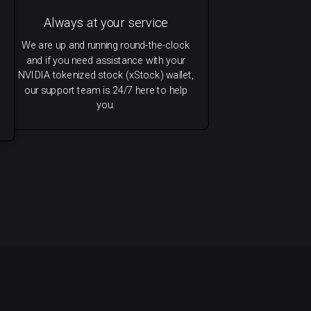
Always at your service
We are up and running round-the-clock
and if you need assistance with your
NVIDIA tokenized stock (xStock) wallet,
our support team is 24/7 here to help
you.