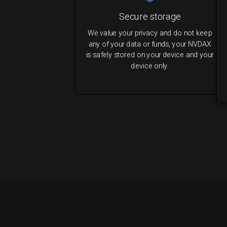
Secure storage
We value your privacy and do not keep
any of your data or funds, your NVDAX
is safely stored on your device and your
device only.