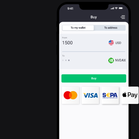
NVDAX