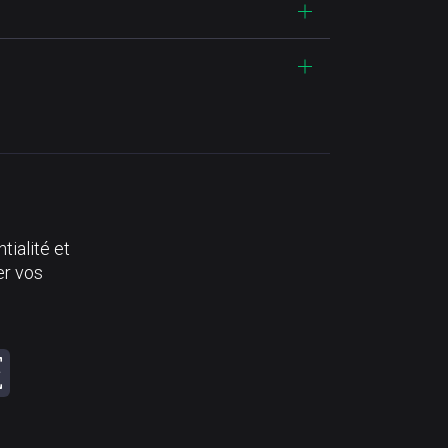
tialité et
er vos