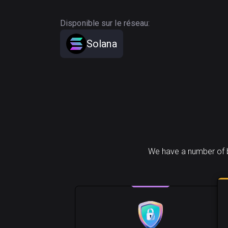
Disponible sur le réseau:
Solana
We have a number of b