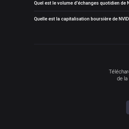
Quel est le volume d'échanges quotidien de
Quelle est la capitalisation boursière de NV
Télécharg
de la