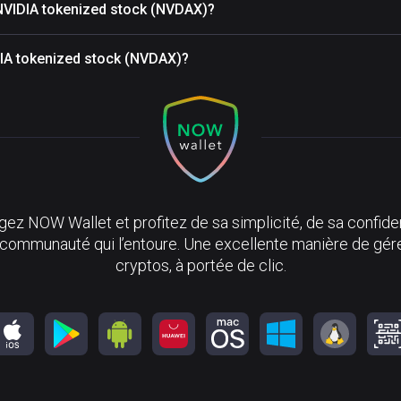
 NVIDIA tokenized stock (NVDAX)?
IDIA tokenized stock (NVDAX)?
ez NOW Wallet et profitez de sa simplicité, de sa confiden
 communauté qui l’entoure. Une excellente manière de gér
cryptos, à portée de clic.