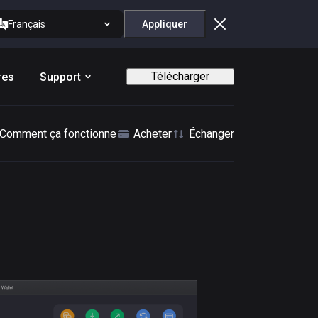
Français
Appliquer
Télécharger
res
Support
Comment ça fonctionne
Acheter
Échanger