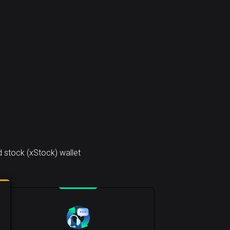
 stock (xStock) wallet