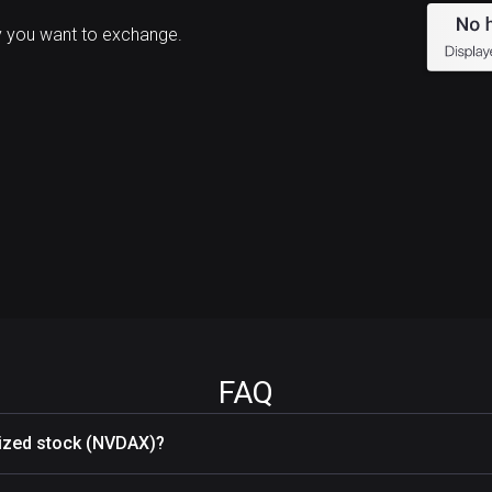
 you want to exchange.
FAQ
nized stock (NVDAX)?