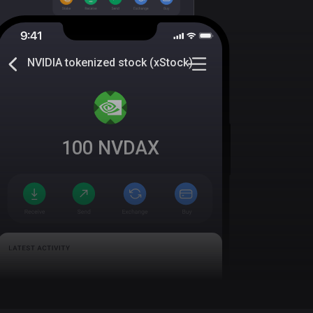
NVIDIA tokenized stock (xStock)
100
NVDAX