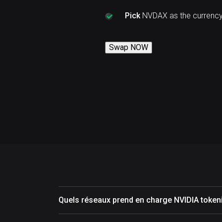
Pick
NVDAX as the currency
Swap NOW
Quels réseaux prend en charge NVIDIA toke