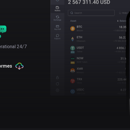
rational 24/7
formes