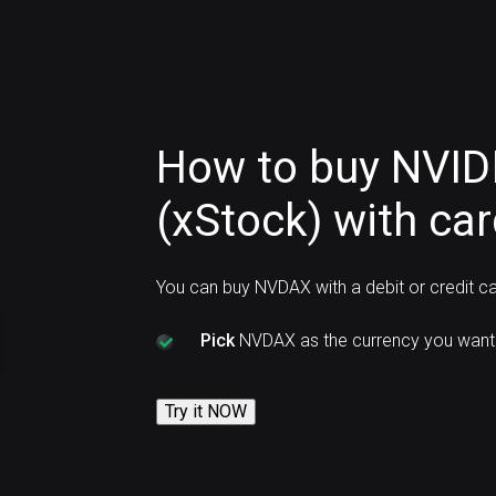
How to buy NVID
(xStock) with ca
You can buy NVDAX with a debit or credit c
Pick
NVDAX as the currency you want 
Try it NOW