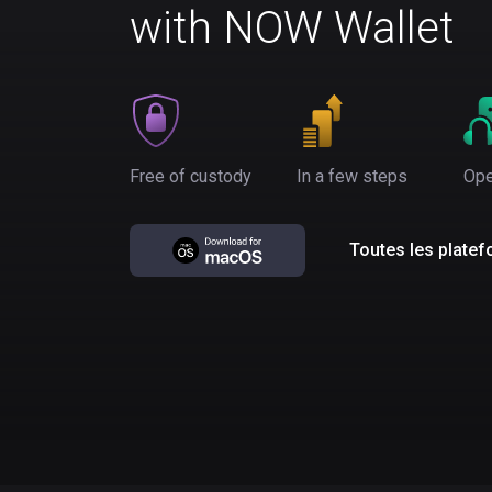
with NOW Wallet
Free of custody
In a few steps
Ope
Toutes les plate