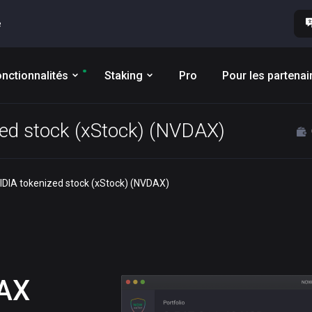
e
nctionnalités
Staking
Pro
Pour les partenai
zed stock (xStock) (NVDAX)
VIDIA tokenized stock (xStock) (NVDAX)
AX