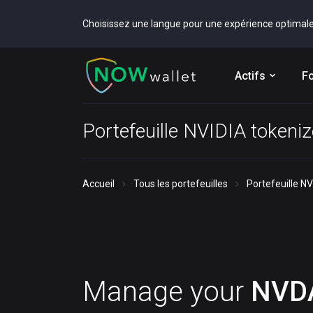
Choisissez une langue pour une expérience optimal
Actifs
Fo
Portefeuille NVIDIA tokeni
Accueil
Tous les portefeuilles
Portefeuille N
Manage your
NVD