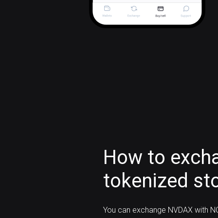
How to exch
tokenized st
You can exchange NVDAX with NO