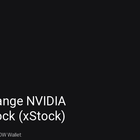
ange NVIDIA
ock (xStock)
W Wallet: