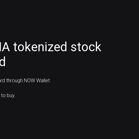
IA tokenized stock
rd
ard through NOW Wallet:
to buy.