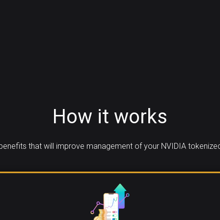
How it works
enefits that will improve management of your NVIDIA tokenized