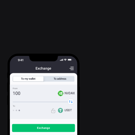
NVDAX