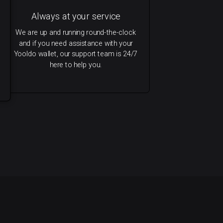
Always at your service
We are up and running round-the-clock
and if you need assistance with your
Yooldo wallet, our support team is 24/7
here to help you.