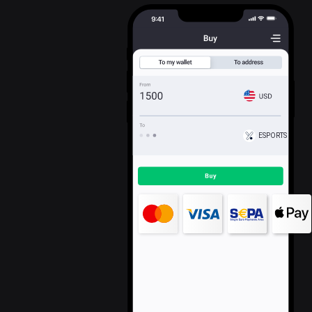
ESPORTS