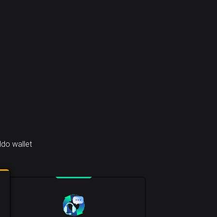
do wallet