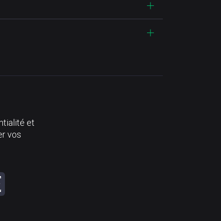
tialité et
er vos