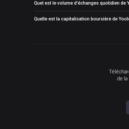
Quel est le volume d'échanges quotidien de
Quelle est la capitalisation boursière de Yo
Télécharg
de la