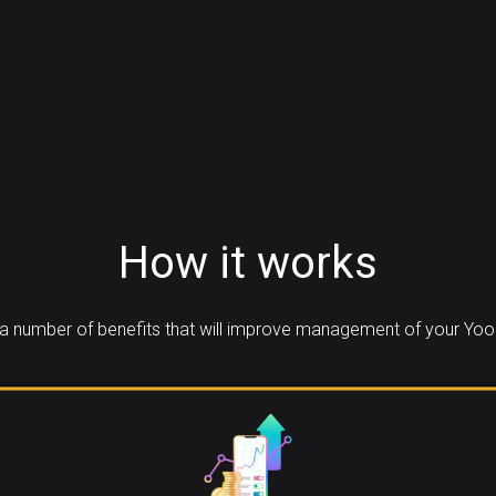
How it works
a number of benefits that will improve management of your Yool