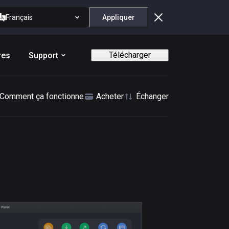
Français
Appliquer
Télécharger
res
Support
Comment ça fonctionne
Acheter
Échanger