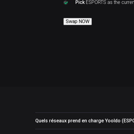
Pick
ESPORTS as the curren
Swap NOW
Quels réseaux prend en charge Yooldo (ESP