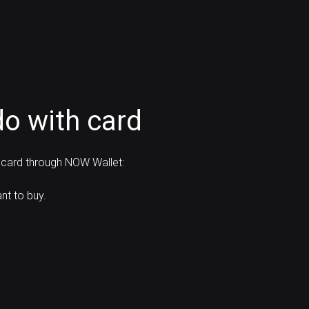
o with card
 card through NOW Wallet:
t to buy.