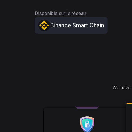
Disponible sur le réseau:
Binance Smart Chain
We have 