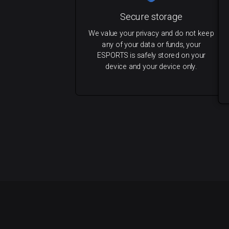
Secure storage
We value your privacy and do not keep
any of your data or funds, your
ESPORTS is safely stored on your
device and your device only.