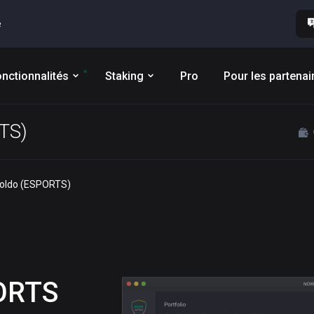
e
nctionnalités
Staking
Pro
Pour les partenai
RTS)
ooldo (ESPORTS)
ORTS