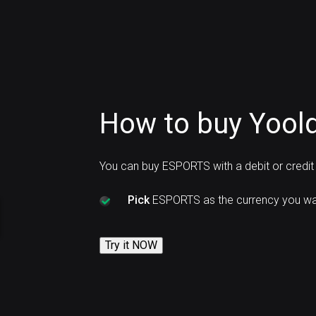
How to buy Yoold
You can buy ESPORTS with a debit or credit
Pick
ESPORTS as the currency you wan
Try it NOW