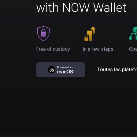
with NOW Wallet
Free of custody
In a few steps
Ope
Toutes les plate