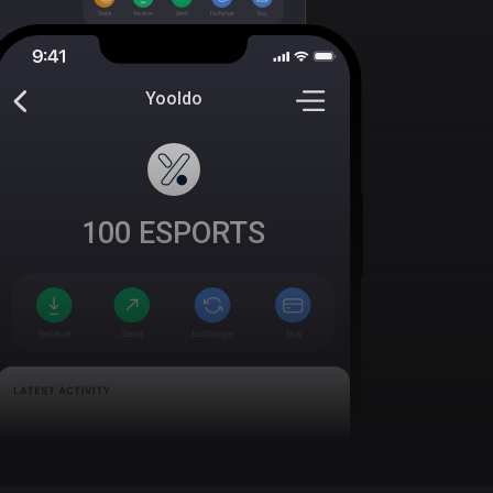
Yooldo
100
ESPORTS