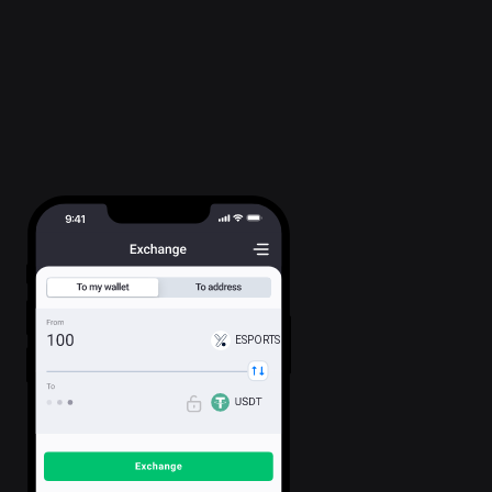
ESPORTS