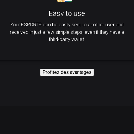
Easy to use
Your ESPORTS can be easily sent to another user and
received in just a few simple steps, even if they have a
third-party wallet.
Profitez des avantages