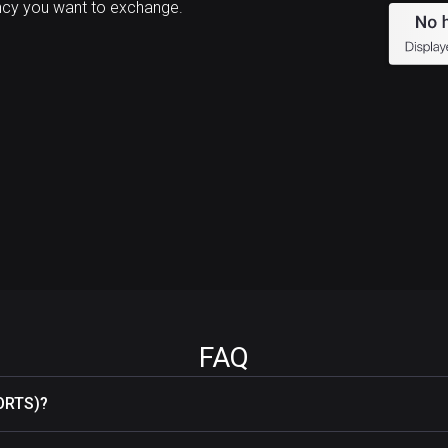
cy you want to exchange.
FAQ
ORTS)?