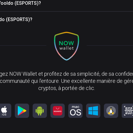
 Yooldo (ESPORTS)?
oldo (ESPORTS)?
ez NOW Wallet et profitez de sa simplicité, de sa confiden
 communauté qui l’entoure. Une excellente manière de gér
cryptos, à portée de clic.