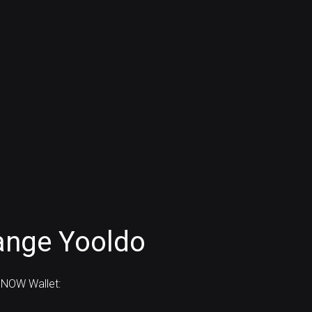
ange Yooldo
 NOW Wallet: