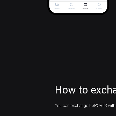
How to exch
You can exchange ESPORTS with