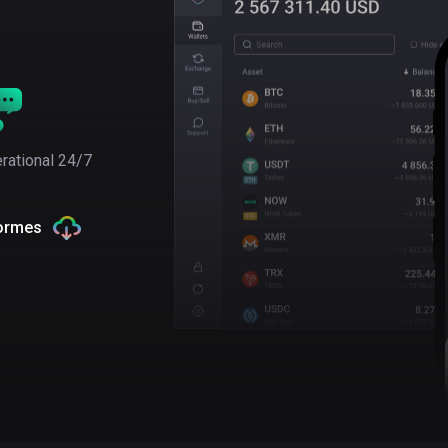
rational 24/7
formes