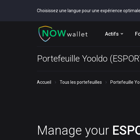
Choisissez une langue pour une expérience optimal
Actifs
Fo
Portefeuille Yooldo (ESPO
Accueil
Tous les portefeuilles
Portefeuille Y
Manage your
ESP