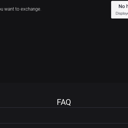
ou want to exchange.
FAQ