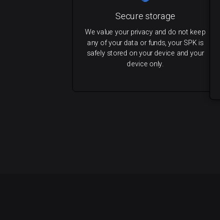
Secure storage
We value your privacy and do not keep
any of your data or funds, your SPK is
safely stored on your device and your
device only.