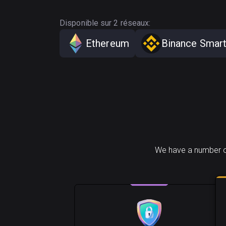
Disponible sur 2 réseaux:
Ethereum
Binance Smart
We have a number of