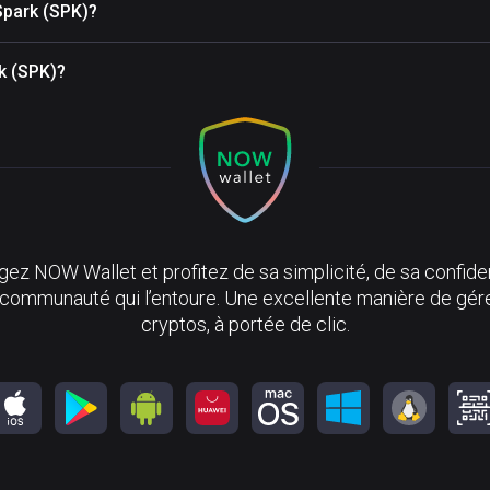
Spark (SPK)?
rk (SPK)?
ez NOW Wallet et profitez de sa simplicité, de sa confiden
 communauté qui l’entoure. Une excellente manière de gér
cryptos, à portée de clic.