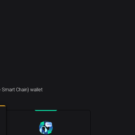
 Smart Chain) wallet