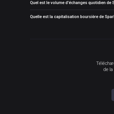
Quel est le volume d'échanges quotidien de 
Quelle est la capitalisation boursière de Spa
Télécharg
de la