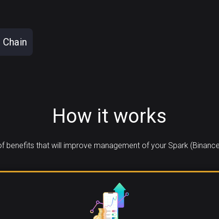
 Chain
How it works
 benefits that will improve management of your Spark (Binance