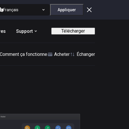
Français
Appliquer
Télécharger
res
Support
Comment ça fonctionne
Acheter
Échanger