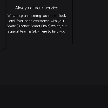
Always at your service
We are up and running round-the-clock
and if you need assistance with your
Spark (Binance Smart Chain) wallet, our
support team is 24/7 here to help you.