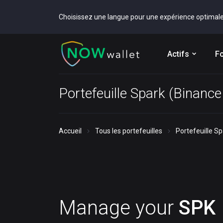
Choisissez une langue pour une expérience optimal
Actifs
Fo
Portefeuille Spark (Binanc
Accueil
Tous les portefeuilles
Portefeuille S
Manage your
SPK