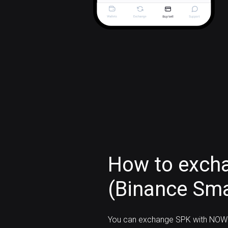
How to exch
(Binance Sma
You can exchange SPK with NOW 