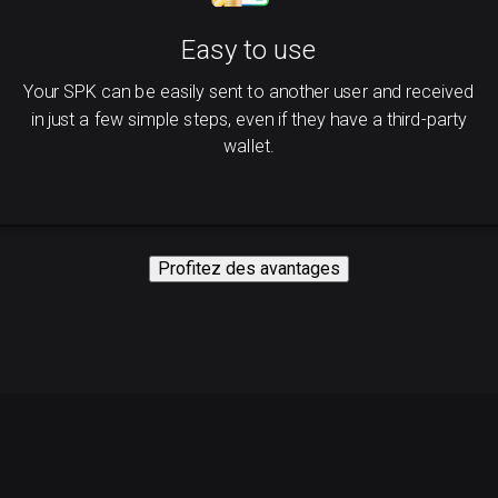
Easy to use
Your SPK can be easily sent to another user and received
in just a few simple steps, even if they have a third-party
wallet.
Profitez des avantages