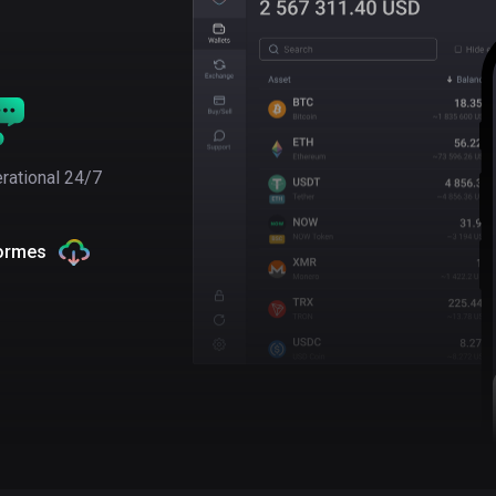
rational 24/7
formes