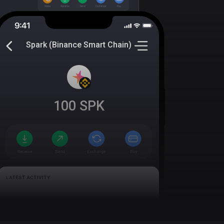
Spark (Binance Smart Chain)
100
SPK