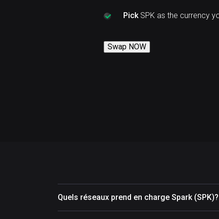
Pick
SPK as the currency y
Swap NOW
Quels réseaux prend en charge Spark (SPK)?