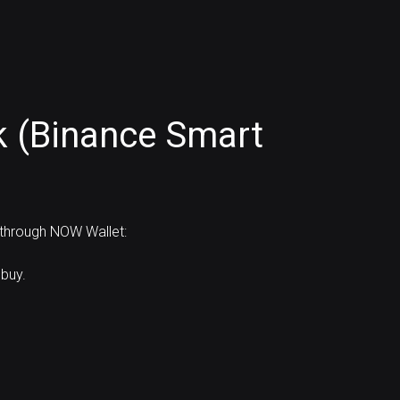
k (Binance Smart
 through NOW Wallet:
buy.