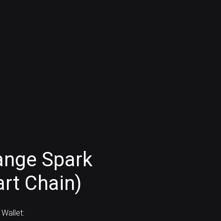
ange Spark
rt Chain)
Wallet: