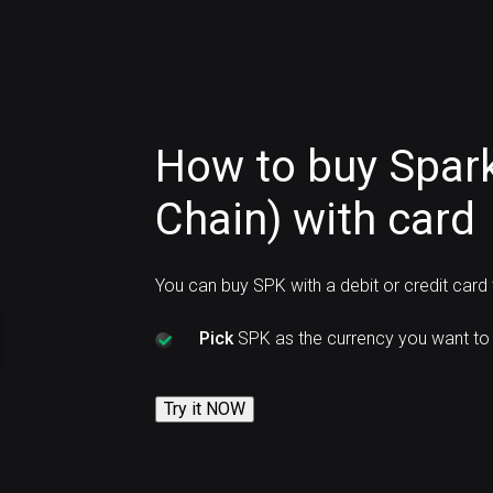
How to buy Spar
Chain) with card
You can buy SPK with a debit or credit card
Pick
SPK as the currency you want to 
Try it NOW