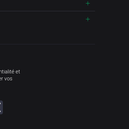
tialité et
er vos