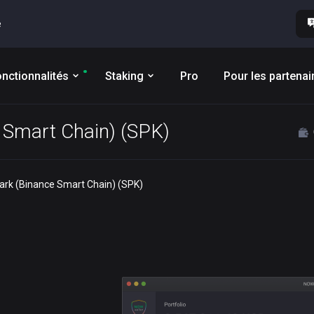
e
nctionnalités
Staking
Pro
Pour les partenai
e Smart Chain) (SPK)
park (Binance Smart Chain) (SPK)