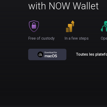
with NOW Wallet
Free of custody
In a few steps
Ope
Toutes les plate