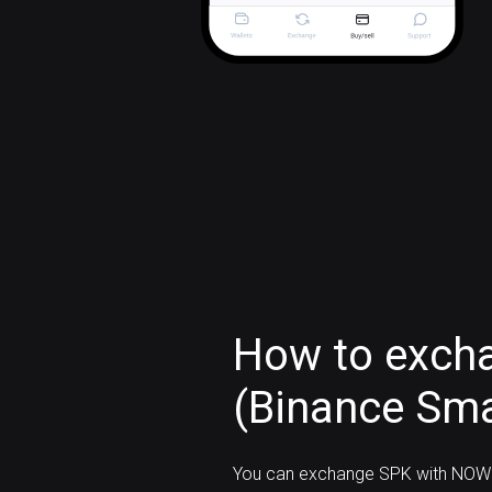
How to exch
(Binance Sma
You can exchange SPK with NOW 