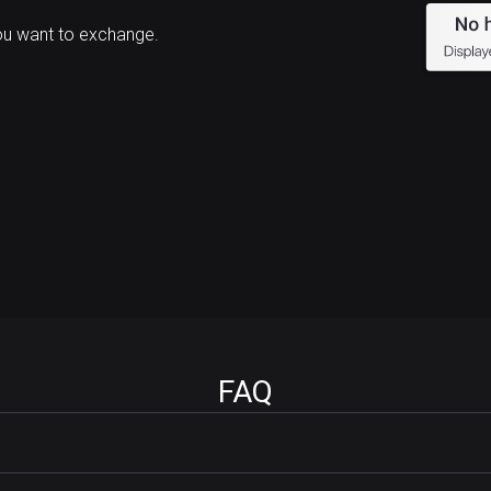
ou want to exchange.
FAQ