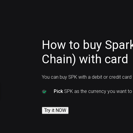
How to buy Spar
Chain) with card
You can buy SPK with a debit or credit card
Pick
SPK as the currency you want to 
Try it NOW