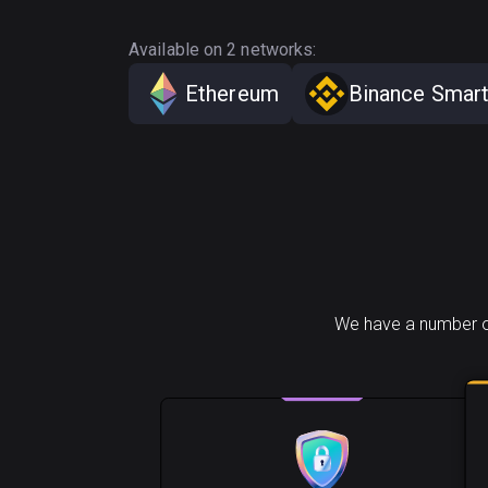
Available on 2 networks:
Ethereum
Binance Smart
We have a number of