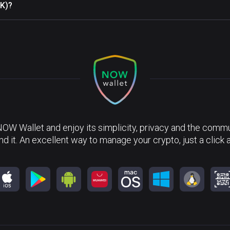
PK)?
NOW Wallet and enjoy its simplicity, privacy and the commun
nd it. An excellent way to manage your crypto, just a click 