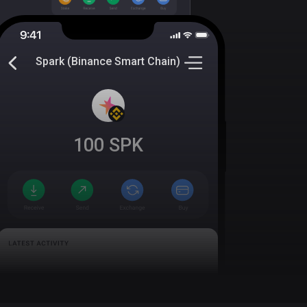
Spark (Binance Smart Chain)
100
SPK