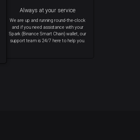
Always at your service
We are up and running round-the-clock
and if you need assistance with your
Spark (Binance Smart Chain) wallet, our
support team is 24/7 here to help you.