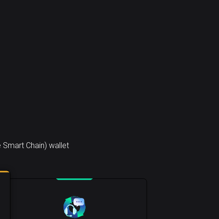
 Smart Chain) wallet