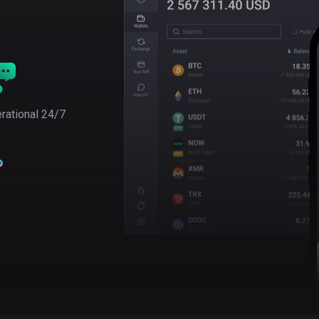
rational 24/7