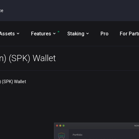
ce
Assets
Features
Staking
Pro
For Part
n) (SPK) Wallet
 (SPK) Wallet