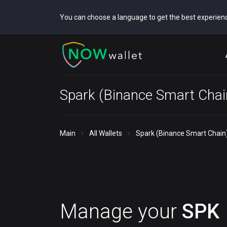
You can choose a language to get the best experien
Spark (Binance Smart Chai
Main
All Wallets
Spark (Binance Smart Chain)
Manage your
SPK