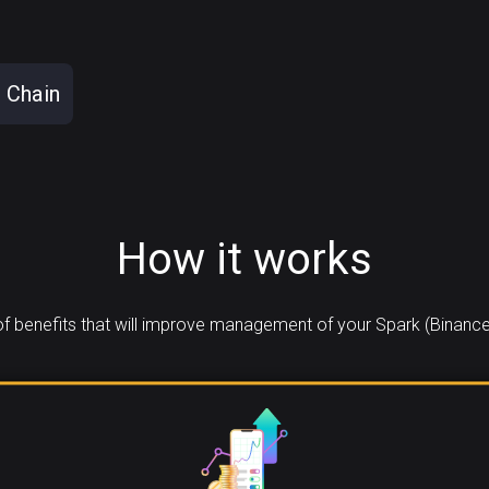
 Chain
How it works
 benefits that will improve management of your Spark (Binance