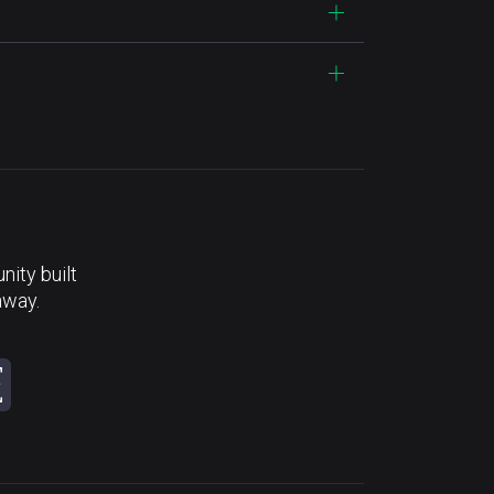
ity built
away.