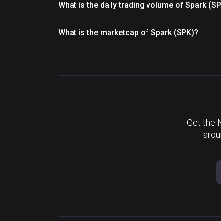
What is the daily trading volume of Spark (S
What is the marketcap of Spark (SPK)?
Get the 
arou