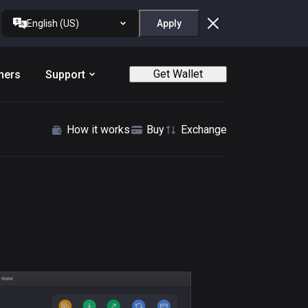
English (US)
Apply
Get Wallet
ners
Support
How it works
Buy
Exchange