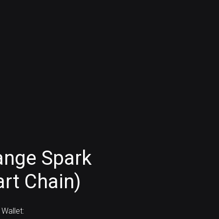
ange Spark
rt Chain)
Wallet: