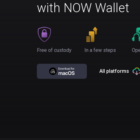
with NOW Wallet
Free of custody
In a few steps
Ope
All platforms