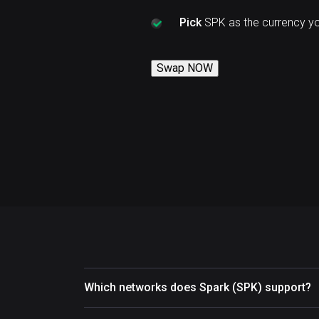
Pick
SPK as the currency y
Swap NOW
Which networks does Spark (SPK) support?