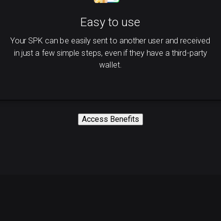
Easy to use
Your SPK can be easily sent to another user and received
in just a few simple steps, even if they have a third-party
wallet.
Access Benefits