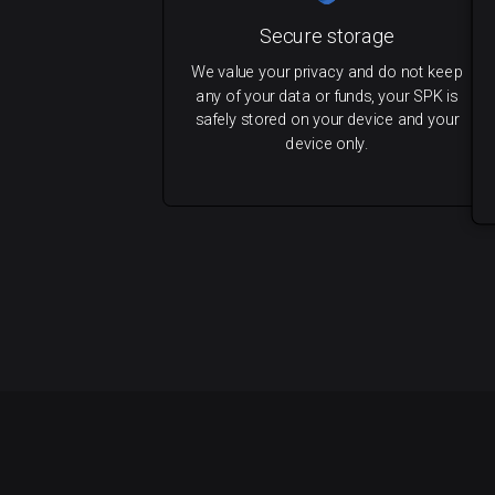
Secure storage
We value your privacy and do not keep
any of your data or funds, your SPK is
safely stored on your device and your
device only.