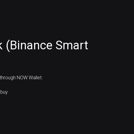
k (Binance Smart
 through NOW Wallet:
buy.