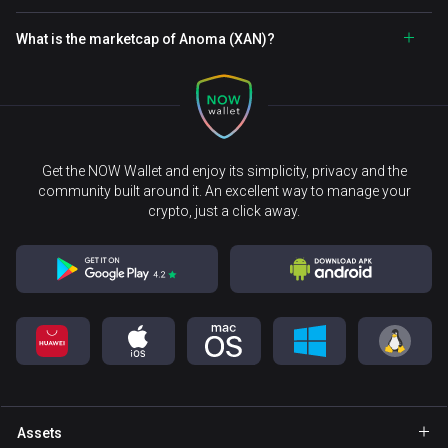
What is the marketcap of Anoma (XAN)?
Get the NOW Wallet and enjoy its simplicity, privacy and the
community built around it. An excellent way to manage your
crypto, just a click away.
Assets