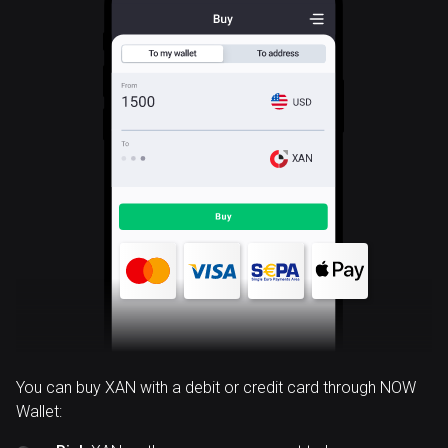
XAN
You can buy XAN with a debit or credit card through NOW
Wallet: