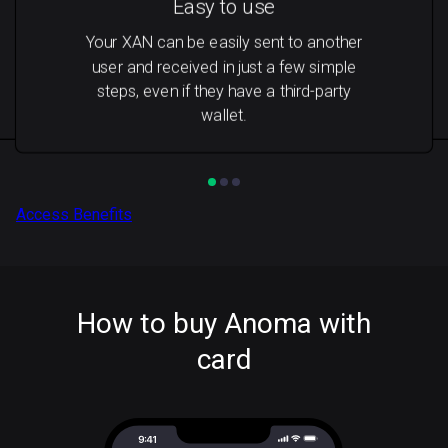
Easy to use
Your XAN can be easily sent to another
user and received in just a few simple
steps, even if they have a third-party
wallet.
Access Benefits
How to buy Anoma with
card