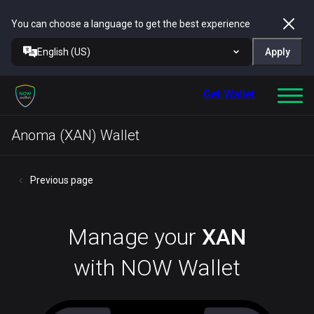
You can choose a language to get the best experience
English (US)
Apply
Get Wallet
Anoma (XAN) Wallet
Previous page
Manage your
XAN
with NOW Wallet