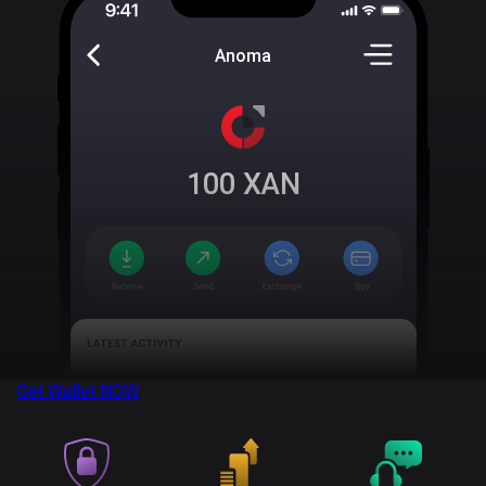
Anoma
100
XAN
Get Wallet
NOW