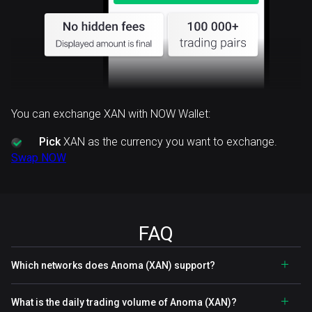
You can exchange XAN with NOW Wallet:
Pick
XAN as the currency you want to exchange.
Swap NOW
FAQ
Which networks does Anoma (XAN) support?
What is the daily trading volume of Anoma (XAN)?