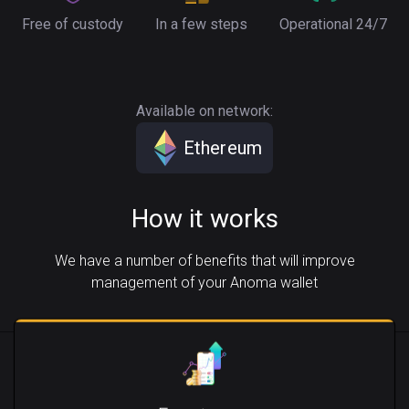
Free of custody
In a few steps
Operational 24/7
Available on network:
Ethereum
How it works
We have a number of benefits that will improve
management of your Anoma wallet