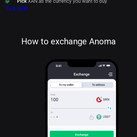
Pick
XAN as the currency you want to buy.
Try it NOW
How to exchange Anoma
XAN