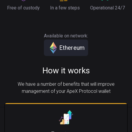
Free of custody
In a few steps
Operational 24/7
Available on network:
Ethereum
How it works
We have a number of benefits that will improve
management of your ApeX Protocol wallet