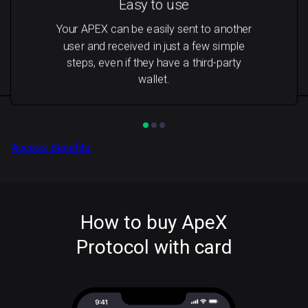
Easy to use
Your APEX can be easily sent to another
user and received in just a few simple
steps, even if they have a third-party
wallet.
Access Benefits
How to buy ApeX
Protocol with card