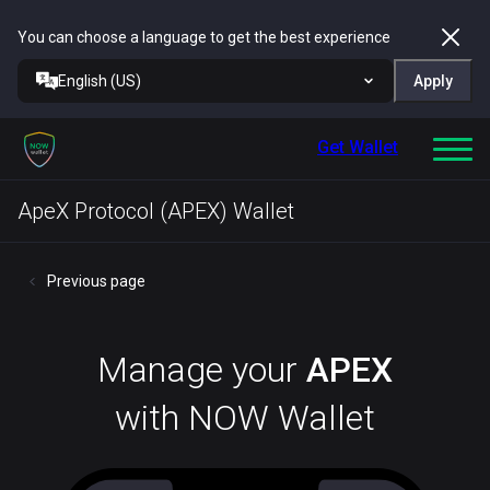
You can choose a language to get the best experience
English (US)
Apply
Get Wallet
ApeX Protocol (APEX) Wallet
Previous page
Manage your
APEX
with NOW Wallet