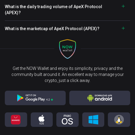
What is the daily trading volume of ApeX Protocol
(APEX)?
What is the marketcap of ApeX Protocol (APEX)?
Get the NOW Wallet and enjoy its simplicity, privacy and the
community built around it. An excellent way to manage your
crypto, just a click away.