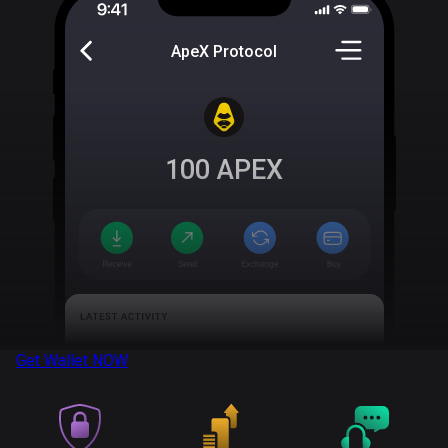
ApeX Protocol
100
APEX
Get Wallet
NOW