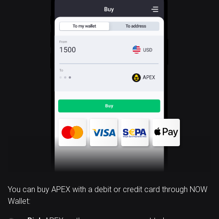
APEX
You can buy APEX with a debit or credit card through NOW
Wallet: