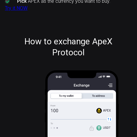
Pick
APEX as the currency you want to buy.
Try it NOW
How to exchange ApeX
Protocol
APEX