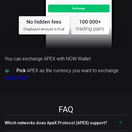
You can exchange APEX with NOW Wallet:
Pick
APEX as the currency you want to exchange.
Swap NOW
FAQ
Which networks does ApeX Protocol (APEX) support?