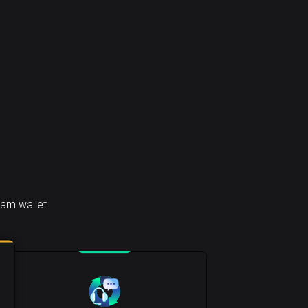
ham wallet