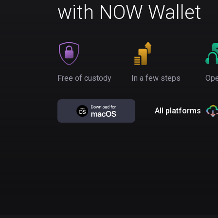
with NOW Wallet
Free of custody
In a few steps
Ope
All platforms