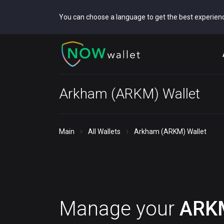
You can choose a language to get the best experien
Arkham (ARKM) Wallet
Main
All Wallets
Arkham (ARKM) Wallet
Manage your
ARK