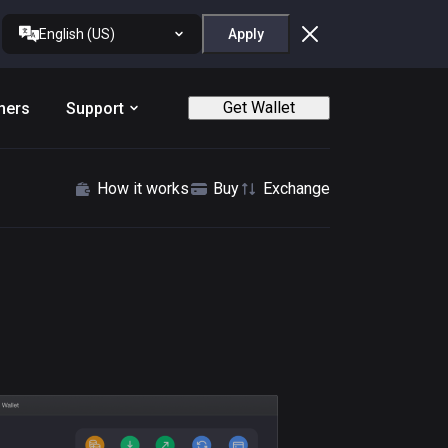
English (US)
Apply
Get Wallet
ners
Support
How it works
Buy
Exchange