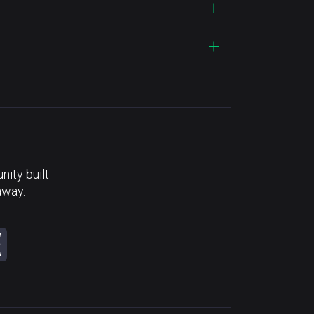
ity built
away.