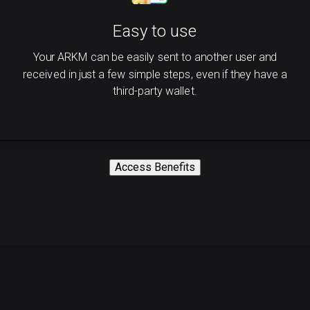
Easy to use
Your ARKM can be easily sent to another user and
received in just a few simple steps, even if they have a
third-party wallet.
Access Benefits