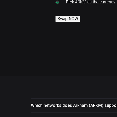
Pick
ARKM as the currency 
Swap NOW
Which networks does Arkham (ARKM) suppo