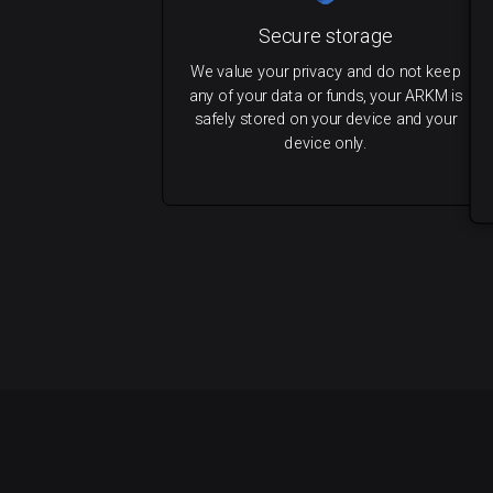
Secure storage
We value your privacy and do not keep
any of your data or funds, your ARKM is
safely stored on your device and your
device only.