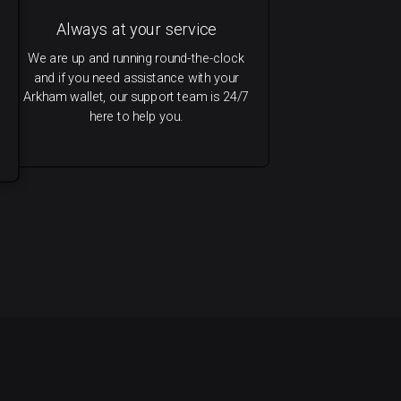
Always at your service
We are up and running round-the-clock
and if you need assistance with your
Arkham wallet, our support team is 24/7
here to help you.