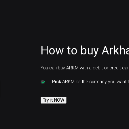
How to buy Arkh
You can buy ARKM with a debit or credit ca
Pick
ARKM as the currency you want t
Try it NOW