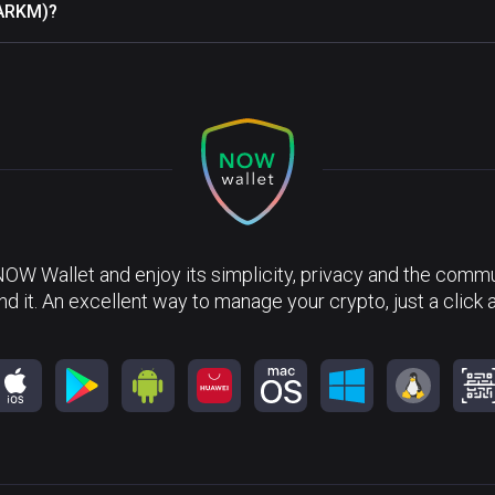
(ARKM)?
NOW Wallet and enjoy its simplicity, privacy and the commun
nd it. An excellent way to manage your crypto, just a click 