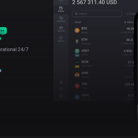
rational 24/7