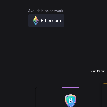
Available on network:
Ethereum
We have a