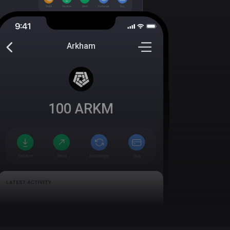
Arkham
100
ARKM