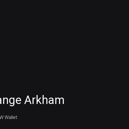
ange Arkham
 Wallet: