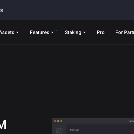
ce
Assets
Features
Staking
Pro
For Part
M