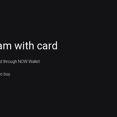
am with card
rd through NOW Wallet:
o buy.