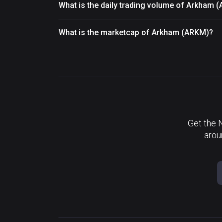
What is the daily trading volume of Arkham 
What is the marketcap of Arkham (ARKM)?
Get the 
arou