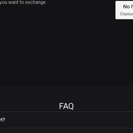
you want to exchange.
FAQ
rt?