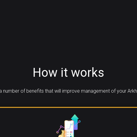
How it works
 number of benefits that will improve management of your Ark