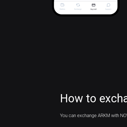
How to exch
You can exchange ARKM with NOW