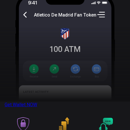
Atletico De Madrid Fan Token
100
ATM
Get Wallet
NOW