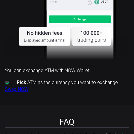
You can exchange ATM with NOW Wallet:
Pick
ATM as the currency you want to exchange.
Swap NOW
FAQ