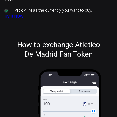
Pick
ATM as the currency you want to buy.
Try it NOW
How to exchange Atletico
De Madrid Fan Token
ATM