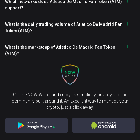
Which networks does Atletico De Madrid Fan Token (ATM)
support?
What is the daily trading volume of Atletico De Madrid Fan
Token (ATM)?
What is the marketcap of Atletico De Madrid Fan Token
(ATM)?
Get the NOW Wallet and enjoy its simplicity, privacy and the
community built around it. An excellent way to manage your
crypto, just a click away.