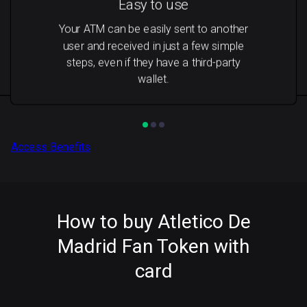
Easy to use
Your ATM can be easily sent to another
user and received in just a few simple
steps, even if they have a third-party
wallet.
Access Benefits
How to buy Atletico De
Madrid Fan Token with
card