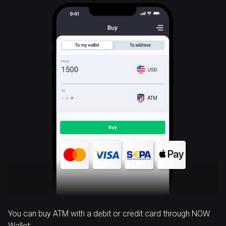
ATM
You can buy ATM with a debit or credit card through NOW
Wallet: