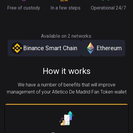
Free of custody
In a few steps
Operational 24/7
Available on 2 networks:
Binance Smart Chain
Ethereum
How it works
We have a number of benefits that will improve
management of your Atletico De Madrid Fan Token wallet