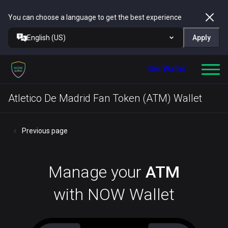
You can choose a language to get the best experience
English (US)
Apply
Get Wallet
Atletico De Madrid Fan Token (ATM) Wallet
Previous page
Manage your
ATM
with NOW Wallet