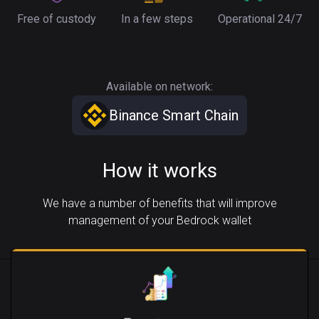
Free of custody
In a few steps
Operational 24/7
Available on network:
Binance Smart Chain
How it works
We have a number of benefits that will improve
management of your Bedrock wallet