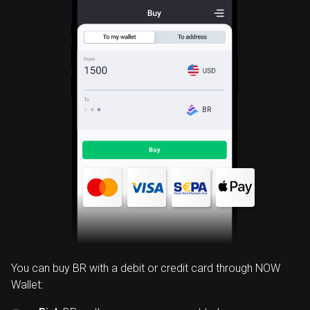
BR
You can buy BR with a debit or credit card through NOW
Wallet: