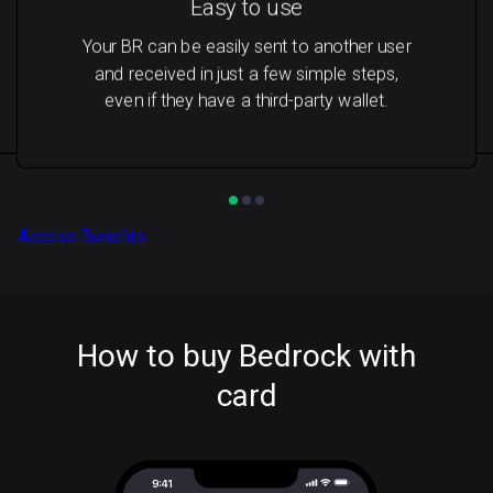
Easy to use
Your BR can be easily sent to another user
and received in just a few simple steps,
even if they have a third-party wallet.
Access Benefits
How to buy Bedrock with
card