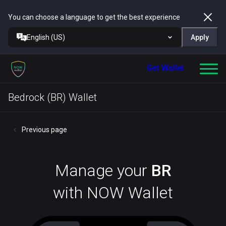
You can choose a language to get the best experience
English (US)
Apply
Get Wallet
Bedrock (BR) Wallet
Previous page
Manage your
BR
with NOW Wallet