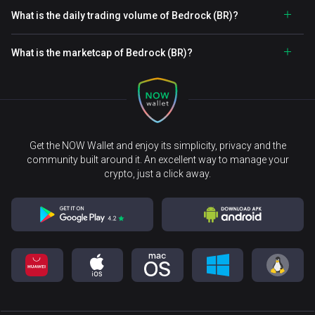
What is the daily trading volume of Bedrock (BR)?
What is the marketcap of Bedrock (BR)?
Get the NOW Wallet and enjoy its simplicity, privacy and the
community built around it. An excellent way to manage your
crypto, just a click away.