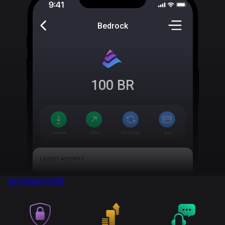
Bedrock
100
BR
Get Wallet
NOW