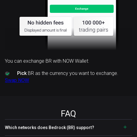
You can exchange BR with NOW Wallet:
Pick
BR as the currency you want to exchange.
Swap NOW
FAQ
Which networks does Bedrock (BR) support?