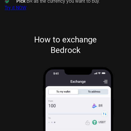
Pick
BR as the currency you want to buy.
Try it NOW
How to exchange
Bedrock
BR