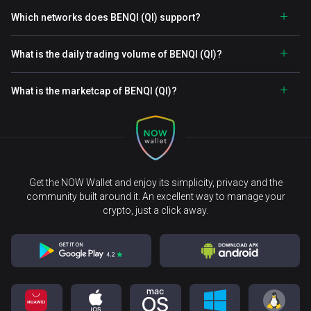
Which networks does BENQI (QI) support?
What is the daily trading volume of BENQI (QI)?
What is the marketcap of BENQI (QI)?
Get the NOW Wallet and enjoy its simplicity, privacy and the
community built around it. An excellent way to manage your
crypto, just a click away.