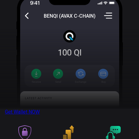
BENQI (AVAX C-CHAIN)
100
QI
Get Wallet
NOW