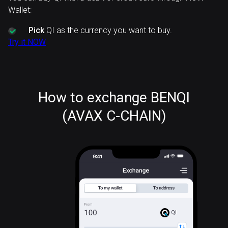
Wallet:
Pick
QI as the currency you want to buy.
Try it NOW
How to exchange BENQI
(AVAX C-CHAIN)
QI