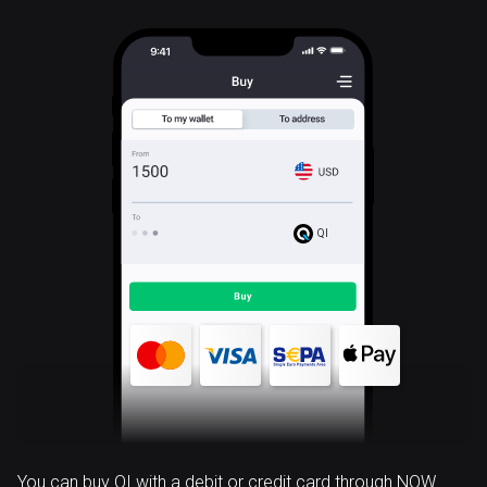
QI
You can buy QI with a debit or credit card through NOW