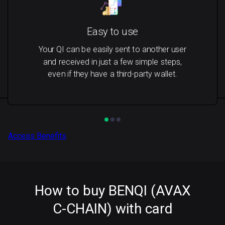
Easy to use
Your QI can be easily sent to another user
and received in just a few simple steps,
even if they have a third-party wallet.
Access Benefits
How to buy BENQI (AVAX
C-CHAIN) with card