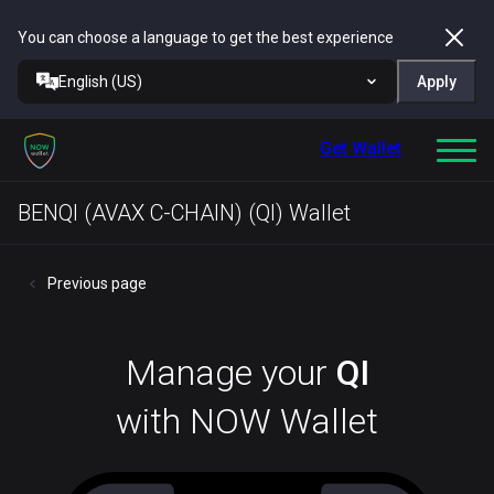
You can choose a language to get the best experience
English (US)
Apply
Get Wallet
BENQI (AVAX C-CHAIN) (QI) Wallet
Previous page
Manage your
QI
with NOW Wallet