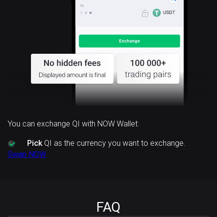
You can exchange QI with NOW Wallet:
Pick
QI as the currency you want to exchange.
Swap NOW
FAQ