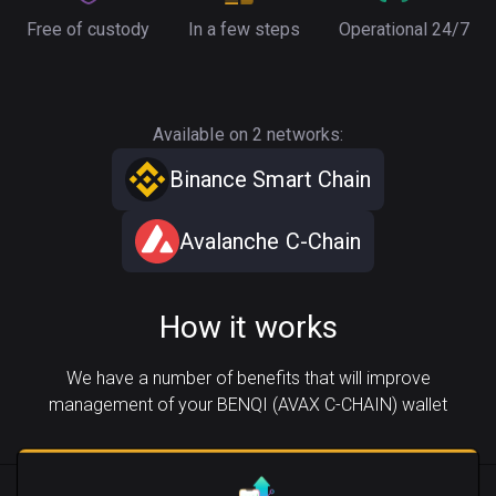
Free of custody
In a few steps
Operational 24/7
Available on 2 networks:
Binance Smart Chain
Avalanche C-Chain
How it works
We have a number of benefits that will improve
management of your BENQI (AVAX C-CHAIN) wallet