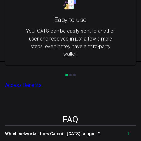
Easy to use
Your CATS can be easily sent to another
user and received in just a few simple
steps, even if they have a third-party
wallet.
Access Benefits
FAQ
Which networks does Catcoin (CATS) support?