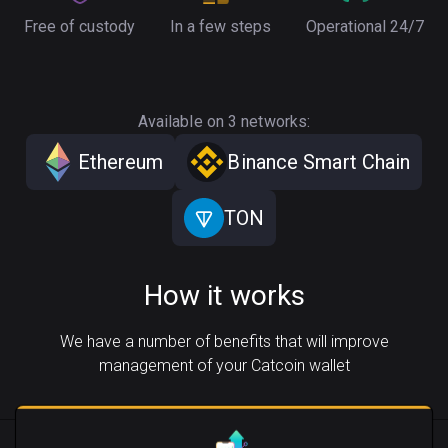
Free of custody
In a few steps
Operational 24/7
Available on 3 networks:
Ethereum
Binance Smart Chain
TON
How it works
We have a number of benefits that will improve
management of your Catcoin wallet