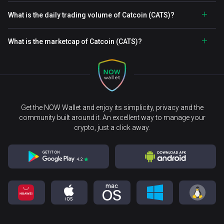
What is the daily trading volume of Catcoin (CATS)?
What is the marketcap of Catcoin (CATS)?
Get the NOW Wallet and enjoy its simplicity, privacy and the
community built around it. An excellent way to manage your
crypto, just a click away.