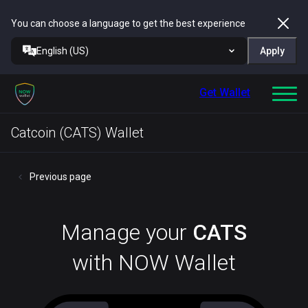
You can choose a language to get the best experience
English (US)
Apply
Get Wallet
Catcoin (CATS) Wallet
Previous page
Manage your
CATS
with NOW Wallet