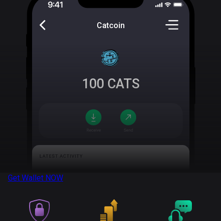
Catcoin
100
CATS
Get Wallet
NOW