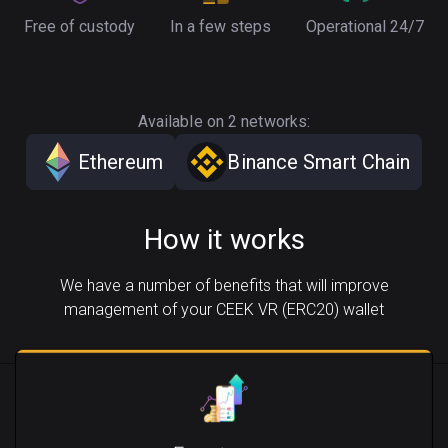
Free of custody
In a few steps
Operational 24/7
Available on 2 networks:
Ethereum
Binance Smart Chain
How it works
We have a number of benefits that will improve
management of your CEEK VR (ERC20) wallet