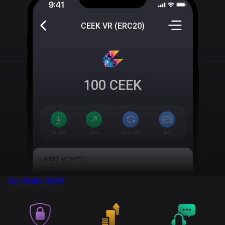
CEEK VR (ERC20)
100
CEEK
Get Wallet
NOW