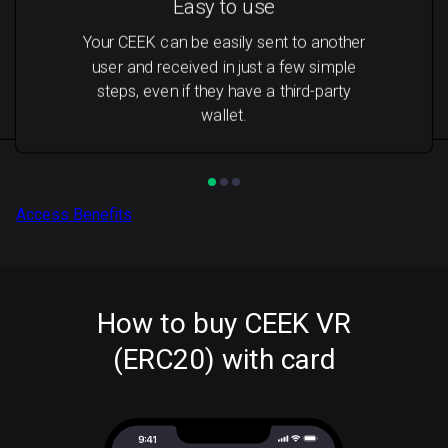
Easy to use
Your CEEK can be easily sent to another
user and received in just a few simple
steps, even if they have a third-party
wallet.
Access Benefits
How to buy CEEK VR
(ERC20) with card