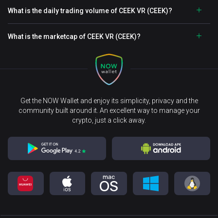
What is the daily trading volume of CEEK VR (CEEK)?
What is the marketcap of CEEK VR (CEEK)?
Get the NOW Wallet and enjoy its simplicity, privacy and the
community built around it. An excellent way to manage your
crypto, just a click away.