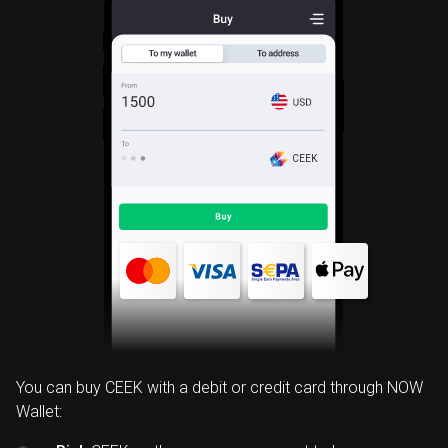
CEEK
You can buy CEEK with a debit or credit card through NOW
Wallet: