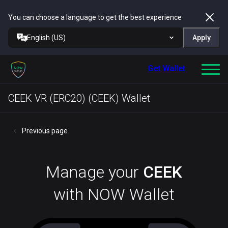
You can choose a language to get the best experience
English (US)
Apply
Get Wallet
CEEK VR (ERC20) (CEEK) Wallet
Previous page
Manage your
CEEK
with NOW Wallet