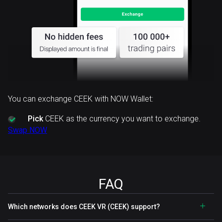
You can exchange CEEK with NOW Wallet:
Pick
CEEK as the currency you want to exchange.
Swap NOW
FAQ
Which networks does CEEK VR (CEEK) support?