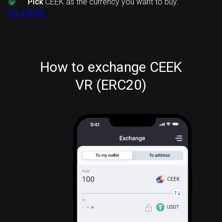
Pick
CEEK as the currency you want to buy.
Try it NOW
How to exchange CEEK
VR (ERC20)
CEEK