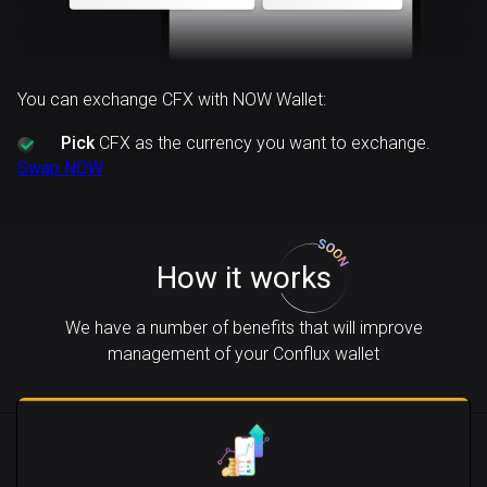
You can exchange CFX with NOW Wallet:
Pick
CFX as the currency you want to exchange.
Swap NOW
How it works
We have a number of benefits that will improve
management of your Conflux wallet