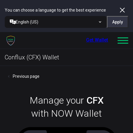
You can choose a language to get the best experience
English (US)
Apply
Get Wallet
Conflux (CFX) Wallet
Previous page
Manage your
CFX
with NOW Wallet