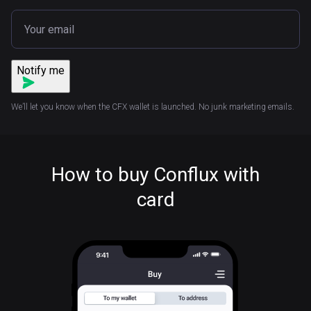
Notify me
We’ll let you know when the CFX wallet is launched. No junk marketing emails.
How to buy Conflux with
card