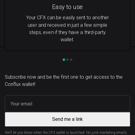
Easy to use
Your CFX can be easily sent to another
user and received in just a few simple
steps, even if they have a third-party
wallet.
Subscribe now and be the first one to get access to the
Conflux wallet!
Send me a link
We’ll let you know when the CFX wallet is launched. No junk marketing emails.