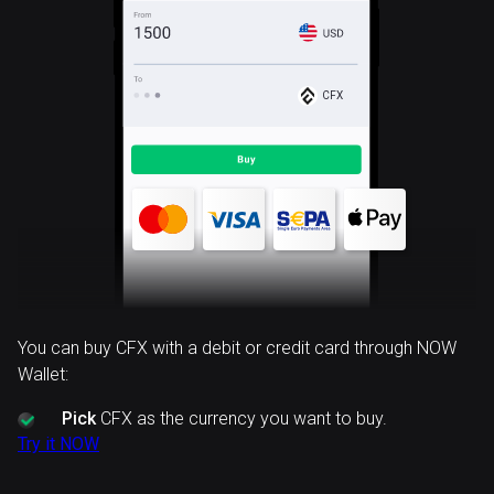
CFX
You can buy CFX with a debit or credit card through NOW
Wallet:
Pick
CFX as the currency you want to buy.
Try it NOW