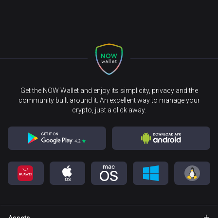
Get the NOW Wallet and enjoy its simplicity, privacy and the
community built around it. An excellent way to manage your
crypto, just a click away.