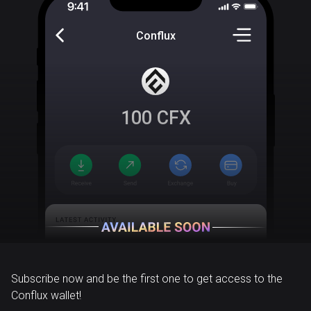
Conflux
100
CFX
Subscribe now and be the first one to get access to the
Conflux wallet!