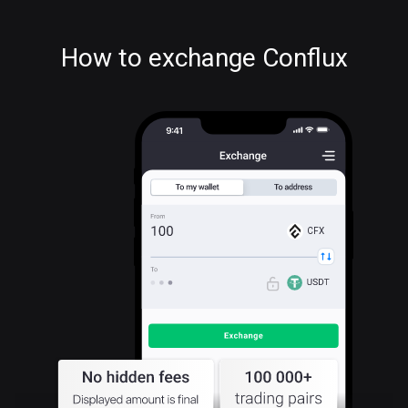
How to exchange Conflux
CFX