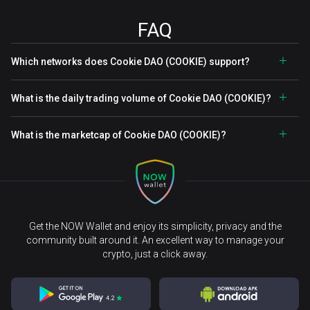
FAQ
Which networks does Cookie DAO (COOKIE) support?
What is the daily trading volume of Cookie DAO (COOKIE)?
What is the marketcap of Cookie DAO (COOKIE)?
Get the NOW Wallet and enjoy its simplicity, privacy and the
community built around it. An excellent way to manage your
crypto, just a click away.