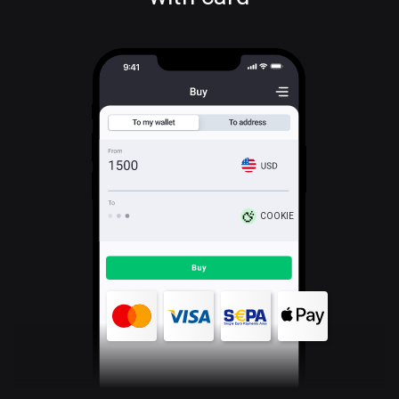
COOKIE