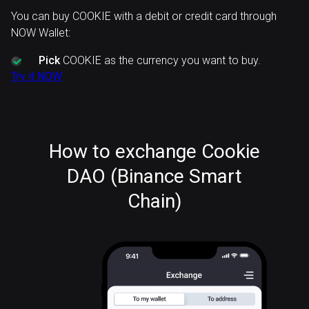
You can buy COOKIE with a debit or credit card through
NOW Wallet:
Pick
COOKIE as the currency you want to buy.
Try it NOW
How to exchange Cookie
DAO (Binance Smart
Chain)