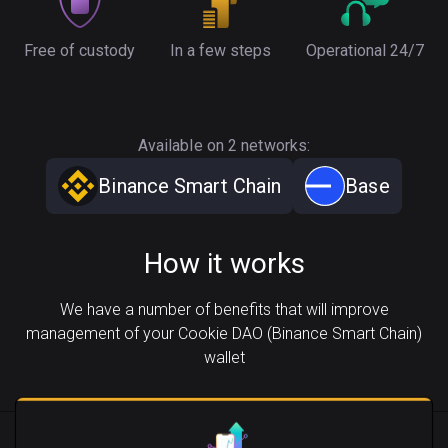
Free of custody
In a few steps
Operational 24/7
Available on 2 networks:
Binance Smart Chain
Base
How it works
We have a number of benefits that will improve
management of your Cookie DAO (Binance Smart Chain)
wallet