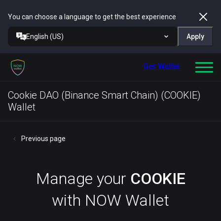
You can choose a language to get the best experience
English (US)
Apply
Get Wallet
Cookie DAO (Binance Smart Chain) (COOKIE)
Wallet
Previous page
Manage your
COOKIE
with NOW Wallet