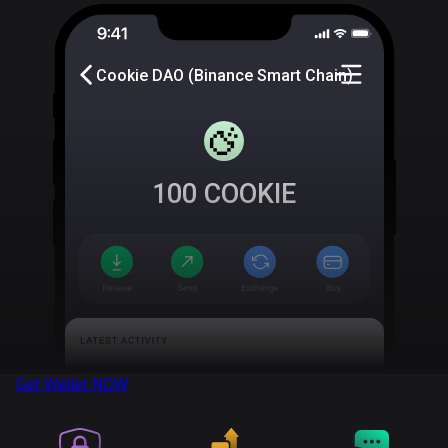
Cookie DAO (Binance Smart Chain)
100
COOKIE
Get Wallet
NOW