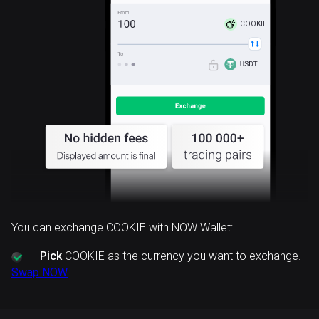
COOKIE
You can exchange COOKIE with NOW Wallet:
Pick
COOKIE as the currency you want to exchange.
Swap NOW