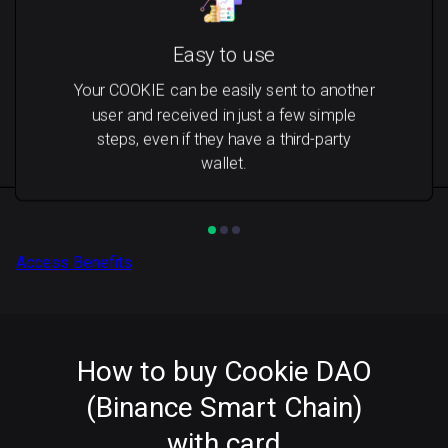
Easy to use
Your COOKIE can be easily sent to another
user and received in just a few simple
steps, even if they have a third-party
wallet.
Access Benefits
How to buy Cookie DAO
(Binance Smart Chain)
with card