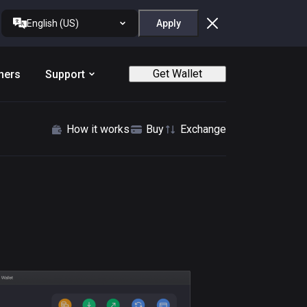
English (US)
Apply
Get Wallet
ners
Support
How it works
Buy
Exchange