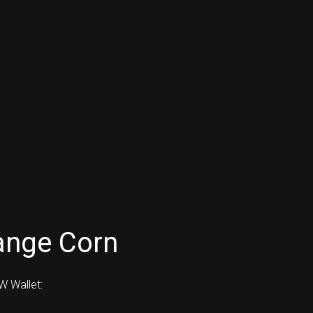
ange Corn
 Wallet: