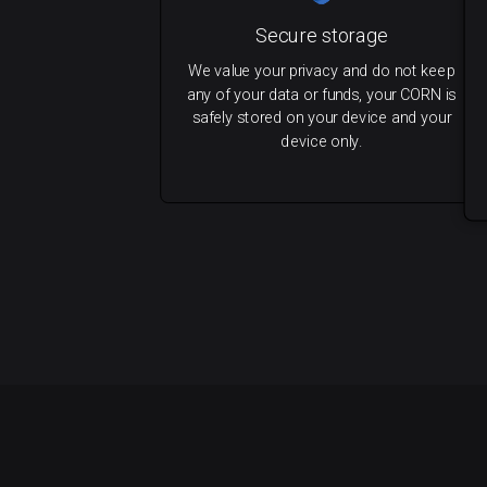
Secure storage
We value your privacy and do not keep
any of your data or funds, your CORN is
safely stored on your device and your
device only.