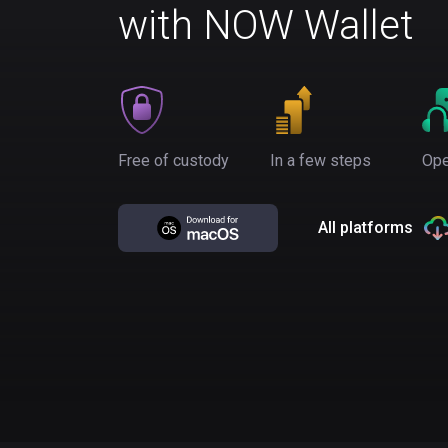
with NOW Wallet
Free of custody
In a few steps
Ope
All platforms