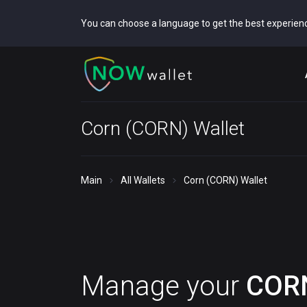
You can choose a language to get the best experien
Corn (CORN) Wallet
Main
All Wallets
Corn (CORN) Wallet
Manage your
COR