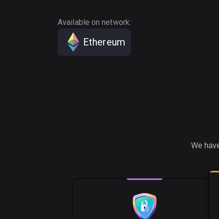
Available on network:
Ethereum
We have