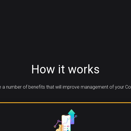
How it works
 a number of benefits that will improve management of your Cor