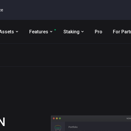
ce
Assets
Features
Staking
Pro
For Part
N