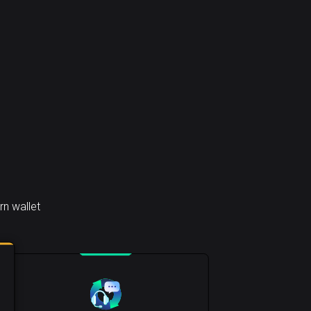
n wallet