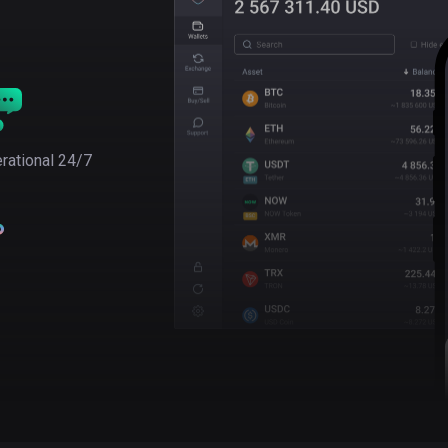
rational 24/7