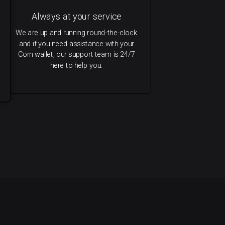
Always at your service
We are up and running round-the-clock
and if you need assistance with your
Corn wallet, our support team is 24/7
here to help you.