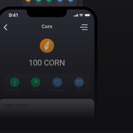
Corn
100
CORN