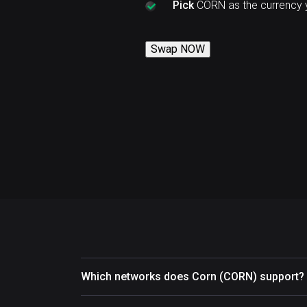
Pick
CORN as the currency 
Swap NOW
Which networks does Corn (CORN) support?