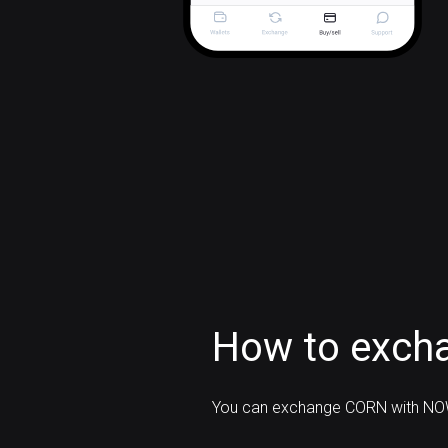
How to exch
You can exchange CORN with NOW