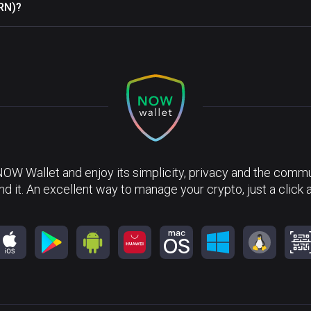
ORN)?
NOW Wallet and enjoy its simplicity, privacy and the commun
nd it. An excellent way to manage your crypto, just a click 