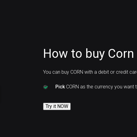
How to buy Corn 
You can buy CORN with a debit or credit ca
Pick
CORN as the currency you want t
Try it NOW