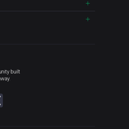
ity built
away.