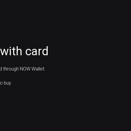
with card
rd through NOW Wallet:
o buy.