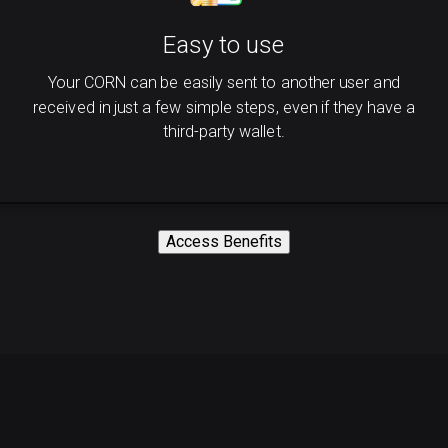
Easy to use
Your CORN can be easily sent to another user and
received in just a few simple steps, even if they have a
third-party wallet.
Access Benefits