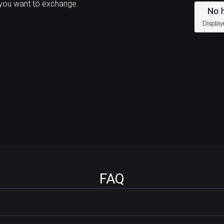
you want to exchange.
FAQ