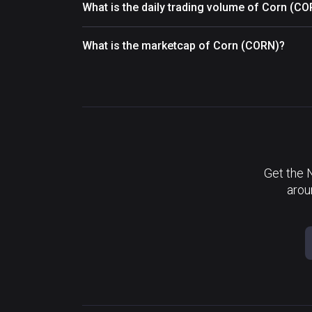
What is the daily trading volume of Corn (C
What is the marketcap of Corn (CORN)?
Get the 
arou