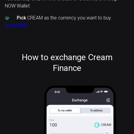
NOW Wallet:
Pick
CREAM as the currency you want to buy.
Try it NOW
How to exchange Cream
Finance
CREAM