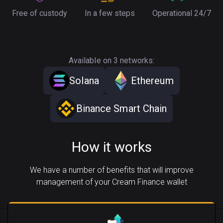
Free of custody
In a few steps
Operational 24/7
Available on 3 networks:
Solana
Ethereum
Binance Smart Chain
How it works
We have a number of benefits that will improve
management of your Cream Finance wallet