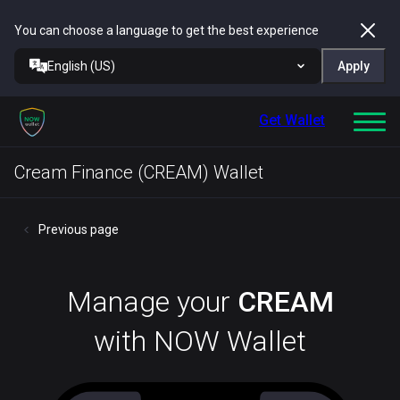
You can choose a language to get the best experience
English (US)
Apply
Get Wallet
Cream Finance (CREAM) Wallet
Previous page
Manage your
CREAM
with NOW Wallet