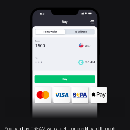
CREAM
You can buy CREAM with a debit or credit card through