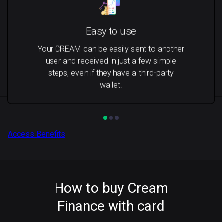
Easy to use
Your CREAM can be easily sent to another
user and received in just a few simple
steps, even if they have a third-party
wallet.
Access Benefits
How to buy Cream
Finance with card