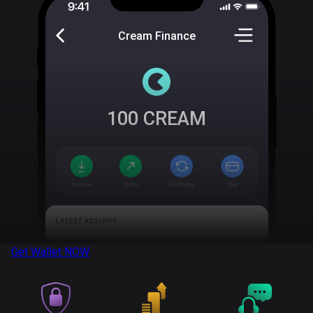
Cream Finance
100
CREAM
Get Wallet
NOW