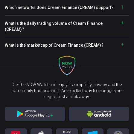
Which networks does Cream Finance (CREAM) support?
What is the daily trading volume of Cream Finance
(CREAM)?
What is the marketcap of Cream Finance (CREAM)?
Get the NOW Wallet and enjoy its simplicity, privacy and the
community built around it. An excellent way to manage your
crypto, just a click away.