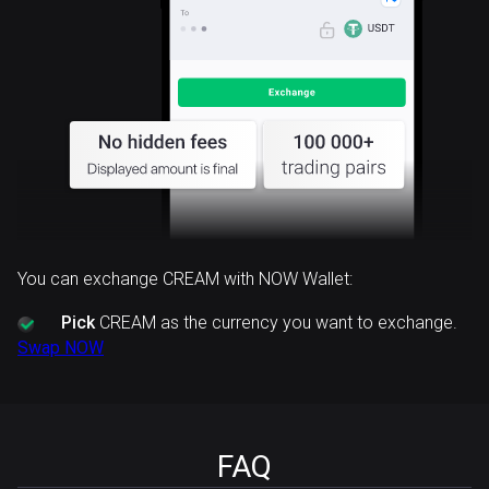
You can exchange CREAM with NOW Wallet:
Pick
CREAM as the currency you want to exchange.
Swap NOW
FAQ