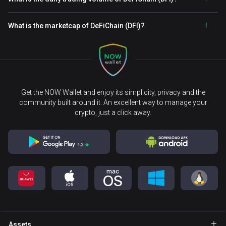
What is the marketcap of DeFiChain (DFI)?
Get the NOW Wallet and enjoy its simplicity, privacy and the
community built around it. An excellent way to manage your
crypto, just a click away.
Assets