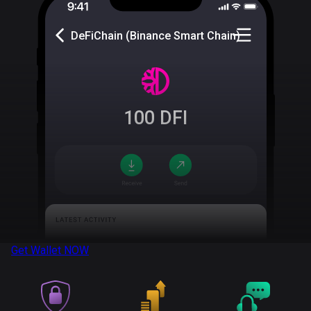
DeFiChain (Binance Smart Chain)
100
DFI
Get Wallet
NOW