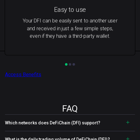
Easy to use
Your DFI can be easily sent to another user
and received in just a few simple steps,
even if they have a third-party wallet.
Access Benefits
FAQ
Which networks does DeFiChain (DFI) support?
What is the daily trading volume of DeFiChain (DFI)?