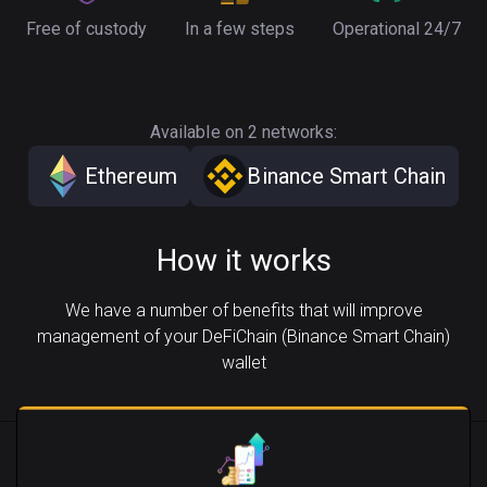
Free of custody
In a few steps
Operational 24/7
Available on 2 networks:
Ethereum
Binance Smart Chain
How it works
We have a number of benefits that will improve
management of your DeFiChain (Binance Smart Chain)
wallet