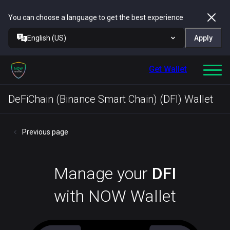
You can choose a language to get the best experience
English (US)
Apply
Get Wallet
DeFiChain (Binance Smart Chain) (DFI) Wallet
Previous page
Manage your
DFI
with NOW Wallet