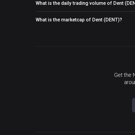
What is the daily trading volume of Dent (DE
What is the marketcap of Dent (DENT)?
Get the 
arou