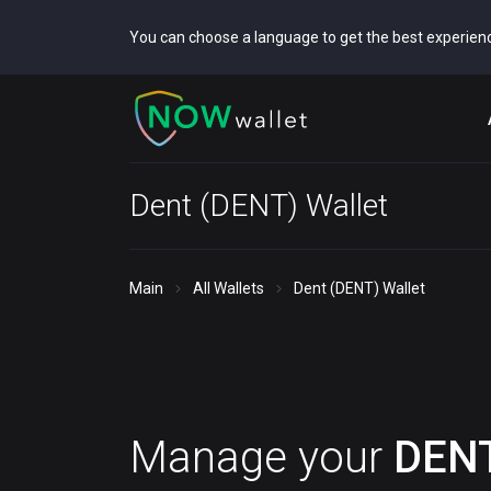
You can choose a language to get the best experien
Dent (DENT) Wallet
Main
All Wallets
Dent (DENT) Wallet
Manage your
DEN