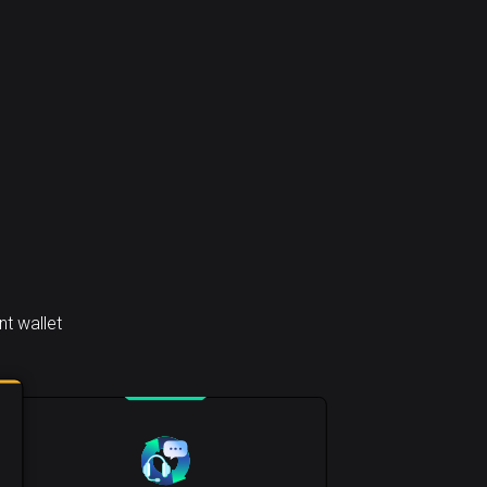
t wallet