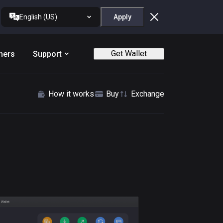
English (US)
Apply
Get Wallet
ners
Support
How it works
Buy
Exchange