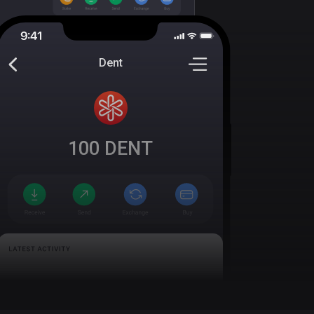
Dent
100
DENT