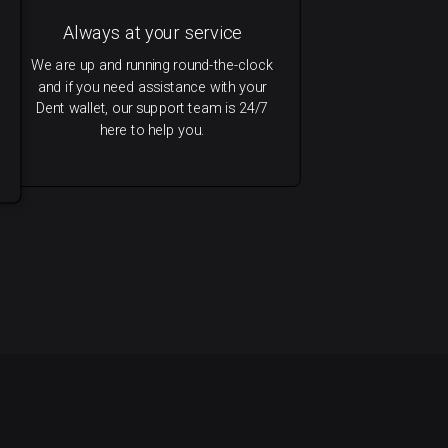
Always at your service
We are up and running round-the-clock
and if you need assistance with your
Dent wallet, our support team is 24/7
here to help you.