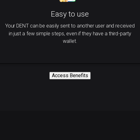
Easy to use
Your DENT can be easily sent to another user and received
in just a few simple steps, even if they have a third-party
wallet.
Access Benefits