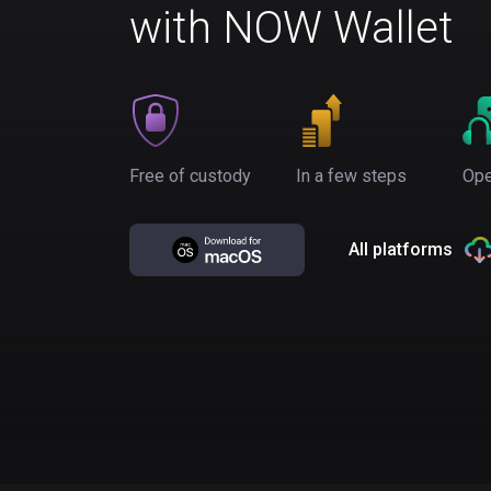
with NOW Wallet
Free of custody
In a few steps
Ope
All platforms