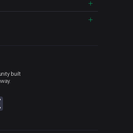
ity built
away.