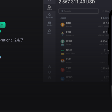
rational 24/7