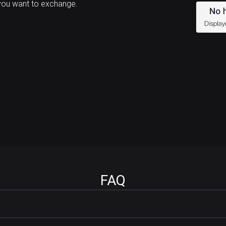
you want to exchange.
FAQ