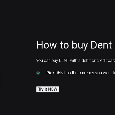
How to buy Dent 
You can buy DENT with a debit or credit ca
Pick
DENT as the currency you want t
Try it NOW