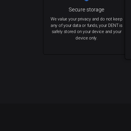
Secure storage
We value your privacy and do not keep
any of your data or funds, your DENT is
safely stored on your device and your
device only.