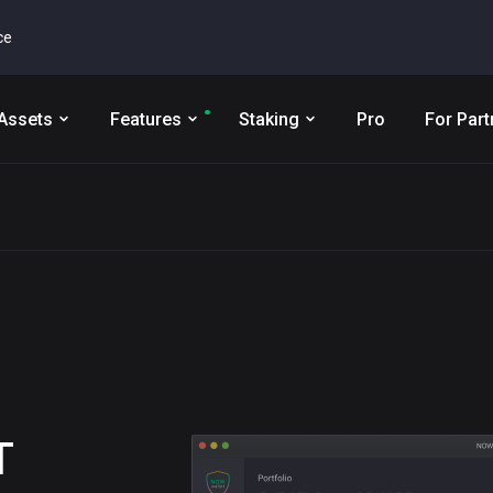
ce
Assets
Features
Staking
Pro
For Part
T