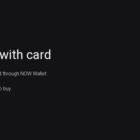
with card
rd through NOW Wallet:
o buy.