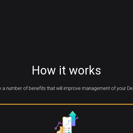
How it works
 a number of benefits that will improve management of your Den