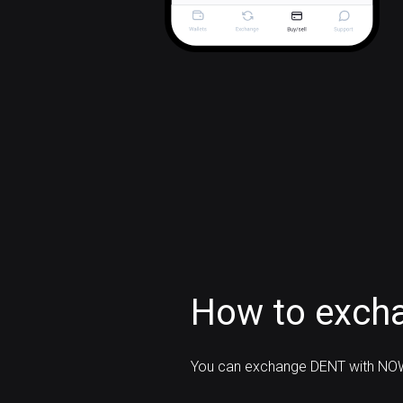
How to exch
You can exchange DENT with NOW