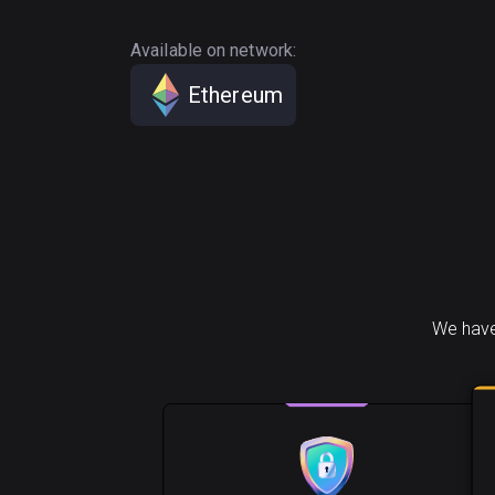
Available on network:
Ethereum
We have