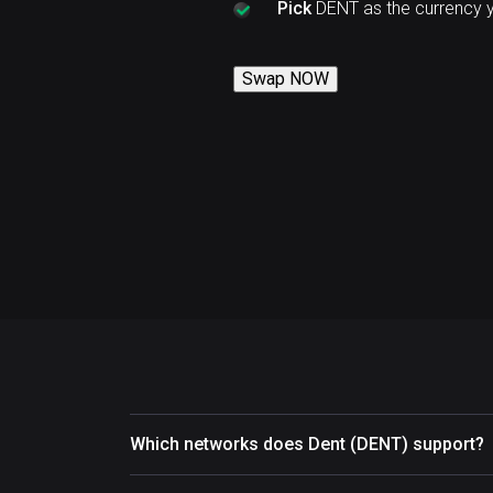
Pick
DENT as the currency 
Swap NOW
Which networks does Dent (DENT) support?