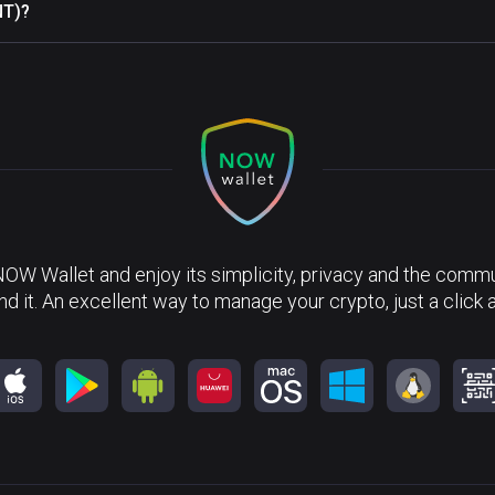
NT)?
NOW Wallet and enjoy its simplicity, privacy and the commun
nd it. An excellent way to manage your crypto, just a click 