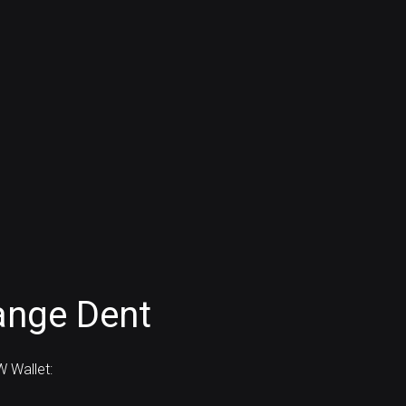
ange Dent
 Wallet: