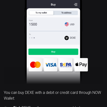
DEXE
You can buy DEXE with a debit or credit card through NOW
Wallet: