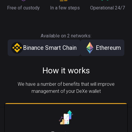
Free of custody
In a few steps
Operational 24/7
Available on 2 networks:
Binance Smart Chain
Ethereum
How it works
We have a number of benefits that will improve
management of your DeXe wallet