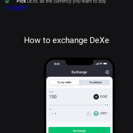
Pick
DEXE as the currency you want to buy.
Try it NOW
How to exchange DeXe
DEXE