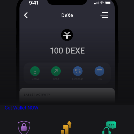
DeXe
100
DEXE
Get Wallet
NOW