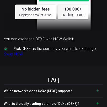
You can exchange DEXE with NOW Wallet:
Pick
DEXE as the currency you want to exchange.
Swap NOW
FAQ
Which networks does DeXe (DEXE) support?
What is the daily trading volume of DeXe (DEXE)?