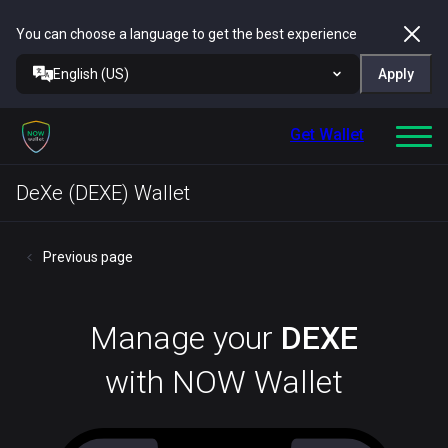
You can choose a language to get the best experience
English (US)
Apply
Get Wallet
DeXe (DEXE) Wallet
Previous page
Manage your
DEXE
with NOW Wallet