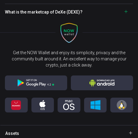
What is the marketcap of DeXe (DEXE)?
Get the NOW Wallet and enjoy its simplicity, privacy and the
community built around it. An excellent way to manage your
crypto, just a click away.
Assets