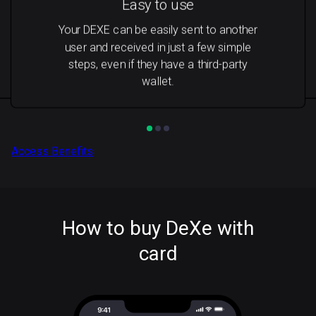
Easy to use
Your DEXE can be easily sent to another
user and received in just a few simple
steps, even if they have a third-party
wallet.
Access Benefits
How to buy DeXe with
card