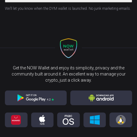
We’ll let you know when the DYM wallet is launched. No junk marketing emails.
Get the NOW Wallet and enjoy its simplicity, privacy and the
community built around it. An excellent way to manage your
crypto, just a click away.