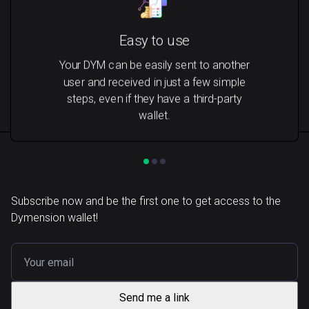
Easy to use
Your DYM can be easily sent to another
user and received in just a few simple
steps, even if they have a third-party
wallet.
Subscribe now and be the first one to get access to the
Dymension wallet!
Send me a link