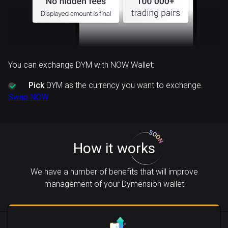
You can exchange DYM with NOW Wallet:
Pick
DYM as the currency you want to exchange.
Swap NOW
How it works
We have a number of benefits that will improve
management of your Dymension wallet