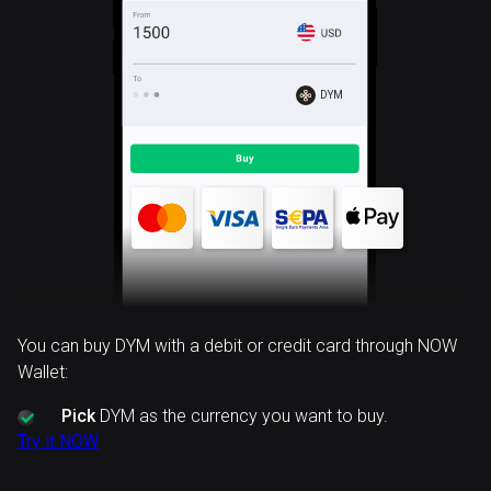
DYM
You can buy DYM with a debit or credit card through NOW
Wallet:
Pick
DYM as the currency you want to buy.
Try it NOW