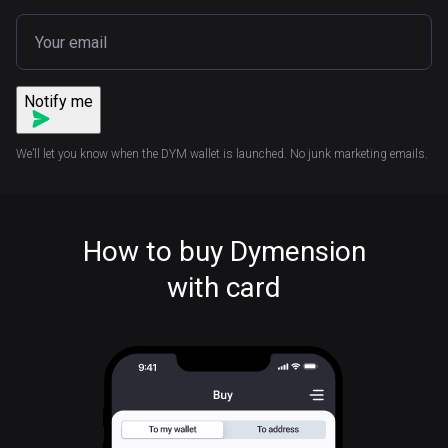
Notify me
We’ll let you know when the DYM wallet is launched. No junk marketing emails.
How to buy Dymension
with card