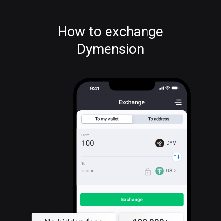
How to exchange
Dymension
DYM