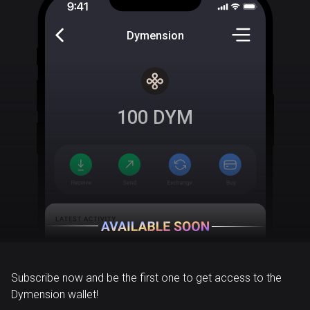
Dymension
100
DYM
Subscribe now and be the first one to get access to the
Dymension wallet!