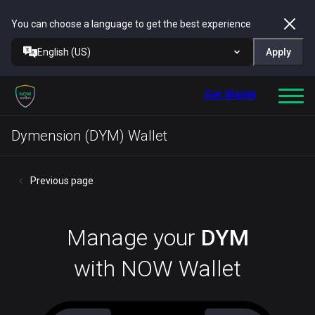
You can choose a language to get the best experience
English (US)
Apply
Get Wallet
Dymension (DYM) Wallet
Previous page
Manage your
DYM
with NOW Wallet