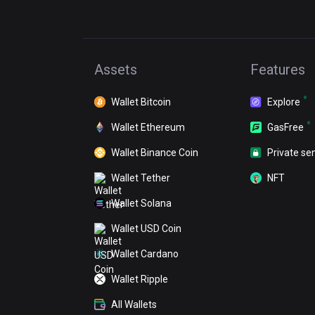
Assets
Features
Wallet Bitcoin
Explore
Wallet Ethereum
GasFree
Wallet Binance Coin
Private se
Wallet Tether
NFT
Wallet Solana
Wallet USD Coin
Wallet Cardano
Wallet Ripple
All Wallets