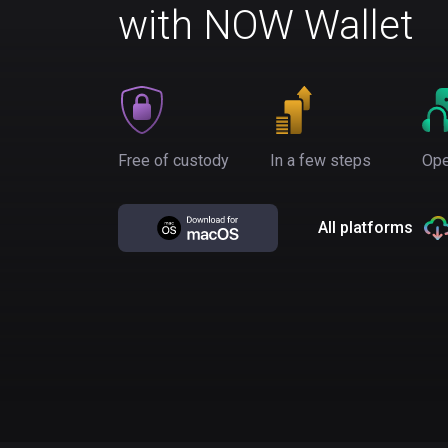
with NOW Wallet
Free of custody
In a few steps
Ope
All platforms