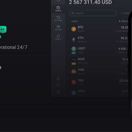
rational 24/7