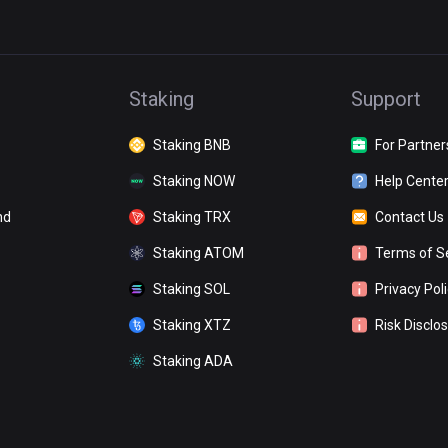
Staking
Support
Staking BNB
For Partner
Staking NOW
Help Cente
nd
Staking TRX
Contact Us
Staking ATOM
Terms of S
Staking SOL
Privacy Pol
Staking XTZ
Risk Disclo
Staking ADA