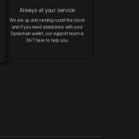
Always at your service
We are up and running round-the-clock
and if you need assistance with your
Dynachain wallet, our support team is
24/7 here to help you.