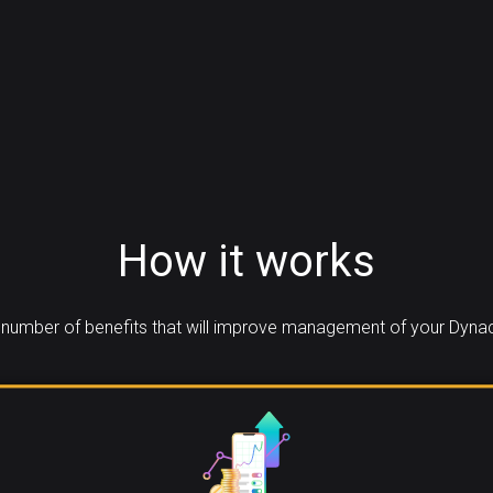
How it works
number of benefits that will improve management of your Dynac