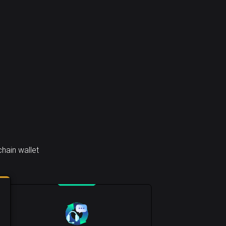
hain wallet