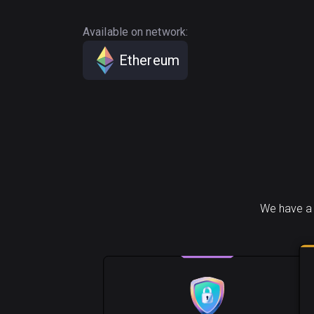
Available on network:
Ethereum
We have a 