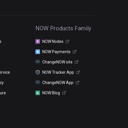
NOW Products Family
s
NOW Nodes
r
NOW Payments
ChangeNOW site
ervice
NOW Tracker App
icy
ChangeNOW App
sure
NOW Blog