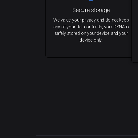
Secure storage
We value your privacy and do not keep
any of your data or funds, your DYNA is
safely stored on your device and your
device only.