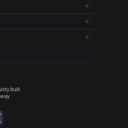
ity built
away.