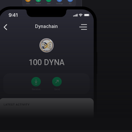
Dynachain
100
DYNA