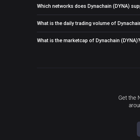
Which networks does Dynachain (DYNA) sup
What is the daily trading volume of Dynacha
What is the marketcap of Dynachain (DYNA)
Get the 
arou