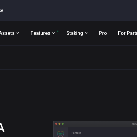
ce
Assets
Features
Staking
Pro
For Part
A