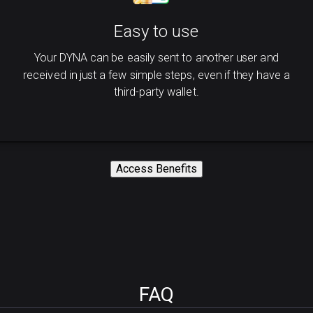
Easy to use
Your DYNA can be easily sent to another user and
received in just a few simple steps, even if they have a
third-party wallet.
Access Benefits
FAQ