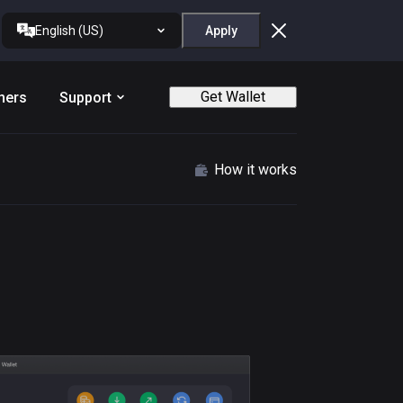
English (US)
Apply
Get Wallet
ners
Support
How it works