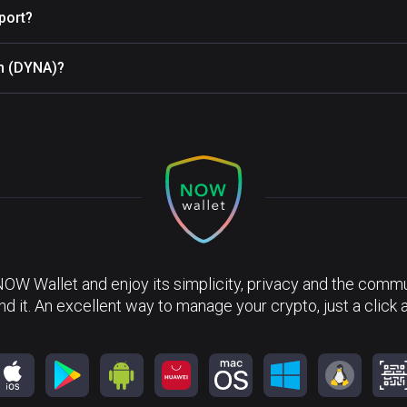
port?
in (DYNA)?
?
NOW Wallet and enjoy its simplicity, privacy and the commun
nd it. An excellent way to manage your crypto, just a click 