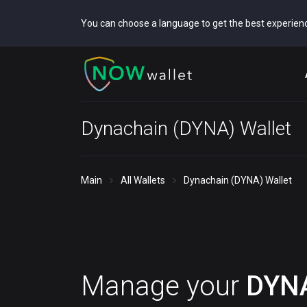
You can choose a language to get the best experien
Dynachain (DYNA) Wallet
Main
All Wallets
Dynachain (DYNA) Wallet
Manage your
DYN