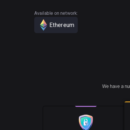
Available on network:
Ethereum
We have a num