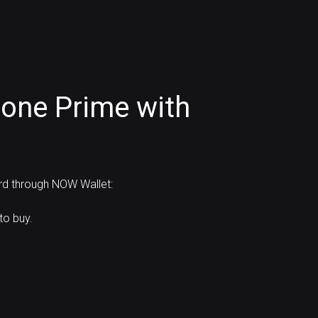
one Prime with
ard through NOW Wallet:
to buy.