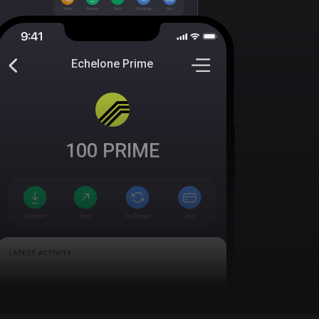
Echelone Prime
100
PRIME