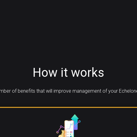
How it works
ber of benefits that will improve management of your Echelon