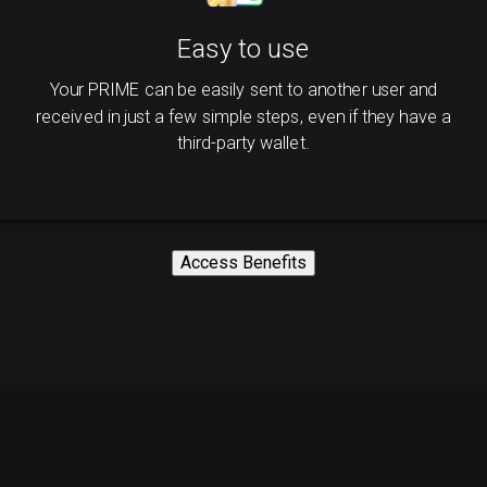
Easy to use
Your PRIME can be easily sent to another user and
received in just a few simple steps, even if they have a
third-party wallet.
Access Benefits