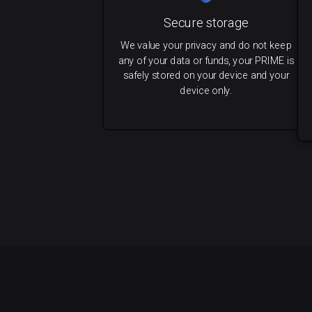
Secure storage
We value your privacy and do not keep
any of your data or funds, your PRIME is
safely stored on your device and your
device only.