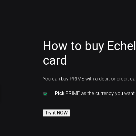
How to buy Echel
card
You can buy PRIME with a debit or credit c
Pick
PRIME as the currency you want 
Try it NOW