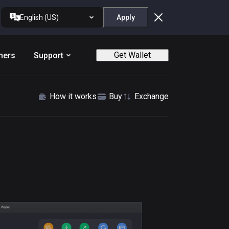
English (US)
Apply
Get Wallet
ners
Support
How it works
Buy
Exchange