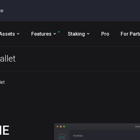
ce
Assets
Features
Staking
Pro
For Part
llet
let
ME