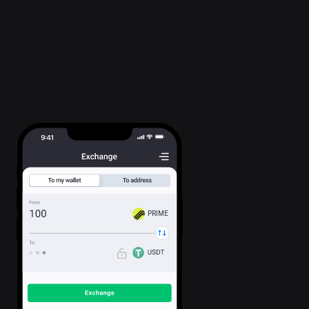
PRIME