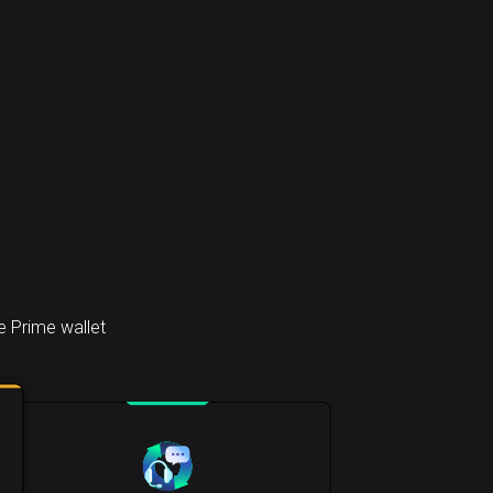
e Prime wallet