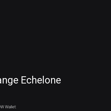
ange Echelone
W Wallet: