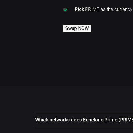
Pick
PRIME as the currency
Swap NOW
Which networks does Echelone Prime (PRIME