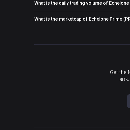
What is the daily trading volume of Echelon
What is the marketcap of Echelone Prime (P
Get the 
arou