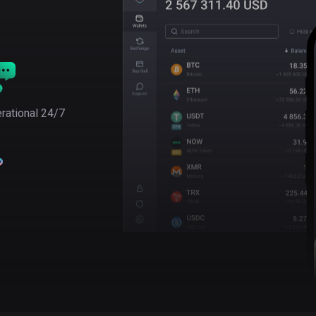
rational 24/7