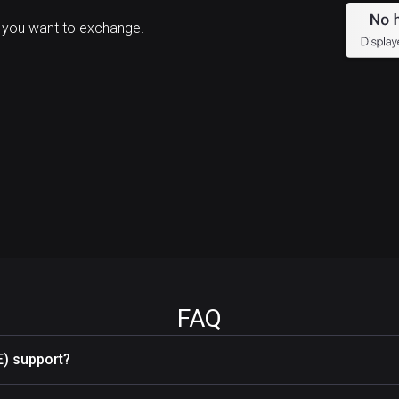
 you want to exchange.
FAQ
) support?