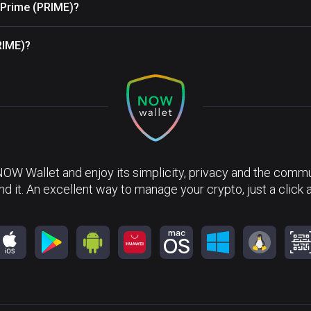
e Prime (PRIME)?
RIME)?
NOW Wallet and enjoy its simplicity, privacy and the commun
nd it. An excellent way to manage your crypto, just a click 