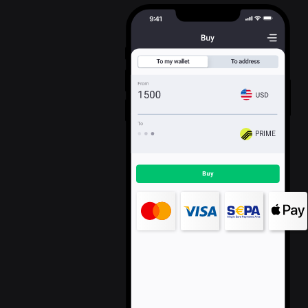
PRIME