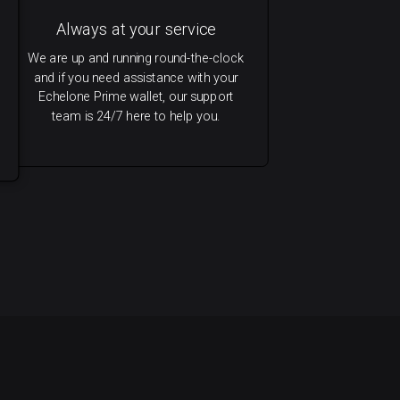
Always at your service
We are up and running round-the-clock
and if you need assistance with your
Echelone Prime wallet, our support
team is 24/7 here to help you.