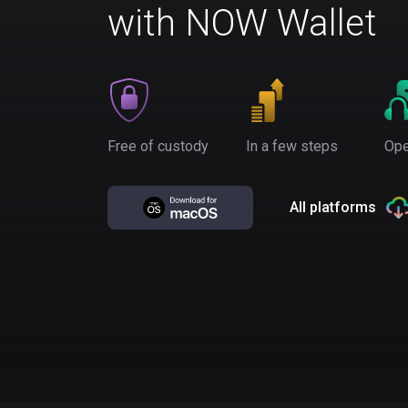
with NOW Wallet
Free of custody
In a few steps
Ope
All platforms