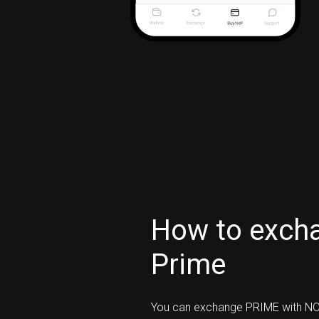
How to exch
Prime
You can exchange PRIME with NO