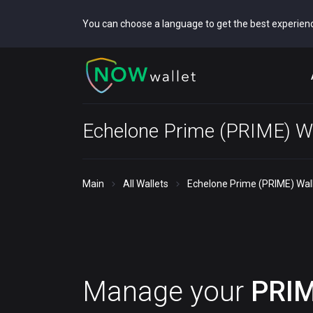
You can choose a language to get the best experien
Echelone Prime (PRIME) Wa
Main
All Wallets
Echelone Prime (PRIME) Wal
Manage your
PRI