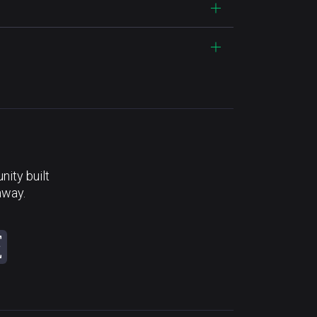
ity built
away.