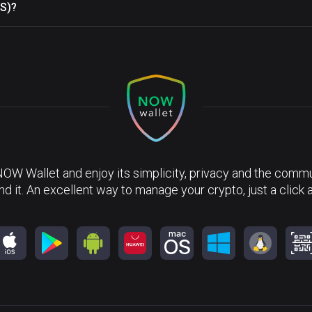
ES)?
NOW Wallet and enjoy its simplicity, privacy and the commun
nd it. An excellent way to manage your crypto, just a click 