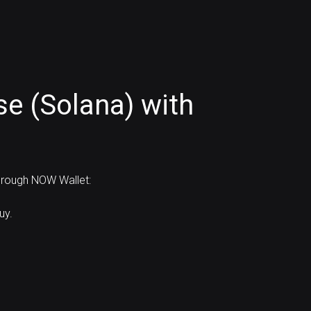
se (Solana) with
through NOW Wallet:
uy.