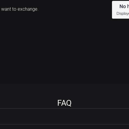
 want to exchange.
FAQ