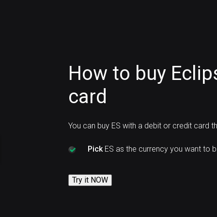
How to buy Eclip
card
You can buy ES with a debit or credit card 
Pick
ES as the currency you want to b
Try it NOW