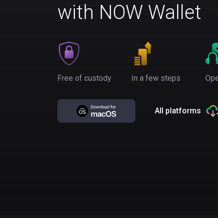
with NOW Wallet
Free of custody
In a few steps
Ope
All platforms