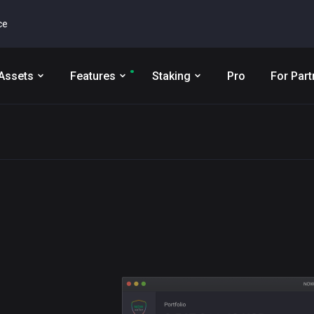
ce
Assets
Features
Staking
Pro
For Part
t