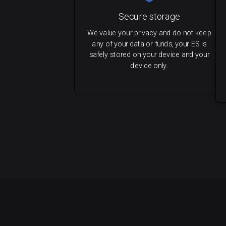
Secure storage
We value your privacy and do not keep
any of your data or funds, your ES is
safely stored on your device and your
device only.