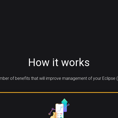
How it works
ber of benefits that will improve management of your Eclipse (