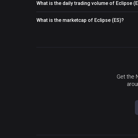
What is the daily trading volume of Eclipse (
What is the marketcap of Eclipse (ES)?
Get the 
arou