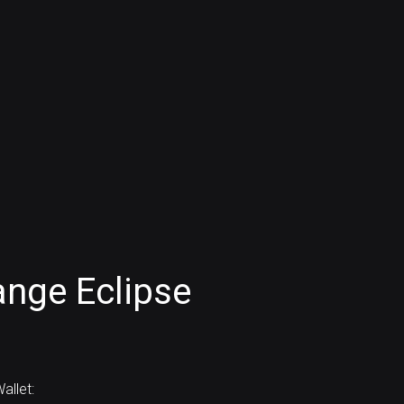
nge Eclipse
allet: