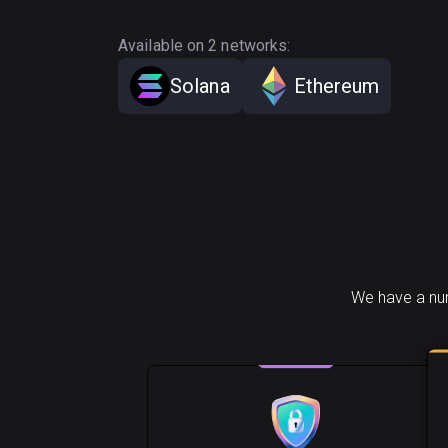
Available on 2 networks:
Solana
Ethereum
We have a num