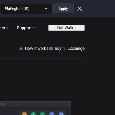
English (US)
Apply
Get Wallet
ners
Support
How it works
Buy
Exchange