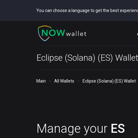
You can choose a language to get the best experien
Eclipse (Solana) (ES) Walle
Main
All Wallets
Eclipse (Solana) (ES) Wallet
Manage your
ES