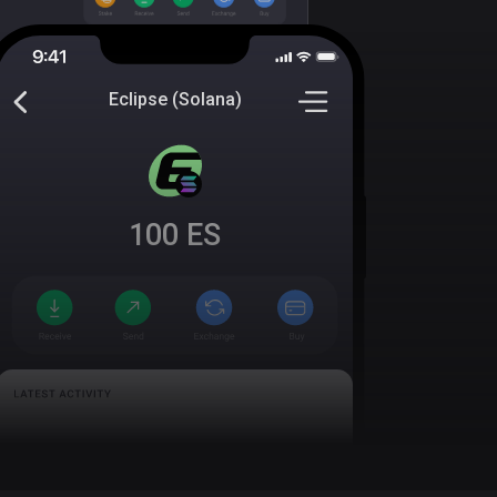
Eclipse (Solana)
100
ES