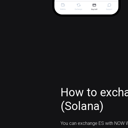
How to excha
(Solana)
You can exchange ES with NOW W