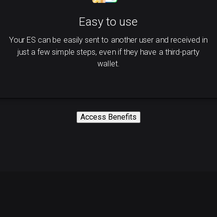
Easy to use
Your ES can be easily sent to another user and received in
just a few simple steps, even if they have a third-party
wallet.
Access Benefits