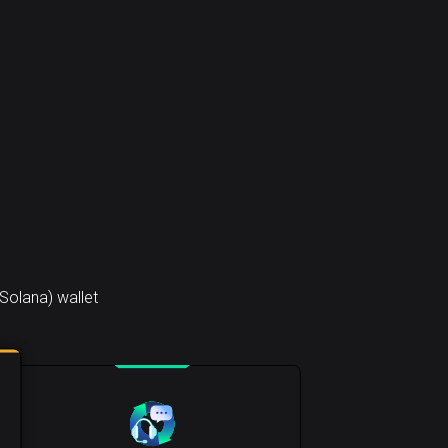
Solana) wallet