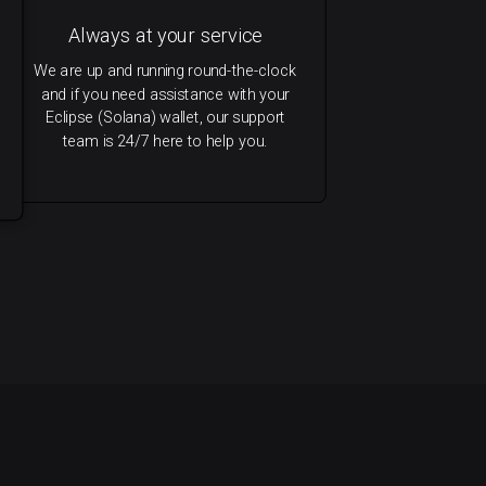
Always at your service
We are up and running round-the-clock
and if you need assistance with your
Eclipse (Solana) wallet, our support
team is 24/7 here to help you.