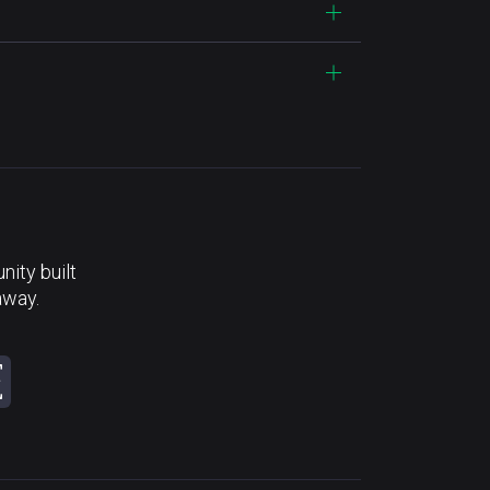
ity built
away.