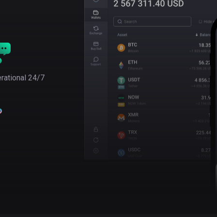
rational 24/7