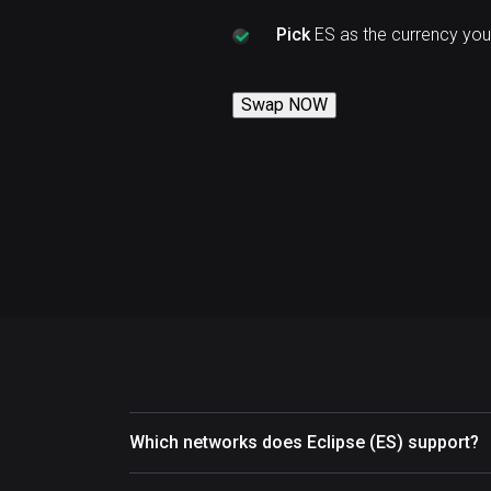
Pick
ES as the currency you
Swap NOW
Which networks does Eclipse (ES) support?