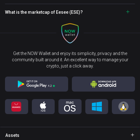
What is the marketcap of Eesee (ESE)?
Get the NOW Wallet and enjoy its simplicity, privacy and the
community built around it. An excellent way to manage your
crypto, just a click away.
Assets