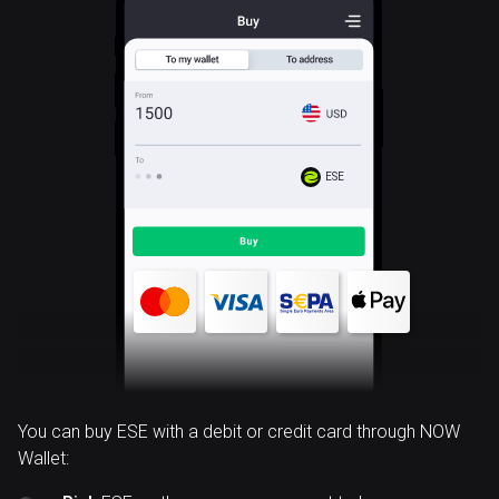
ESE
You can buy ESE with a debit or credit card through NOW
Wallet: