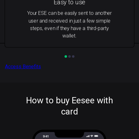
Easy to use
Your ESE can be easily sent to another
user and received in just a few simple
steps, even if they have a third-party
wallet.
Access Benefits
How to buy Eesee with
card