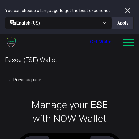
You can choose a language to get the best experience
English (US)
Apply
Get Wallet
Eesee (ESE) Wallet
Previous page
Manage your
ESE
with NOW Wallet