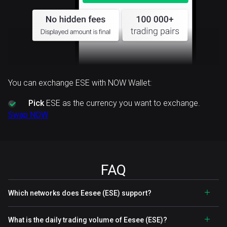
You can exchange ESE with NOW Wallet:
Pick
ESE as the currency you want to exchange.
Swap NOW
FAQ
Which networks does Eesee (ESE) support?
What is the daily trading volume of Eesee (ESE)?