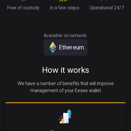
Free of custody
In a few steps
Operational 24/7
Available on network:
Ethereum
How it works
We have a number of benefits that will improve
management of your Eesee wallet