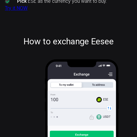
Pick
ESE as the currency you want to buy.
Try it NOW
How to exchange Eesee
ESE