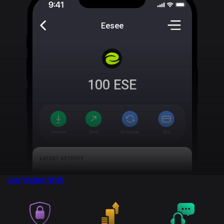
Eesee
100
ESE
Get Wallet
NOW