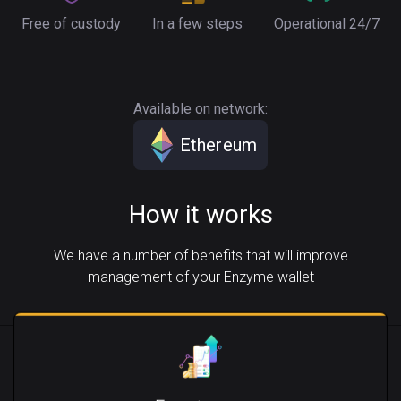
Free of custody
In a few steps
Operational 24/7
Available on network:
Ethereum
How it works
We have a number of benefits that will improve
management of your Enzyme wallet