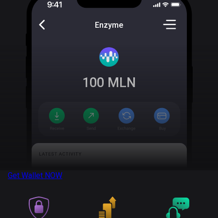
Enzyme
100
MLN
Get Wallet
NOW