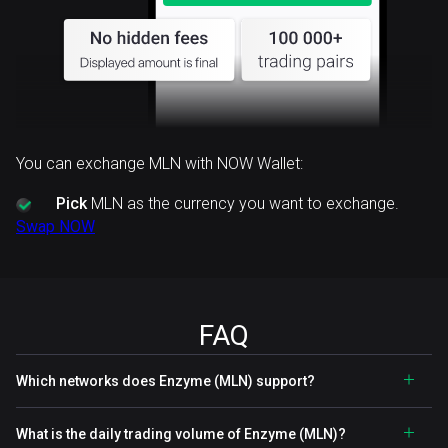
You can exchange MLN with NOW Wallet:
Pick
MLN as the currency you want to exchange.
Swap NOW
FAQ
Which networks does Enzyme (MLN) support?
What is the daily trading volume of Enzyme (MLN)?