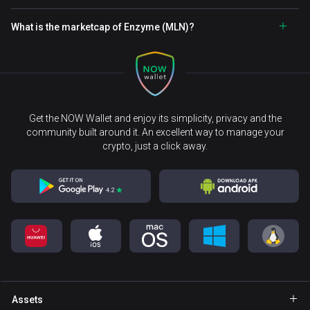
What is the marketcap of Enzyme (MLN)?
Get the NOW Wallet and enjoy its simplicity, privacy and the
community built around it. An excellent way to manage your
crypto, just a click away.
Assets