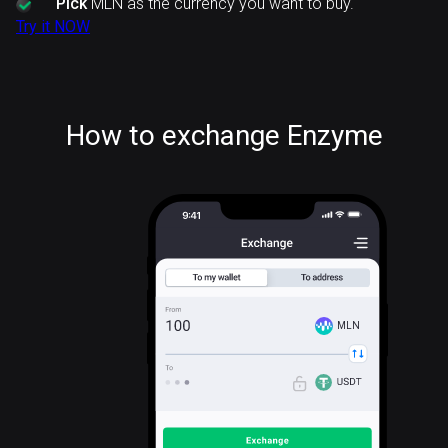
Pick
MLN as the currency you want to buy.
Try it NOW
How to exchange Enzyme
MLN