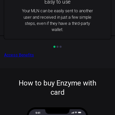
Easy to use
Your MLN can be easily sent to another
user and received in just a few simple
steps, even if they have a third-party
wallet.
Access Benefits
How to buy Enzyme with
card