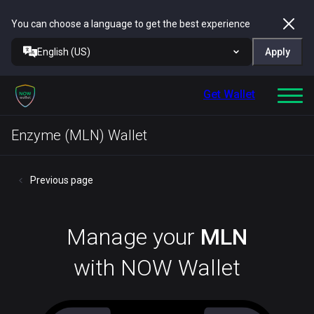
You can choose a language to get the best experience
English (US)
Apply
Get Wallet
Enzyme (MLN) Wallet
Previous page
Manage your
MLN
with NOW Wallet