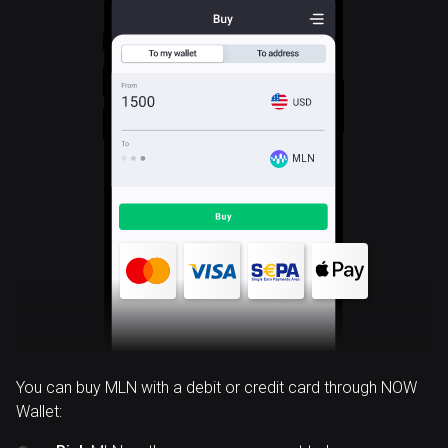
MLN
You can buy MLN with a debit or credit card through NOW
Wallet: