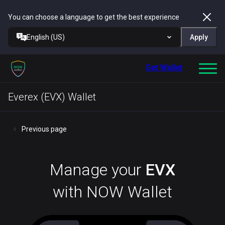
You can choose a language to get the best experience
English (US)
Apply
Get Wallet
Everex (EVX) Wallet
Previous page
Manage your
EVX
with NOW Wallet