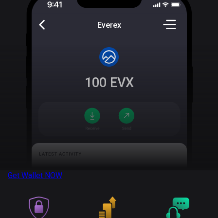
Everex
100
EVX
Get Wallet
NOW