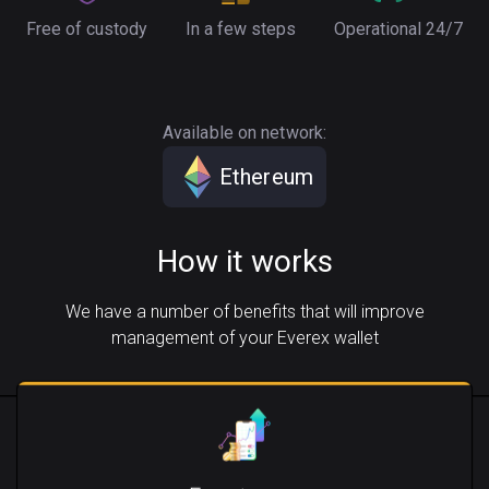
Free of custody
In a few steps
Operational 24/7
Available on network:
Ethereum
How it works
We have a number of benefits that will improve
management of your Everex wallet