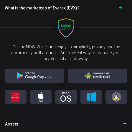
What is the marketcap of Everex (EVX)?
Get the NOW Wallet and enjoy its simplicity, privacy and the
community built around it. An excellent way to manage your
crypto, just a click away.
Assets