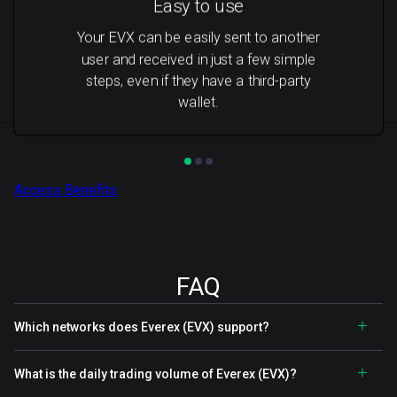
Easy to use
Your EVX can be easily sent to another
user and received in just a few simple
steps, even if they have a third-party
wallet.
Access Benefits
FAQ
Which networks does Everex (EVX) support?
What is the daily trading volume of Everex (EVX)?