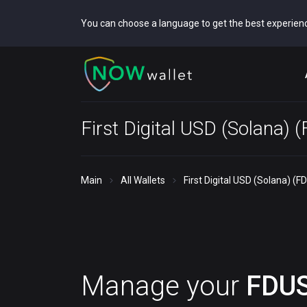
You can choose a language to get the best experien
First Digital USD (Solana) 
Main
All Wallets
First Digital USD (Solana) (F
Manage your
FDU