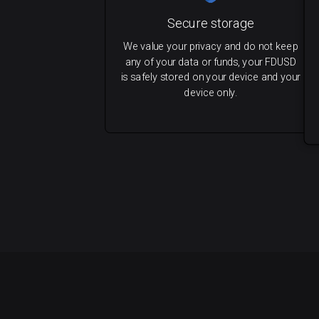
Secure storage
We value your privacy and do not keep
any of your data or funds, your FDUSD
is safely stored on your device and your
device only.