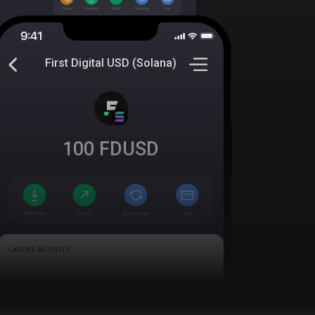
First Digital USD (Solana)
100
FDUSD