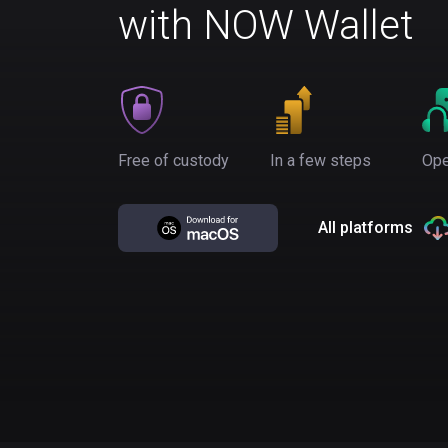
with NOW Wallet
Free of custody
In a few steps
Ope
All platforms