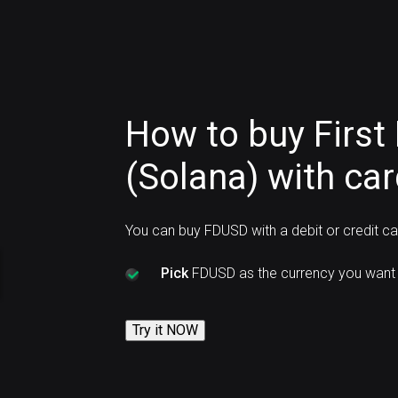
How to buy First 
(Solana) with ca
You can buy FDUSD with a debit or credit c
Pick
FDUSD as the currency you want 
Try it NOW