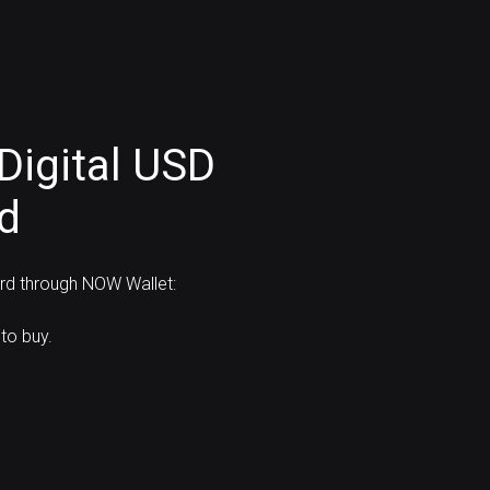
Digital USD
rd
ard through NOW Wallet:
to buy.