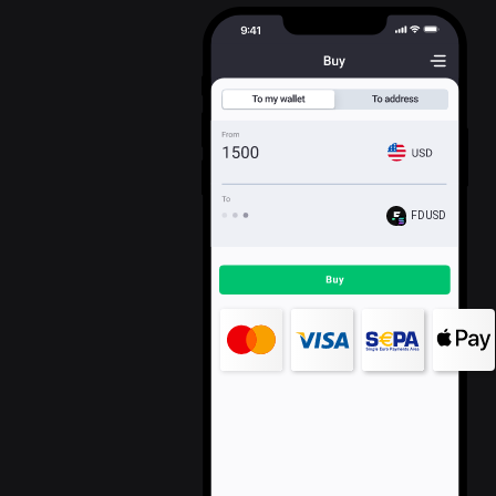
FDUSD