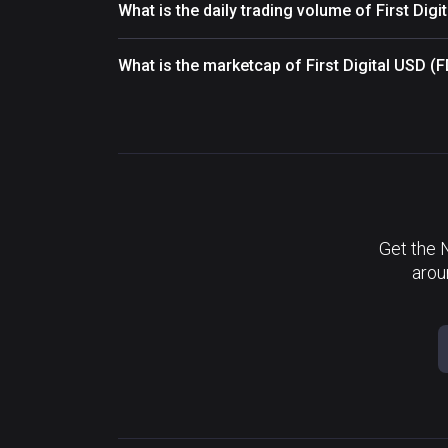
What is the daily trading volume of First Dig
What is the marketcap of First Digital USD 
Get the 
arou