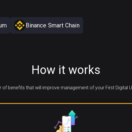
eum
Binance Smart Chain
How it works
of benefits that will improve management of your First Digital U