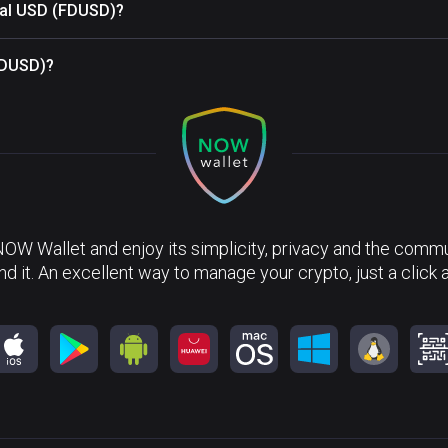
ital USD (FDUSD)?
(FDUSD)?
NOW Wallet and enjoy its simplicity, privacy and the commun
nd it. An excellent way to manage your crypto, just a click 