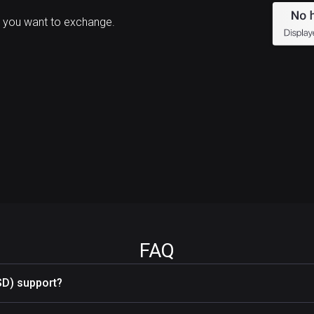
 you want to exchange.
FAQ
SD) support?