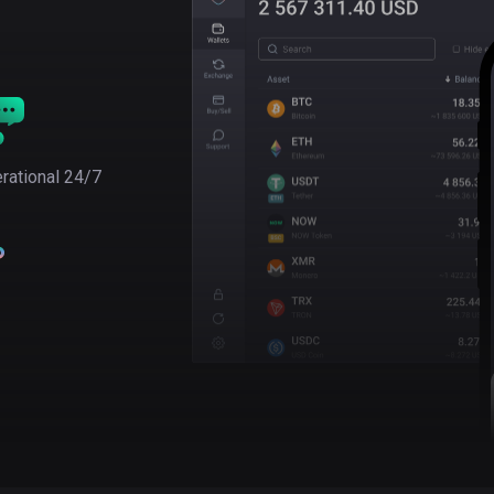
rational 24/7