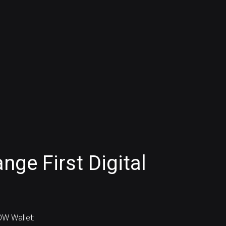
ge First Digital
)
W Wallet: