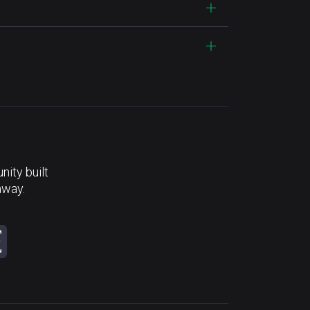
ity built
away.