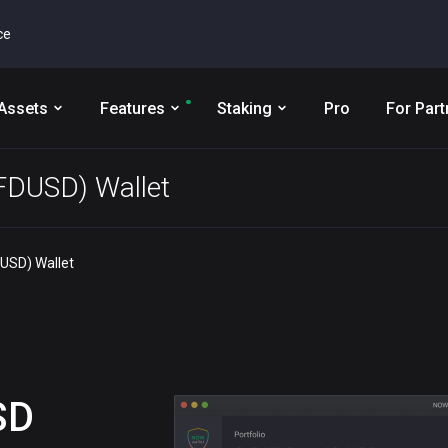
ce
Assets
Features
Staking
Pro
For Part
(FDUSD) Wallet
DUSD) Wallet
SD