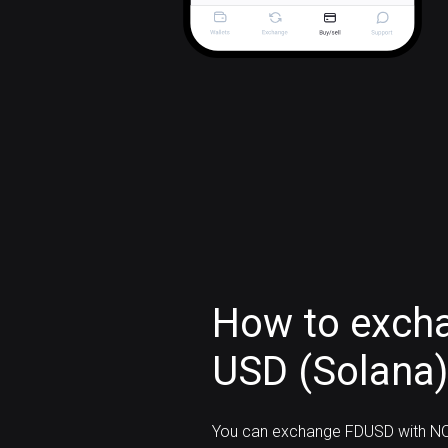
How to exchan
USD (Solana
You can exchange FDUSD with NO