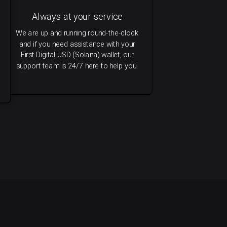
Always at your service
We are up and running round-the-clock
and if you need assistance with your
First Digital USD (Solana) wallet, our
support team is 24/7 here to help you.