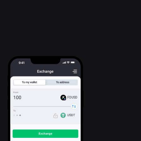
FDUSD