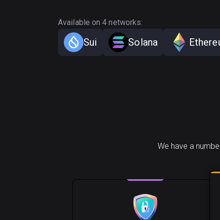
Available on 4 networks:
Sui
Solana
Ether
We have a number 