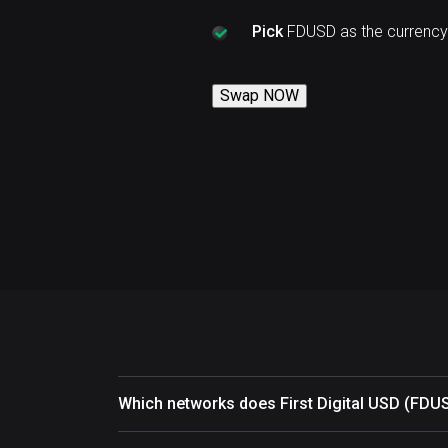
Pick
FDUSD as the currency
Swap NOW
Which networks does First Digital USD (FDU