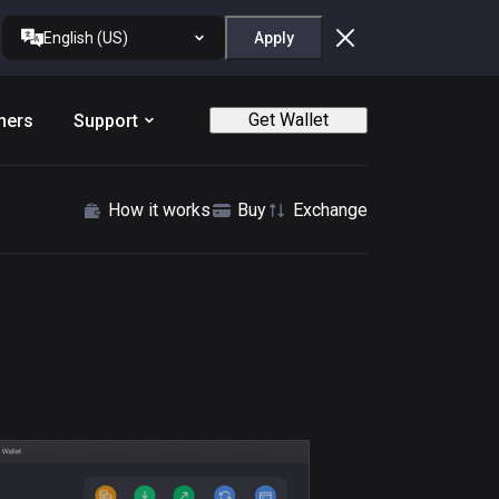
English (US)
Apply
Get Wallet
ners
Support
How it works
Buy
Exchange