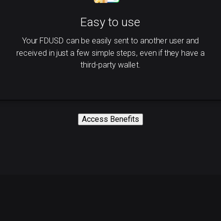
Easy to use
Your FDUSD can be easily sent to another user and
received in just a few simple steps, even if they have a
third-party wallet.
Access Benefits