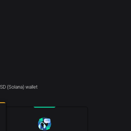
SD (Solana) wallet