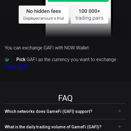
You can exchange GAFI with NOW Wallet:
Pick
GAFI as the currency you want to exchange.
Swap NOW
FAQ
Which networks does GameFi (GAFI) support?
What is the daily trading volume of GameFi (GAFI)?