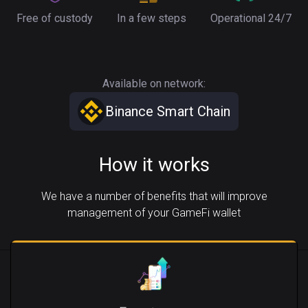
Free of custody
In a few steps
Operational 24/7
Available on network:
Binance Smart Chain
How it works
We have a number of benefits that will improve
management of your GameFi wallet