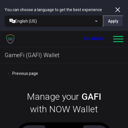
You can choose a language to get the best experience
English (US)
Apply
Get Wallet
GameFi (GAFI) Wallet
Previous page
Manage your
GAFI
with NOW Wallet