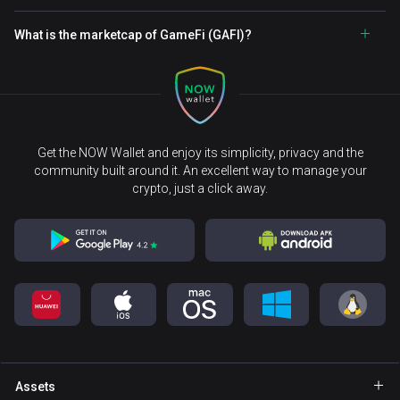
What is the marketcap of GameFi (GAFI)?
Get the NOW Wallet and enjoy its simplicity, privacy and the
community built around it. An excellent way to manage your
crypto, just a click away.
Assets