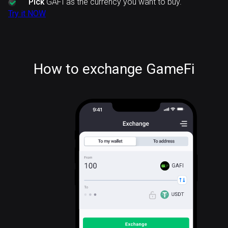
Pick
GAFI as the currency you want to buy.
Try it NOW
How to exchange GameFi
GAFI