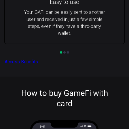
Easy to use
Your GAFI can be easily sent to another
user and received in just a few simple
steps, even if they have a third-party
wallet.
Access Benefits
How to buy GameFi with
card