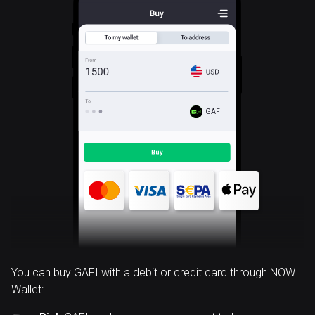
GAFI
You can buy GAFI with a debit or credit card through NOW
Wallet: