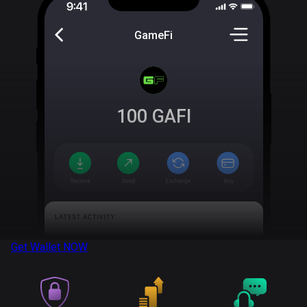
GameFi
100
GAFI
Get Wallet
NOW