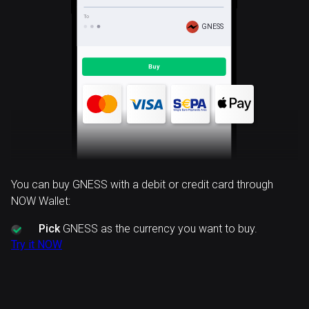
GNESS
You can buy GNESS with a debit or credit card through
NOW Wallet:
Pick
GNESS as the currency you want to buy.
Try it NOW