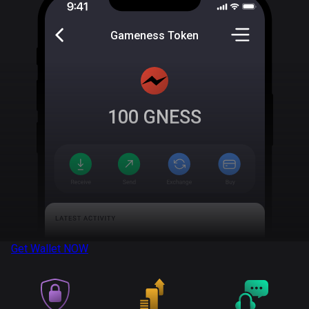
Gameness Token
100
GNESS
Get Wallet
NOW