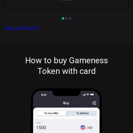
Access Benefits
How to buy Gameness
Token with card