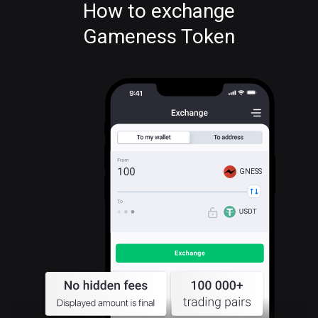
How to exchange
Gameness Token
GNESS