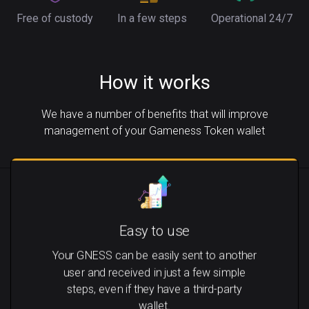
Free of custody
In a few steps
Operational 24/7
How it works
We have a number of benefits that will improve
management of your Gameness Token wallet
Easy to use
Your GNESS can be easily sent to another
user and received in just a few simple
steps, even if they have a third-party
wallet.