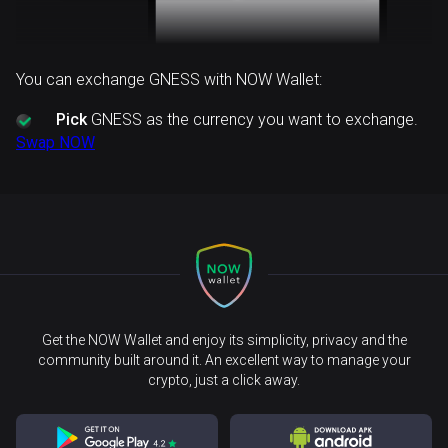
You can exchange GNESS with NOW Wallet:
Pick
GNESS as the currency you want to exchange.
Swap NOW
Get the NOW Wallet and enjoy its simplicity, privacy and the
community built around it. An excellent way to manage your
crypto, just a click away.