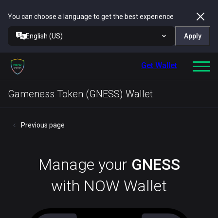
You can choose a language to get the best experience
English (US)
Apply
Get Wallet
Gameness Token (GNESS) Wallet
Previous page
Manage your
GNESS
with NOW Wallet