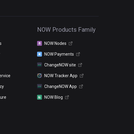
NOW Products Family
s
NOW Nodes
r
NOW Payments
ChangeNOW site
ervice
NOW Tracker App
icy
ChangeNOW App
sure
NOW Blog