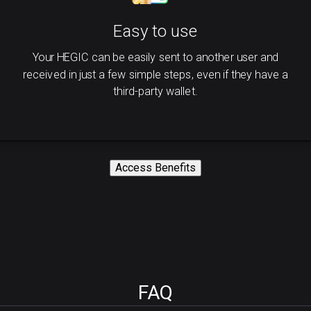
Easy to use
Your HEGIC can be easily sent to another user and
received in just a few simple steps, even if they have a
third-party wallet.
Access Benefits
FAQ