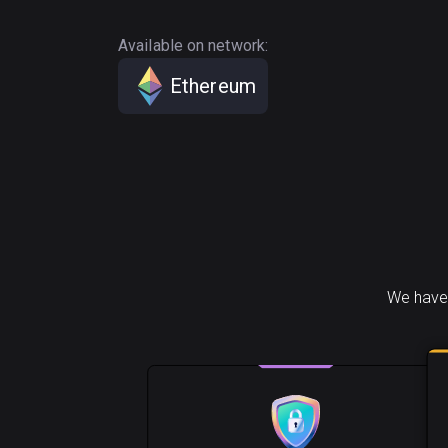
Available on network:
Ethereum
We have 