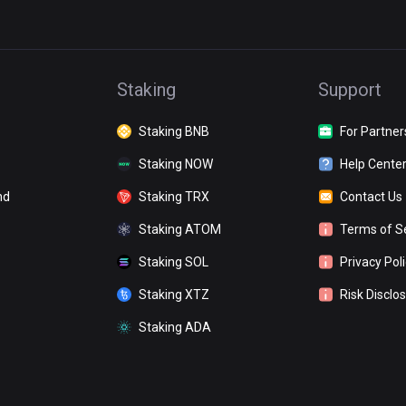
Staking
Support
Staking BNB
For Partner
Staking NOW
Help Cente
nd
Staking TRX
Contact Us
Staking ATOM
Terms of S
Staking SOL
Privacy Pol
Staking XTZ
Risk Disclo
Staking ADA