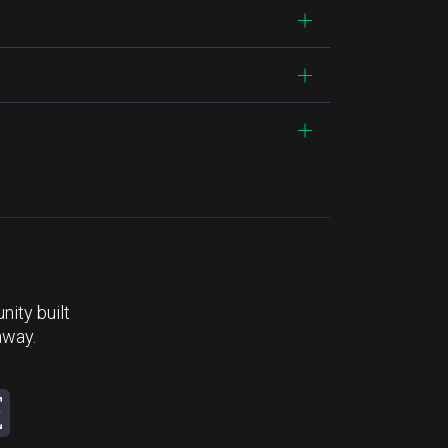
ity built
away.