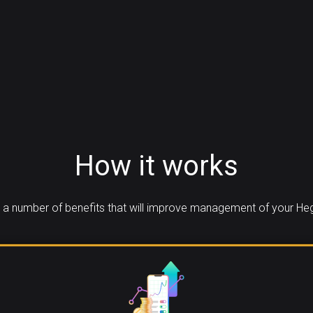
How it works
a number of benefits that will improve management of your Heg