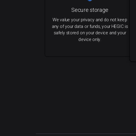
Secure storage
We value your privacy and do not keep
any of your data or funds, your HEGIC is
safely stored on your device and your
device only.