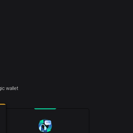
ic wallet