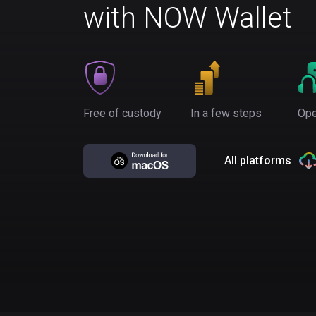
with NOW Wallet
Free of custody
In a few steps
Ope
All platforms