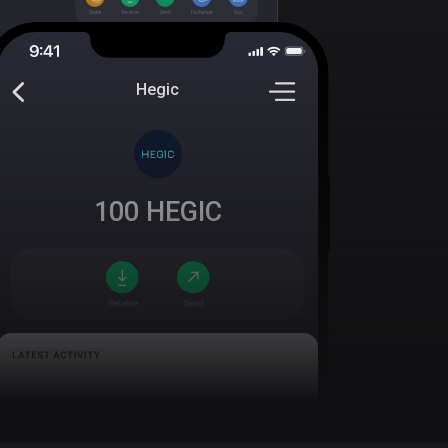
Hegic
100
HEGIC