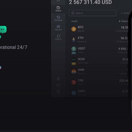
rational 24/7