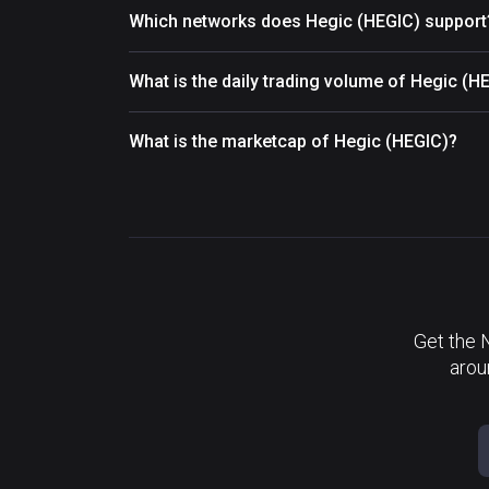
Which networks does Hegic (HEGIC) support
What is the daily trading volume of Hegic (H
What is the marketcap of Hegic (HEGIC)?
Get the 
arou