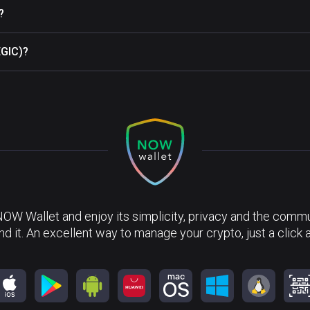
?
EGIC)?
NOW Wallet and enjoy its simplicity, privacy and the commun
nd it. An excellent way to manage your crypto, just a click 