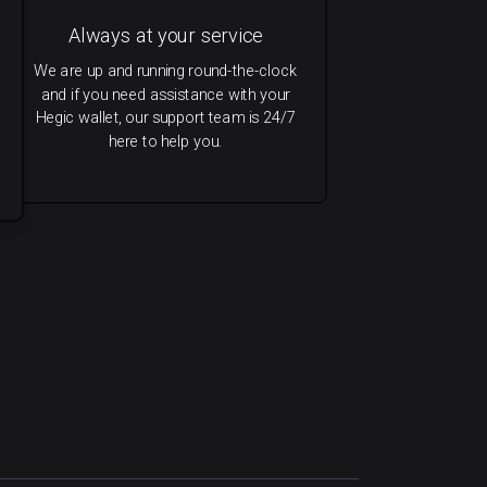
Always at your service
We are up and running round-the-clock
and if you need assistance with your
Hegic wallet, our support team is 24/7
here to help you.