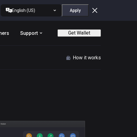
English (US)
Apply
Get Wallet
ners
Support
How it works