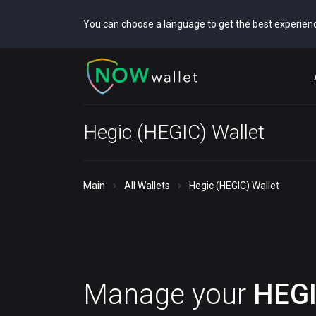
You can choose a language to get the best experien
Hegic (HEGIC) Wallet
Main
All Wallets
Hegic (HEGIC) Wallet
Manage your
HEG