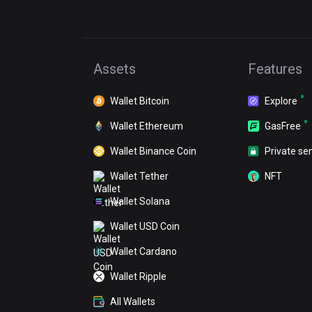
Assets
Features
Wallet Bitcoin
Explore
Wallet Ethereum
GasFree
Wallet Binance Coin
Private se
Wallet Tether
NFT
Wallet Solana
Wallet USD Coin
Wallet Cardano
Wallet Ripple
All Wallets