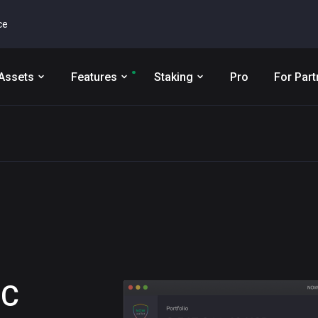
ce
Assets
Features
Staking
Pro
For Part
IC