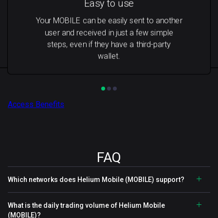
Easy to use
Your MOBILE can be easily sent to another
user and received in just a few simple
steps, even if they have a third-party
wallet.
Access Benefits
FAQ
Which networks does Helium Mobile (MOBILE) support?
What is the daily trading volume of Helium Mobile
(MOBILE)?