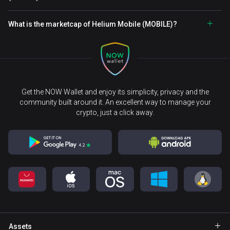
What is the marketcap of Helium Mobile (MOBILE)?
Get the NOW Wallet and enjoy its simplicity, privacy and the
community built around it. An excellent way to manage your
crypto, just a click away.
Assets