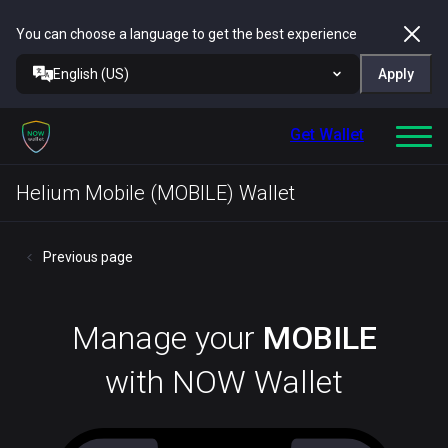
You can choose a language to get the best experience
English (US)
Apply
Get Wallet
Helium Mobile (MOBILE) Wallet
Previous page
Manage your
MOBILE
with NOW Wallet