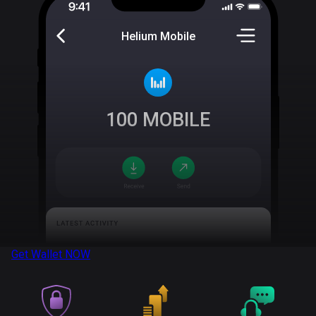
Helium Mobile
100
MOBILE
Get Wallet
NOW