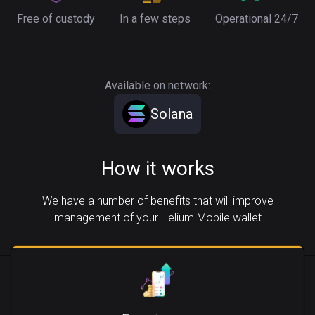
Free of custody
In a few steps
Operational 24/7
Available on network:
Solana
How it works
We have a number of benefits that will improve
management of your Helium Mobile wallet